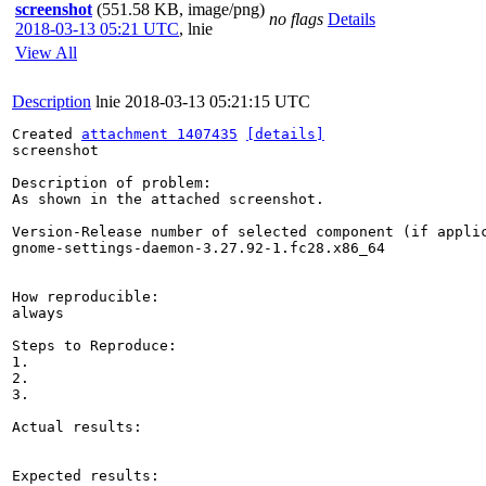
screenshot
(551.58 KB, image/png)
no flags
Details
2018-03-13 05:21 UTC
,
lnie
View All
Description
lnie
2018-03-13 05:21:15 UTC
Created 
attachment 1407435
[details]
screenshot

Description of problem:

As shown in the attached screenshot.

Version-Release number of selected component (if applic
gnome-settings-daemon-3.27.92-1.fc28.x86_64

How reproducible:

always

Steps to Reproduce:

1.

2.

3.

Actual results:

Expected results:
