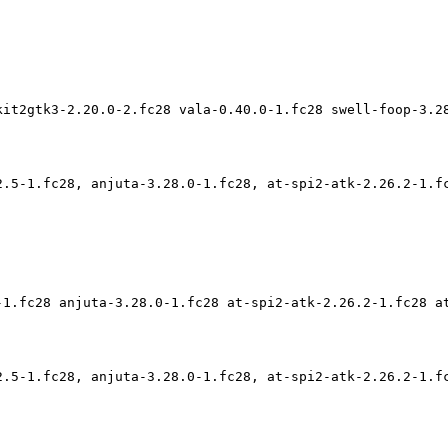
kit2gtk3-2.20.0-2.fc28 vala-0.40.0-1.fc28 swell-foop-3.2
2.5-1.fc28, anjuta-3.28.0-1.fc28, at-spi2-atk-2.26.2-1.f
-1.fc28 anjuta-3.28.0-1.fc28 at-spi2-atk-2.26.2-1.fc28 a
2.5-1.fc28, anjuta-3.28.0-1.fc28, at-spi2-atk-2.26.2-1.f