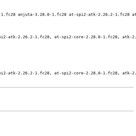
-1.fc28 anjuta-3.28.0-1.fc28 at-spi2-atk-2.26.2-1.fc28 a
pi2-atk-2.26.2-1.fc28, at-spi2-core-2.28.0-1.fc28, atk-2
pi2-atk-2.26.2-1.fc28, at-spi2-core-2.28.0-1.fc28, atk-2