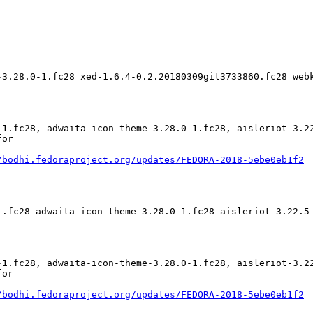
-3.28.0-1.fc28 xed-1.6.4-0.2.20180309git3733860.fc28 web
-1.fc28, adwaita-icon-theme-3.28.0-1.fc28, aisleriot-3.2
or

/bodhi.fedoraproject.org/updates/FEDORA-2018-5ebe0eb1f2
1.fc28 adwaita-icon-theme-3.28.0-1.fc28 aisleriot-3.22.5
-1.fc28, adwaita-icon-theme-3.28.0-1.fc28, aisleriot-3.2
or

/bodhi.fedoraproject.org/updates/FEDORA-2018-5ebe0eb1f2