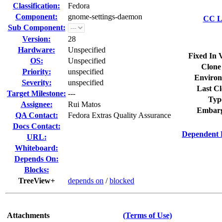
Classification:
Fedora
Component:
gnome-settings-daemon
CC Li
Sub Component:
Version:
28
Hardware:
Unspecified
Fixed In 
OS:
Unspecified
Clone
Priority:
unspecified
Environ
Severity:
unspecified
Last Cl
Target Milestone:
---
Typ
Assignee:
Rui Matos
Embarg
QA Contact:
Fedora Extras Quality Assurance
Docs Contact:
Dependent 
URL:
Whiteboard:
Depends On:
Blocks:
TreeView+
depends on
/
blocked
Attachments
(Terms of Use)