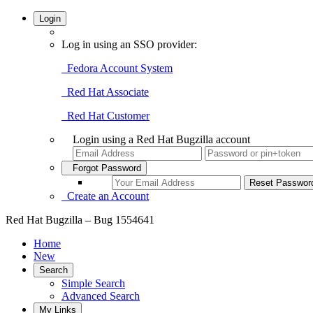
Login
Log in using an SSO provider:
Fedora Account System
Red Hat Associate
Red Hat Customer
Login using a Red Hat Bugzilla account
Forgot Password
Create an Account
Red Hat Bugzilla – Bug 1554641
Home
New
Search
Simple Search
Advanced Search
My Links