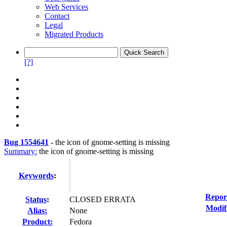
Web Services
Contact
Legal
Migrated Products
[?]
Bug 1554641
-
the icon of gnome-setting is missing
Summary:
the icon of gnome-setting is missing
Keywords
:
Repor
Status
:
CLOSED ERRATA
Modif
Alias:
None
Product:
Fedora