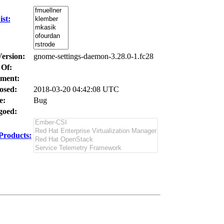
st:
Version:
gnome-settings-daemon-3.28.0-1.fc28
 Of:
ment:
osed:
2018-03-20 04:42:08 UTC
e:
Bug
oed:
Products: