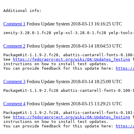
Additional info:

Comment 1
Fedora Update System
2018-03-13 16:16:25 UTC
zenity-3.28.0-1.fc28 yelp-xsl-3.28.0-1.fc28 yelp-tools
Comment 2
Fedora Update System
2018-03-14 18:04:53 UTC
PackageKit-1.1.9-2.fc28, abattis-cantarell-fonts-0.100
See 
https://fedoraproject.org/wiki/QA:Updates_Testing
 f
instructions on how to install test updates.

You can provide feedback for this update here: 
https:/
Comment 3
Fedora Update System
2018-03-14 18:25:09 UTC
PackageKit-1.1.9-2.fc28 abattis-cantarell-fonts-0.100-
Comment 4
Fedora Update System
2018-03-15 13:29:21 UTC
PackageKit-1.1.9-2.fc28, abattis-cantarell-fonts-0.101
See 
https://fedoraproject.org/wiki/QA:Updates_Testing
 f
instructions on how to install test updates.

You can provide feedback for this update here: 
https:/