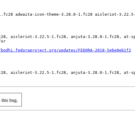
1.fc28 adwaita-icon-theme-3.28.0-1.fc28 aisleriot-3.22.5
c28, aisleriot-3.22.5-1.fc28, anjuta-3.28.0-1.fc28, at-s
or

/bodhi.fedoraproject.org/updates/FEDORA-2018-5ebe0eb1f2
c28, aisleriot-3.22.5-1.fc28, anjuta-3.28.0-1.fc28, at-s
this bug.