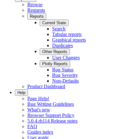
Browse
Requests
Reports
Current State
Search
Tabular reports
Graphical reports
Duplicates
Other Reports
User Changes
Plotly Reports
Bug Status
Bug Severity
Non-Defaults
Product Dashboard
Help
Page Help!
Bug Writing Guidelines
What's new
Browser Support Policy
5.0.4.rh114 Release notes
FAQ
Guides index
User guide