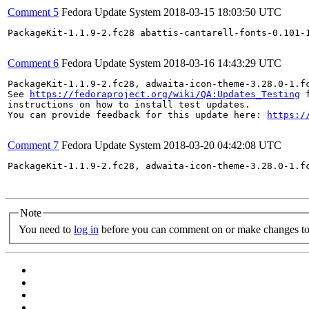
Comment 5
Fedora Update System
2018-03-15 18:03:50 UTC
PackageKit-1.1.9-2.fc28 abattis-cantarell-fonts-0.101-
Comment 6
Fedora Update System
2018-03-16 14:43:29 UTC
PackageKit-1.1.9-2.fc28, adwaita-icon-theme-3.28.0-1.f
See 
https://fedoraproject.org/wiki/QA:Updates_Testing
 f
instructions on how to install test updates.

You can provide feedback for this update here: 
https:/
Comment 7
Fedora Update System
2018-03-20 04:42:08 UTC
PackageKit-1.1.9-2.fc28, adwaita-icon-theme-3.28.0-1.f
Note
You need to
log in
before you can comment on or make changes to 