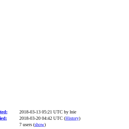
ted:
2018-03-13 05:21 UTC by
lnie
ied:
2018-03-20 04:42 UTC (
History
)
7 users
(
show
)