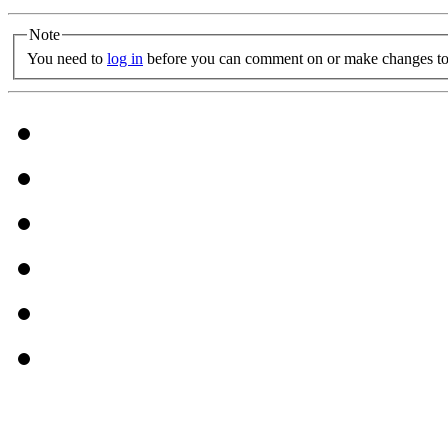
Note
You need to
log in
before you can comment on or make changes to 