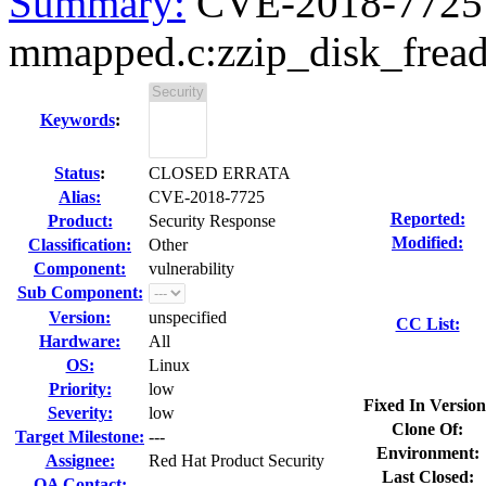
Summary:
CVE-2018-7725 z
mmapped.c:zzip_disk_fread(
Keywords
:
Status
:
CLOSED ERRATA
Alias:
CVE-2018-7725
Reported:
Product:
Security Response
Modified:
Classification:
Other
Component:
vulnerability
Sub Component:
Version:
unspecified
CC List:
Hardware:
All
OS:
Linux
Priority:
low
Fixed In Version
Severity:
low
Clone Of:
Target Milestone:
---
Environment:
Assignee:
Red Hat Product Security
Last Closed:
QA Contact: