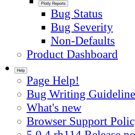
Plotly Reports
Bug Status
Bug Severity
Non-Defaults
Product Dashboard
Help
Page Help!
Bug Writing Guideline
What's new
Browser Support Poli
5.0.4.rh114 Release no