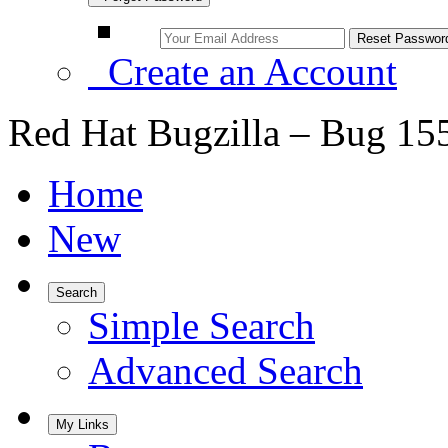
Create an Account
Red Hat Bugzilla – Bug 15
Home
New
Search
Simple Search
Advanced Search
My Links