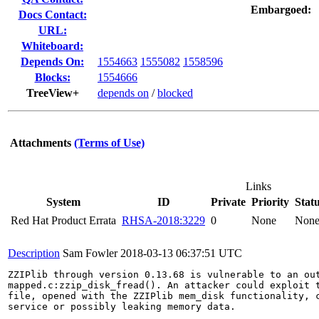
Embargoed:
Docs Contact:
URL:
Whiteboard:
Depends On:
1554663
1555082
1558596
Blocks:
1554666
TreeView+
depends on
/
blocked
Attachments
(Terms of Use)
Links
System
ID
Private
Priority
Stat
Red Hat Product Errata
RHSA-2018:3229
0
None
Non
Description
Sam Fowler
2018-03-13 06:37:51 UTC
ZZIPlib through version 0.13.68 is vulnerable to an out
mapped.c:zzip_disk_fread(). An attacker could exploit t
file, opened with the ZZIPlib mem_disk functionality, c
service or possibly leaking memory data.
