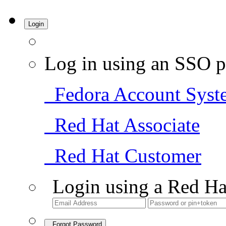
Login
Log in using an SSO p
Fedora Account Syst
Red Hat Associate
Red Hat Customer
Login using a Red Ha
Forgot Password