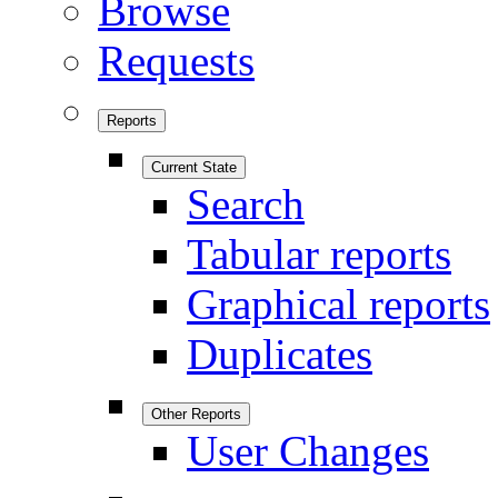
Browse
Requests
Reports
Current State
Search
Tabular reports
Graphical reports
Duplicates
Other Reports
User Changes