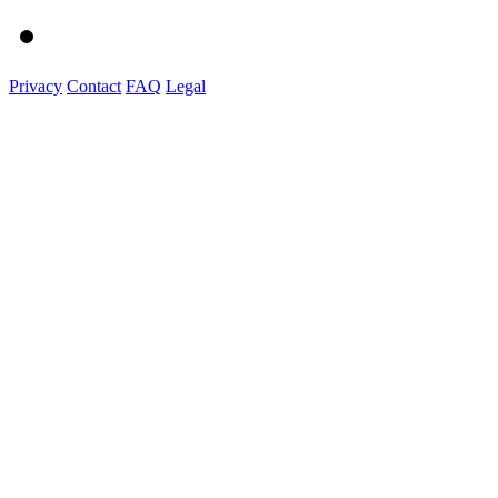
Privacy
Contact
FAQ
Legal