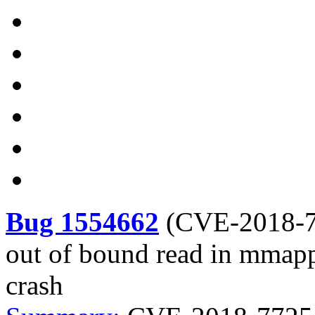
Bug 1554662
(
CVE-2018-
out of bound read in mmapp
crash