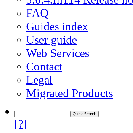
FAQ
Guides index
User guide
Web Services
Contact
Legal
Migrated Products
[?]