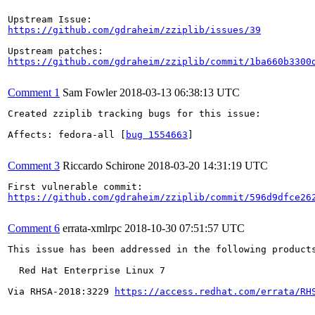
https://github.com/gdraheim/zziplib/issues/39
https://github.com/gdraheim/zziplib/commit/1ba660b3300
Comment 1
Sam Fowler
2018-03-13 06:38:13 UTC
Created zziplib tracking bugs for this issue:

Affects: fedora-all [
bug 1554663
]

Comment 3
Riccardo Schirone
2018-03-20 14:31:19 UTC
https://github.com/gdraheim/zziplib/commit/596d9dfce26
Comment 6
errata-xmlrpc
2018-10-30 07:51:57 UTC
This issue has been addressed in the following products
  Red Hat Enterprise Linux 7

Via RHSA-2018:3229 
https://access.redhat.com/errata/RH