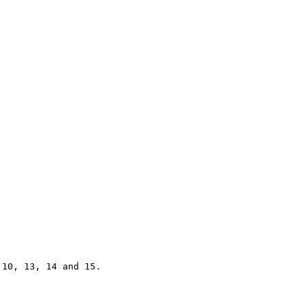
10, 13, 14 and 15.
