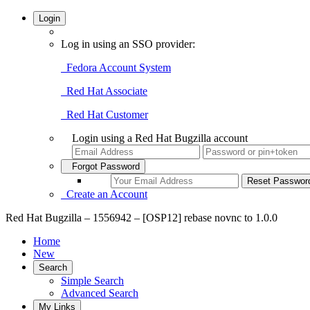
Login
Log in using an SSO provider:
Fedora Account System
Red Hat Associate
Red Hat Customer
Login using a Red Hat Bugzilla account
Forgot Password
Create an Account
Red Hat Bugzilla – 1556942 – [OSP12] rebase novnc to 1.0.0
Home
New
Search
Simple Search
Advanced Search
My Links