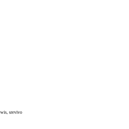
wis, srevivo