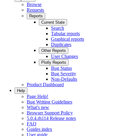
Browse
Requests
Reports
Current State
Search
Tabular reports
Graphical reports
Duplicates
Other Reports
User Changes
Plotly Reports
Bug Status
Bug Severity
Non-Defaults
Product Dashboard
Help
Page Help!
Bug Writing Guidelines
What's new
Browser Support Policy
5.0.4.rh114 Release notes
FAQ
Guides index
User guide