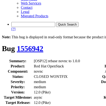
Web Services
Contact
Legal
Migrated Products
[?]
Note:
This bug is displayed in read-only format because the product i
Bug
1556942
Summary:
[OSP12] rebase novnc to 1.0.0
Product:
Red Hat OpenStack
Component:
novnc
Status:
CLOSED WONTFIX
QA
Severity:
medium
Do
Priority:
medium
Version:
12.0 (Pike)
Target Milestone:
async
K
Target Release:
12.0 (Pike)