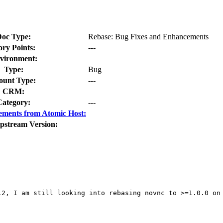
oc Type:
Rebase: Bug Fixes and Enhancements
ory Points:
---
vironment:
Type:
Bug
unt Type:
---
CRM:
Category:
---
ements from Atomic Host:
pstream Version:
2, I am still looking into rebasing novnc to >=1.0.0 on 