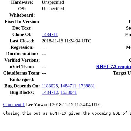
Hardware:
Unspecified
OS:
Unspecified
Whiteboard:
Fixed In Version:
D
Doc Text:
St
Clone Of:
1484711
En
Last Closed:
2018-11-15 11:24:04 UTC
Regression:
---
Mo
Documentation:
---
Verified Versions:
oVirt Team:
---
RHEL 7.3 requir
Cloudforms Team:
---
Target U
Embargoed:
Bug Depends On:
1183025
,
1484711
,
1738881
Bug Blocks:
1484712
,
1533041
Comment 1
Lee Yarwood
2018-11-15 11:24:04 UTC
Closing this out as WONTFIX given the upcoming EOL of 1