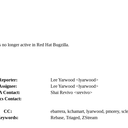
s no longer active in Red Hat Bugzilla.
Reporter:
Lee Yarwood <lyarwood>
Assignee:
Lee Yarwood <lyarwood>
 Contact:
Shai Revivo <srevivo>
cs Contact:
CC:
ebarrera, kchamart, lyarwood, pmorey, scle
eywords:
Rebase, Triaged, ZStream