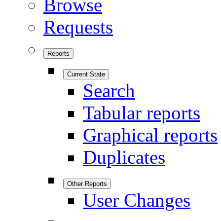
Browse
Requests
Reports
Current State
Search
Tabular reports
Graphical reports
Duplicates
Other Reports
User Changes