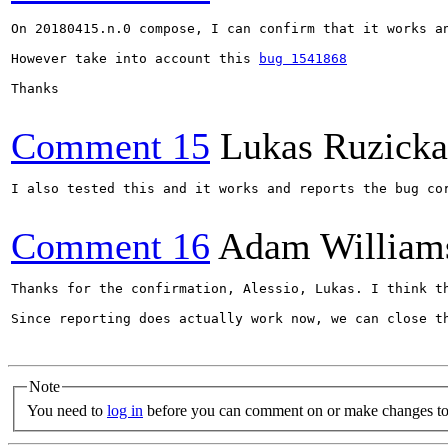
On 20180415.n.0 compose, I can confirm that it works an
However take into account this 
bug 1541868
Thanks

Comment 15
Lukas Ruzicka
I also tested this and it works and reports the bug co
Comment 16
Adam William
Thanks for the confirmation, Alessio, Lukas. I think t
Since reporting does actually work now, we can close th
Note
You need to
log in
before you can comment on or make changes to 