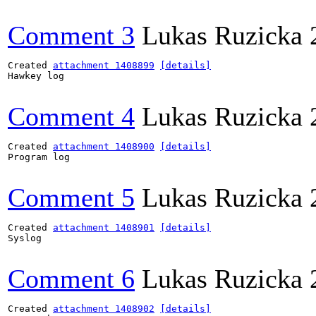
Comment 3
Lukas Ruzicka
Created 
attachment 1408899
[details]
Hawkey log

Comment 4
Lukas Ruzicka
Created 
attachment 1408900
[details]
Program log

Comment 5
Lukas Ruzicka
Created 
attachment 1408901
[details]
Syslog

Comment 6
Lukas Ruzicka
Created 
attachment 1408902
[details]