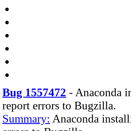
Bug 1557472
-
Anaconda ins
report errors to Bugzilla.
Summary:
Anaconda installi