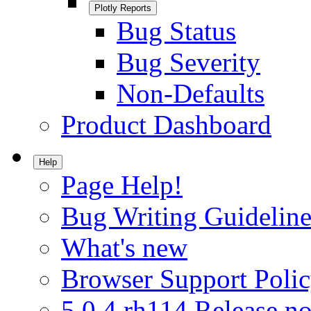
Plotly Reports
Bug Status
Bug Severity
Non-Defaults
Product Dashboard
Help
Page Help!
Bug Writing Guideline
What's new
Browser Support Poli
5.0.4.rh114 Release no