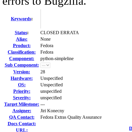
errors to Bugzilla.
Keywords
:
Status
:
CLOSED ERRATA
Alias:
None
Product:
Fedora
Classification:
Fedora
Component:
python-simpleline
Sub Component:
Version:
28
Hardware:
Unspecified
OS:
Unspecified
Priority:
unspecified
Severity:
unspecified
Target Milestone:
---
Assignee:
Jiri Konecny
QA Contact:
Fedora Extras Quality Assurance
Docs Contact:
D
URL: