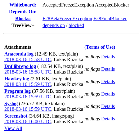
Whiteboard:
AcceptedFreezeException AcceptedBlocker
Depends On:
Blocks:
F28BetaFreezeException
F28FinalBlocker
TreeView+
depends on
/
blocked
Attachments
(Terms of Use)
Anaconda log
(12.49 KB, text/plain)
no flags
Details
2018-03-16 15:58 UTC
,
Lukas Ruzicka
Dnf librepo log
(182.54 KB, text/plain)
no flags
Details
2018-03-16 15:58 UTC
,
Lukas Ruzicka
Hawkey log
(2.61 KB, text/plain)
no flags
Details
2018-03-16 15:59 UTC
,
Lukas Ruzicka
Program log
(37.56 KB, text/plain)
no flags
Details
2018-03-16 15:59 UTC
,
Lukas Ruzicka
Syslog
(236.77 KB, text/plain)
no flags
Details
2018-03-16 15:59 UTC
,
Lukas Ruzicka
Screenshot
(34.64 KB, image/png)
no flags
Details
2018-03-16 16:00 UTC
,
Lukas Ruzicka
View All