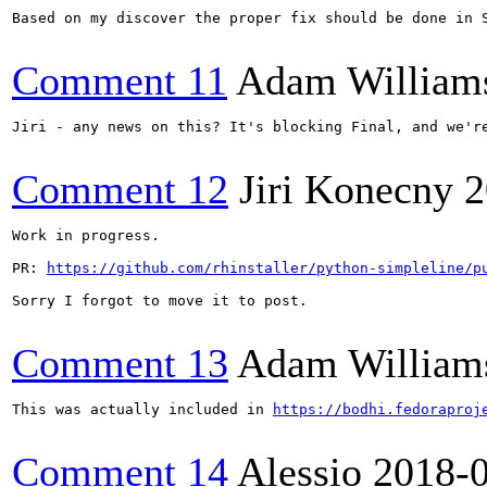
Based on my discover the proper fix should be done in S
Comment 11
Adam William
Jiri - any news on this? It's blocking Final, and we're
Comment 12
Jiri Konecny
2
Work in progress.

PR: 
https://github.com/rhinstaller/python-simpleline/p
Sorry I forgot to move it to post.

Comment 13
Adam William
This was actually included in 
https://bodhi.fedoraproj
Comment 14
Alessio
2018-