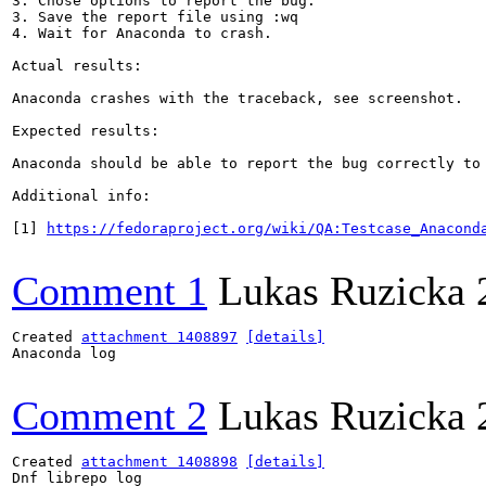
3. Chose options to report the bug.

3. Save the report file using :wq

4. Wait for Anaconda to crash.

Actual results:

Anaconda crashes with the traceback, see screenshot.

Expected results:

Anaconda should be able to report the bug correctly to 
Additional info:

[1] 
https://fedoraproject.org/wiki/QA:Testcase_Anacond
Comment 1
Lukas Ruzicka
Created 
attachment 1408897
[details]
Anaconda log

Comment 2
Lukas Ruzicka
Created 
attachment 1408898
[details]
Dnf librepo log
