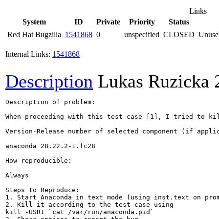
Links
System
ID
Private
Priority
Status
Red Hat Bugzilla
1541868
0
unspecified
CLOSED
Unusef
Internal Links:
1541868
Description
Lukas Ruzicka
Description of problem:

When proceeding with this test case [1], I tried to ki
Version-Release number of selected component (if applic
anaconda 28.22.2-1.fc28

How reproducible:

Always

Steps to Reproduce:

1. Start Anaconda in text mode (using inst.text on prom
2. Kill it according to the test case using 

kill -USR1 `cat /var/run/anaconda.pid`
