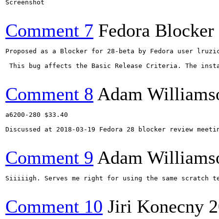
Screenshot

Comment 7
Fedora Blocker
Proposed as a Blocker for 28-beta by Fedora user lruzic
 This bug affects the Basic Release Criteria. The insta
Comment 8
Adam Williams
a6200-280 $33.40

Discussed at 2018-03-19 Fedora 28 blocker review meeti
Comment 9
Adam Williams
Siiiiigh. Serves me right for using the same scratch te
Comment 10
Jiri Konecny
2