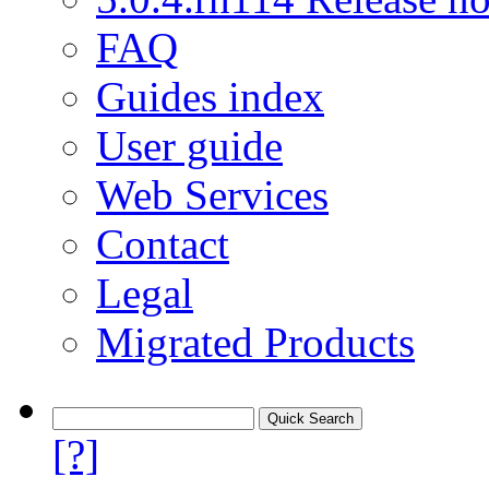
FAQ
Guides index
User guide
Web Services
Contact
Legal
Migrated Products
[?]