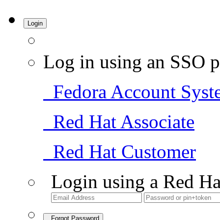
Login
Log in using an SSO p
Fedora Account Syst
Red Hat Associate
Red Hat Customer
Login using a Red Ha
Forgot Password