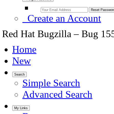
Create an Account
Red Hat Bugzilla – Bug 15
Home
New
Search
Simple Search
Advanced Search
My Links