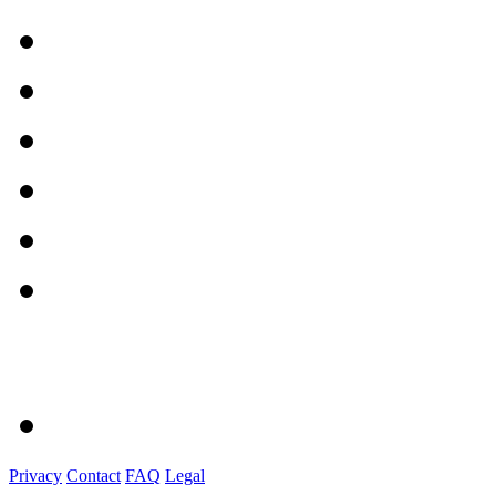
Privacy
Contact
FAQ
Legal