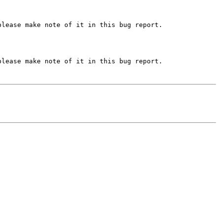
lease make note of it in this bug report.

lease make note of it in this bug report.
