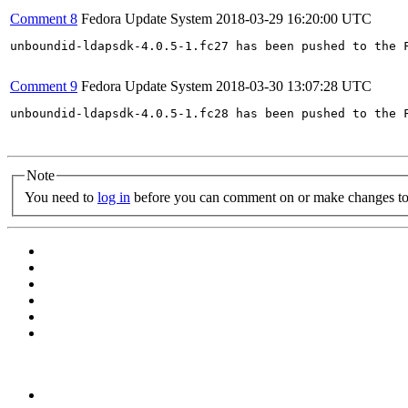
Comment 8
Fedora Update System
2018-03-29 16:20:00 UTC
unboundid-ldapsdk-4.0.5-1.fc27 has been pushed to the 
Comment 9
Fedora Update System
2018-03-30 13:07:28 UTC
unboundid-ldapsdk-4.0.5-1.fc28 has been pushed to the 
Note
You need to
log in
before you can comment on or make changes to 