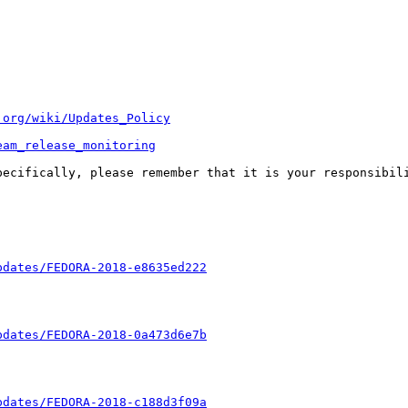
.org/wiki/Updates_Policy
eam_release_monitoring
pecifically, please remember that it is your responsibili
pdates/FEDORA-2018-e8635ed222
pdates/FEDORA-2018-0a473d6e7b
pdates/FEDORA-2018-c188d3f09a