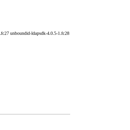
.fc27 unboundid-ldapsdk-4.0.5-1.fc28