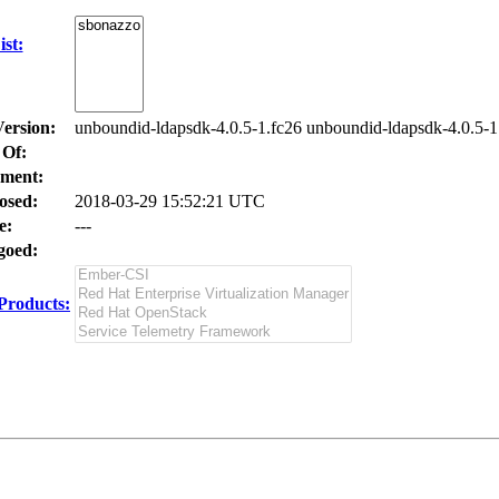
st:
Version:
unboundid-ldapsdk-4.0.5-1.fc26 unboundid-ldapsdk-4.0.5-1
 Of:
ment:
osed:
2018-03-29 15:52:21 UTC
e:
---
oed:
Products: