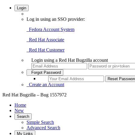
Login
Log in using an SSO provider:
Fedora Account System
Red Hat Associate
Red Hat Customer
Login using a Red Hat Bugzilla account
Forgot Password
Create an Account
Red Hat Bugzilla – Bug 1557972
Home
New
Search
Simple Search
Advanced Search
My Links