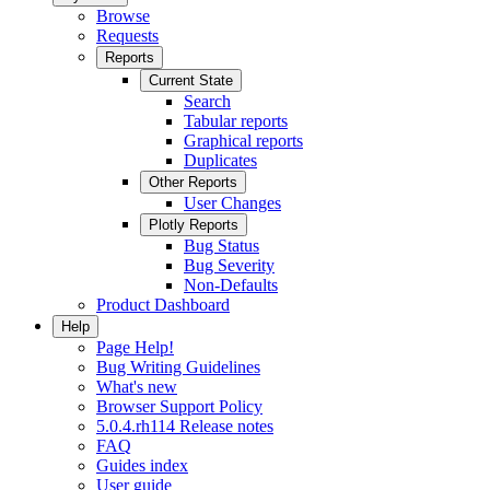
Browse
Requests
Reports
Current State
Search
Tabular reports
Graphical reports
Duplicates
Other Reports
User Changes
Plotly Reports
Bug Status
Bug Severity
Non-Defaults
Product Dashboard
Help
Page Help!
Bug Writing Guidelines
What's new
Browser Support Policy
5.0.4.rh114 Release notes
FAQ
Guides index
User guide