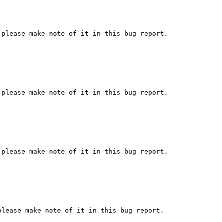
please make note of it in this bug report.

please make note of it in this bug report.

please make note of it in this bug report.

lease make note of it in this bug report.
