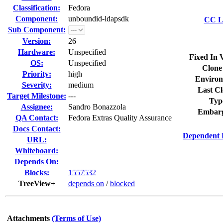
Classification:
Fedora
Component:
unboundid-ldapsdk
CC Li
Sub Component:
Version:
26
Hardware:
Unspecified
Fixed In 
OS:
Unspecified
Clone
Priority:
high
Environ
Severity:
medium
Last Cl
Target Milestone:
---
Typ
Assignee:
Sandro Bonazzola
Embarg
QA Contact:
Fedora Extras Quality Assurance
Docs Contact:
Dependent 
URL:
Whiteboard:
Depends On:
Blocks:
1557532
TreeView+
depends on
/
blocked
Attachments
(Terms of Use)