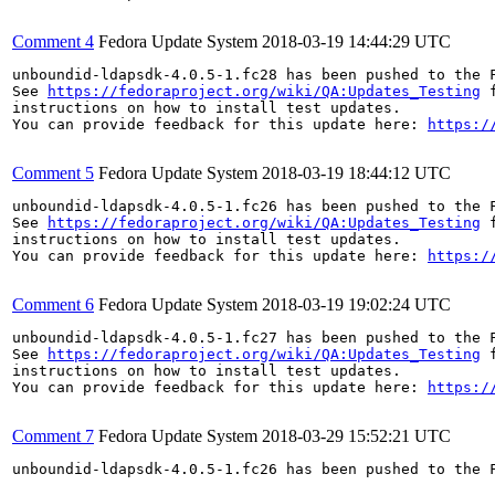
Comment 4
Fedora Update System
2018-03-19 14:44:29 UTC
unboundid-ldapsdk-4.0.5-1.fc28 has been pushed to the 
See 
https://fedoraproject.org/wiki/QA:Updates_Testing
 f
instructions on how to install test updates.

You can provide feedback for this update here: 
https:/
Comment 5
Fedora Update System
2018-03-19 18:44:12 UTC
unboundid-ldapsdk-4.0.5-1.fc26 has been pushed to the 
See 
https://fedoraproject.org/wiki/QA:Updates_Testing
 f
instructions on how to install test updates.

You can provide feedback for this update here: 
https:/
Comment 6
Fedora Update System
2018-03-19 19:02:24 UTC
unboundid-ldapsdk-4.0.5-1.fc27 has been pushed to the 
See 
https://fedoraproject.org/wiki/QA:Updates_Testing
 f
instructions on how to install test updates.

You can provide feedback for this update here: 
https:/
Comment 7
Fedora Update System
2018-03-29 15:52:21 UTC
unboundid-ldapsdk-4.0.5-1.fc26 has been pushed to the 