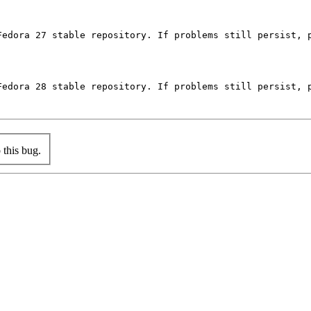
Fedora 27 stable repository. If problems still persist, p
Fedora 28 stable repository. If problems still persist, p
this bug.