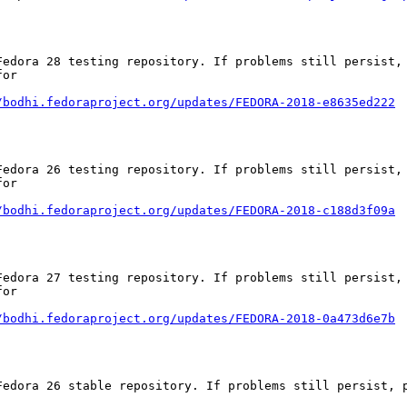
Fedora 28 testing repository. If problems still persist, 
or

/bodhi.fedoraproject.org/updates/FEDORA-2018-e8635ed222
Fedora 26 testing repository. If problems still persist, 
or

/bodhi.fedoraproject.org/updates/FEDORA-2018-c188d3f09a
Fedora 27 testing repository. If problems still persist, 
or

/bodhi.fedoraproject.org/updates/FEDORA-2018-0a473d6e7b
Fedora 26 stable repository. If problems still persist, p