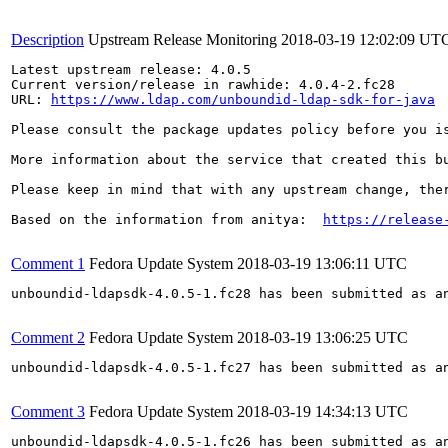
Description
Upstream Release Monitoring
2018-03-19 12:02:09 UT
Latest upstream release: 4.0.5

Current version/release in rawhide: 4.0.4-2.fc28

URL: 
https://www.ldap.com/unboundid-ldap-sdk-for-java
Please consult the package updates policy before you i
More information about the service that created this b
Please keep in mind that with any upstream change, the
Based on the information from anitya:  
https://release
Comment 1
Fedora Update System
2018-03-19 13:06:11 UTC
unboundid-ldapsdk-4.0.5-1.fc28 has been submitted as a
Comment 2
Fedora Update System
2018-03-19 13:06:25 UTC
unboundid-ldapsdk-4.0.5-1.fc27 has been submitted as a
Comment 3
Fedora Update System
2018-03-19 14:34:13 UTC
unboundid-ldapsdk-4.0.5-1.fc26 has been submitted as a