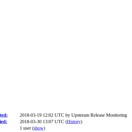
ted:
2018-03-19 12:02 UTC by
Upstream Release Monitoring
ied:
2018-03-30 13:07 UTC (
History
)
1 user
(
show
)