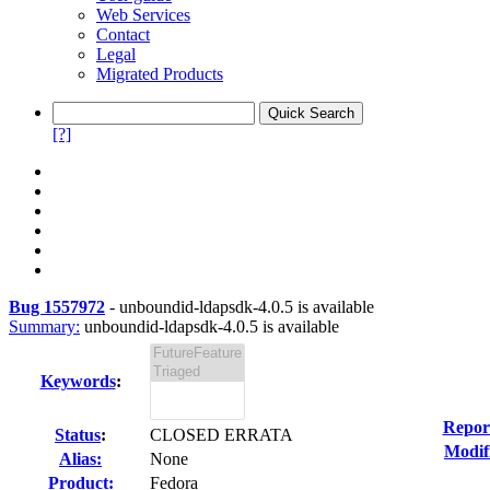
Web Services
Contact
Legal
Migrated Products
[?]
Bug 1557972
-
unboundid-ldapsdk-4.0.5 is available
Summary:
unboundid-ldapsdk-4.0.5 is available
Keywords
:
Repor
Status
:
CLOSED ERRATA
Modif
Alias:
None
Product:
Fedora