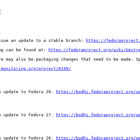
C
ssue an update to a stable branch: 
https://fedoraproject
ug can be found at: 
https://fedoraproject.org/wiki/Upstr
re may also be packaging changes that need to be made. S
-monitoring.org/project/6199/
n update to Fedora 28. 
https://bodhi.fedoraproject.org/u
n update to Fedora 27. 
https://bodhi.fedoraproject.org/u
n update to Fedora 26. 
https://bodhi.fedoraproject.org/u