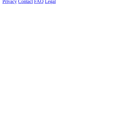
Privacy
Contact
FAQ
Legal