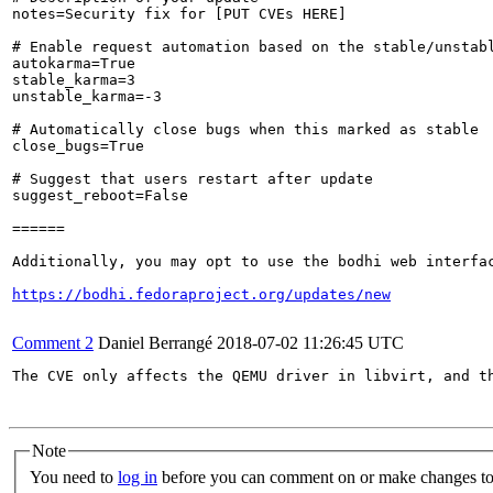
notes=Security fix for [PUT CVEs HERE]

# Enable request automation based on the stable/unstabl
autokarma=True

stable_karma=3

unstable_karma=-3

# Automatically close bugs when this marked as stable

close_bugs=True

# Suggest that users restart after update

suggest_reboot=False

======

Additionally, you may opt to use the bodhi web interfac
https://bodhi.fedoraproject.org/updates/new
Comment 2
Daniel Berrangé
2018-07-02 11:26:45 UTC
The CVE only affects the QEMU driver in libvirt, and th
Note
You need to
log in
before you can comment on or make changes to 