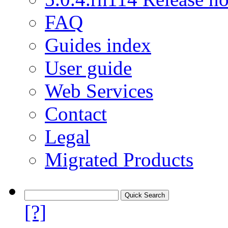
FAQ
Guides index
User guide
Web Services
Contact
Legal
Migrated Products
[?]