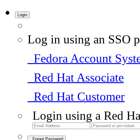
Login
Log in using an SSO p
Fedora Account Syst
Red Hat Associate
Red Hat Customer
Login using a Red Ha
Forgot Password