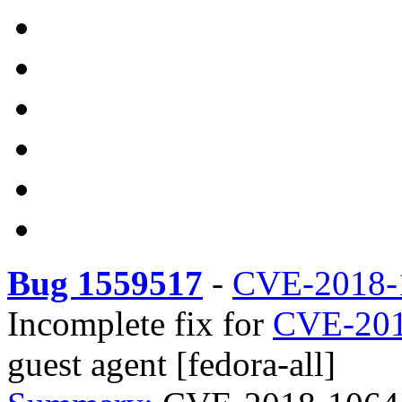
Bug 1559517
-
CVE-2018-
Incomplete fix for
CVE-201
guest agent [fedora-all]