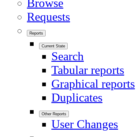
Browse
Requests
Reports
Current State
Search
Tabular reports
Graphical reports
Duplicates
Other Reports
User Changes