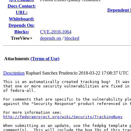
Docs Contact:
Dependent 
URL:
Whiteboard:
Depends On:
Blocks:
CVE-2018-1064
TreeView+
depends on
/
blocked
Attachments
(Terms of Use)
Description
Raphael Sanchez Prudencio
2018-03-22 17:08:37 UTC
This is an automatically created tracking bug!  It was 
that one or more security vulnerabilities are fixed in 
of fedora-all.

For comments that are specific to the vulnerability ple
against the "Security Response" product referenced in t
http://fedoraproject.org/wiki/Security/TrackingBugs
When submitting as an update, use the fedpkg template p
comment(s).  This will include the bug IDs of this trac