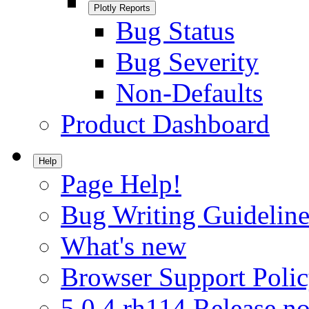
Plotly Reports
Bug Status
Bug Severity
Non-Defaults
Product Dashboard
Help
Page Help!
Bug Writing Guideline
What's new
Browser Support Poli
5.0.4.rh114 Release no