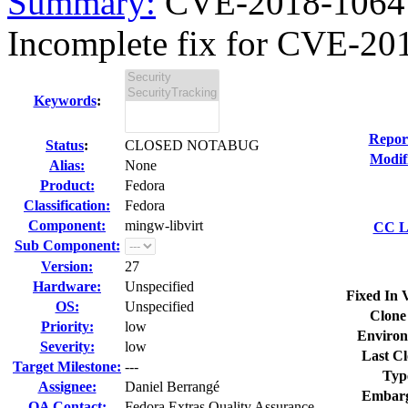
Summary:
CVE-2018-1064 m
Incomplete fix for CVE-201
Keywords
:
Repor
Status
:
CLOSED NOTABUG
Modif
Alias:
None
Product:
Fedora
Classification:
Fedora
Component:
mingw-libvirt
CC Li
Sub Component:
Version:
27
Hardware:
Unspecified
Fixed In 
OS:
Unspecified
Clone
Priority:
low
Environ
Severity:
low
Last Cl
Target Milestone:
---
Typ
Assignee:
Daniel Berrangé
Embarg
QA Contact:
Fedora Extras Quality Assurance