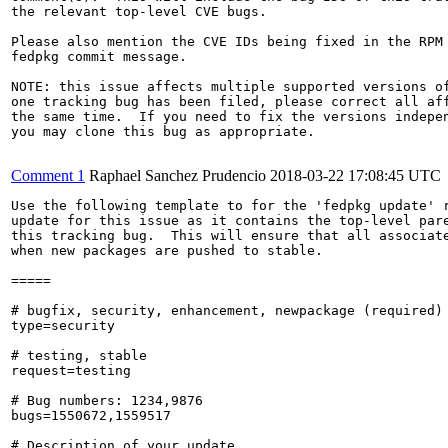
the relevant top-level CVE bugs.

Please also mention the CVE IDs being fixed in the RPM 
fedpkg commit message.

NOTE: this issue affects multiple supported versions of
one tracking bug has been filed, please correct all aff
the same time.  If you need to fix the versions indepen
you may clone this bug as appropriate.

Comment 1
Raphael Sanchez Prudencio
2018-03-22 17:08:45 UTC
Use the following template to for the 'fedpkg update' r
update for this issue as it contains the top-level pare
this tracking bug.  This will ensure that all associate
when new packages are pushed to stable.

=====

# bugfix, security, enhancement, newpackage (required)

type=security

# testing, stable

request=testing

# Bug numbers: 1234,9876

bugs=1550672,1559517

# Description of your update
