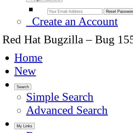
Create an Account
Red Hat Bugzilla – Bug 15
Home
New
Search
Simple Search
Advanced Search
My Links