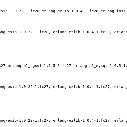
esip-1.0.22-1.fc28 erlang-ezlib-1.0.4-1.fc28 erlang-fast
ang-esip-1.0.22-1.fc28, erlang-ezlib-1.0.4-1.fc28, erlan
c27 erlang-p1_pgsql-1.1.5-1.fc27 erlang-p1_mysql-1.0.5-1
ang-esip-1.0.22-1.fc27, erlang-ezlib-1.0.4-1.fc27, erlan
ang-esip-1.0.22-1.fc27, erlang-ezlib-1.0.4-1.fc27, erlan