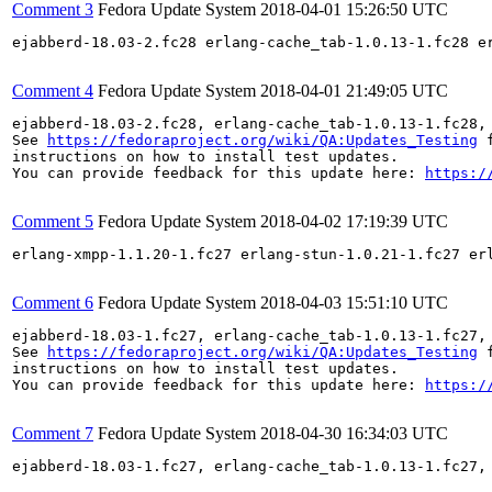
Comment 3
Fedora Update System
2018-04-01 15:26:50 UTC
ejabberd-18.03-2.fc28 erlang-cache_tab-1.0.13-1.fc28 e
Comment 4
Fedora Update System
2018-04-01 21:49:05 UTC
ejabberd-18.03-2.fc28, erlang-cache_tab-1.0.13-1.fc28,
See 
https://fedoraproject.org/wiki/QA:Updates_Testing
 f
instructions on how to install test updates.

You can provide feedback for this update here: 
https:/
Comment 5
Fedora Update System
2018-04-02 17:19:39 UTC
erlang-xmpp-1.1.20-1.fc27 erlang-stun-1.0.21-1.fc27 er
Comment 6
Fedora Update System
2018-04-03 15:51:10 UTC
ejabberd-18.03-1.fc27, erlang-cache_tab-1.0.13-1.fc27,
See 
https://fedoraproject.org/wiki/QA:Updates_Testing
 f
instructions on how to install test updates.

You can provide feedback for this update here: 
https:/
Comment 7
Fedora Update System
2018-04-30 16:34:03 UTC
ejabberd-18.03-1.fc27, erlang-cache_tab-1.0.13-1.fc27,