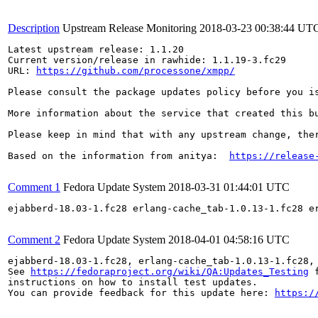
Description
Upstream Release Monitoring
2018-03-23 00:38:44 UT
Latest upstream release: 1.1.20

Current version/release in rawhide: 1.1.19-3.fc29

URL: 
https://github.com/processone/xmpp/
Please consult the package updates policy before you i
More information about the service that created this b
Please keep in mind that with any upstream change, the
Based on the information from anitya:  
https://release
Comment 1
Fedora Update System
2018-03-31 01:44:01 UTC
ejabberd-18.03-1.fc28 erlang-cache_tab-1.0.13-1.fc28 e
Comment 2
Fedora Update System
2018-04-01 04:58:16 UTC
ejabberd-18.03-1.fc28, erlang-cache_tab-1.0.13-1.fc28,
See 
https://fedoraproject.org/wiki/QA:Updates_Testing
 f
instructions on how to install test updates.

You can provide feedback for this update here: 
https:/