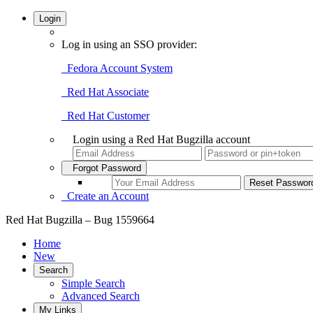
Login
Log in using an SSO provider:
Fedora Account System
Red Hat Associate
Red Hat Customer
Login using a Red Hat Bugzilla account
Forgot Password
Create an Account
Red Hat Bugzilla – Bug 1559664
Home
New
Search
Simple Search
Advanced Search
My Links