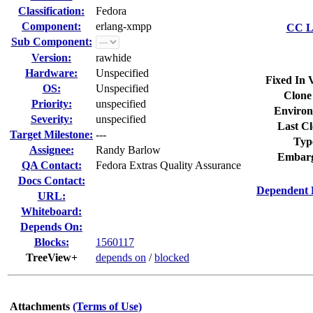
Classification:
Fedora
Component:
erlang-xmpp
CC Li
Sub Component:
Version:
rawhide
Hardware:
Unspecified
Fixed In 
OS:
Unspecified
Clone
Priority:
unspecified
Environ
Severity:
unspecified
Last Cl
Target Milestone:
---
Typ
Assignee:
Randy Barlow
Embarg
QA Contact:
Fedora Extras Quality Assurance
Docs Contact:
Dependent 
URL:
Whiteboard:
Depends On:
Blocks:
1560117
TreeView+
depends on
/
blocked
Attachments
(Terms of Use)