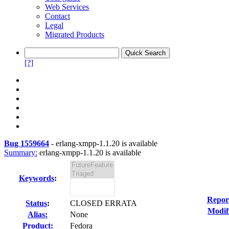
Web Services
Contact
Legal
Migrated Products
[?]
Bug 1559664
-
erlang-xmpp-1.1.20 is available
Summary:
erlang-xmpp-1.1.20 is available
Keywords
:
Repor
Status
:
CLOSED ERRATA
Modif
Alias:
None
Product:
Fedora