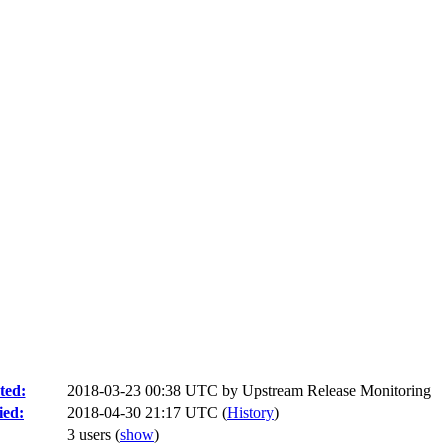
ted:
2018-03-23 00:38 UTC by
Upstream Release Monitoring
ied:
2018-04-30 21:17 UTC (
History
)
3 users
(
show
)