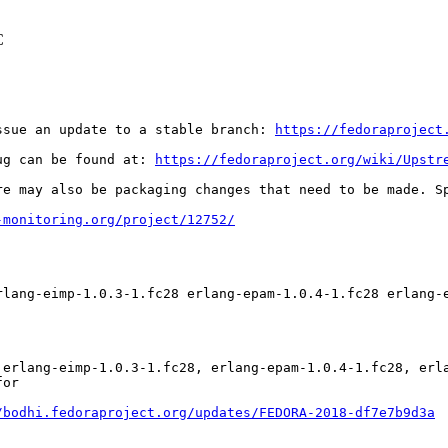
C
ssue an update to a stable branch: 
https://fedoraproject
ug can be found at: 
https://fedoraproject.org/wiki/Upstr
re may also be packaging changes that need to be made. S
-monitoring.org/project/12752/
rlang-eimp-1.0.3-1.fc28 erlang-epam-1.0.4-1.fc28 erlang-
 erlang-eimp-1.0.3-1.fc28, erlang-epam-1.0.4-1.fc28, erl
or

/bodhi.fedoraproject.org/updates/FEDORA-2018-df7e7b9d3a