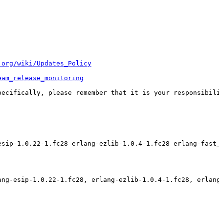
.org/wiki/Updates_Policy
eam_release_monitoring
pecifically, please remember that it is your responsibili
esip-1.0.22-1.fc28 erlang-ezlib-1.0.4-1.fc28 erlang-fast
ang-esip-1.0.22-1.fc28, erlang-ezlib-1.0.4-1.fc28, erlan