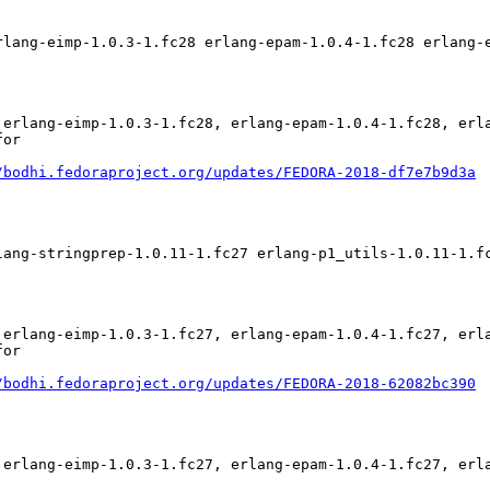
rlang-eimp-1.0.3-1.fc28 erlang-epam-1.0.4-1.fc28 erlang-
 erlang-eimp-1.0.3-1.fc28, erlang-epam-1.0.4-1.fc28, erl
or

/bodhi.fedoraproject.org/updates/FEDORA-2018-df7e7b9d3a
lang-stringprep-1.0.11-1.fc27 erlang-p1_utils-1.0.11-1.f
 erlang-eimp-1.0.3-1.fc27, erlang-epam-1.0.4-1.fc27, erl
or

/bodhi.fedoraproject.org/updates/FEDORA-2018-62082bc390
 erlang-eimp-1.0.3-1.fc27, erlang-epam-1.0.4-1.fc27, erl