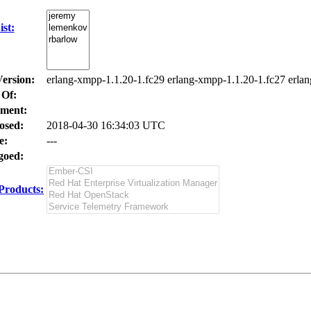
st:
Version:
erlang-xmpp-1.1.20-1.fc29 erlang-xmpp-1.1.20-1.fc27 erla
 Of:
ment:
osed:
2018-04-30 16:34:03 UTC
e:
---
oed:
Products: