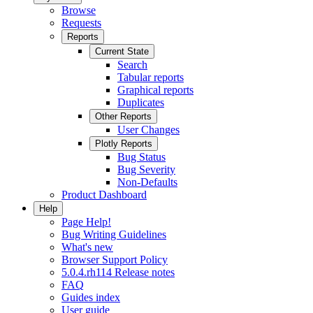
Browse
Requests
Reports
Current State
Search
Tabular reports
Graphical reports
Duplicates
Other Reports
User Changes
Plotly Reports
Bug Status
Bug Severity
Non-Defaults
Product Dashboard
Help
Page Help!
Bug Writing Guidelines
What's new
Browser Support Policy
5.0.4.rh114 Release notes
FAQ
Guides index
User guide