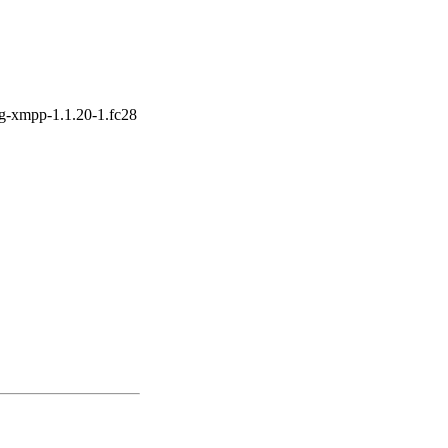
ng-xmpp-1.1.20-1.fc28