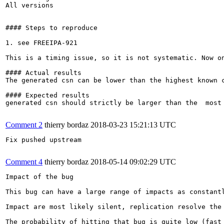
All versions

#### Steps to reproduce

1. see FREEIPA-921

This is a timing issue, so it is not systematic. Now on
#### Actual results

The generated csn can be lower than the highest known c
#### Expected results

generated csn should strictly be larger than the  most 
Comment 2
thierry bordaz
2018-03-23 15:21:13 UTC
Fix pushed upstream

Comment 4
thierry bordaz
2018-05-14 09:02:29 UTC
Impact of the bug

This bug can have a large range of impacts as constantl
Impact are most likely silent, replication resolve the
The probability of hitting that bug is quite low (fast 