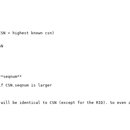
SN = highest known csn)

N

*seqnum**

f CSN.seqnum is larger

 will be identical to CSN (except for the RID). So even a