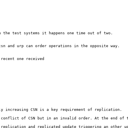
 the test systems it happens one time out of two.

sn and urp can order operations in the opposite way.

recent one received

y increasing CSN is a key requirement of replication.

 conflict of CSN but in an invalid order. At the end of t
replication and replicated update triggering an other up