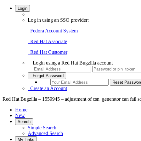
Login
Log in using an SSO provider:
Fedora Account System
Red Hat Associate
Red Hat Customer
Login using a Red Hat Bugzilla account
Forgot Password
Create an Account
Red Hat Bugzilla – 1559945 – adjustment of csn_generator can fail so
Home
New
Search
Simple Search
Advanced Search
My Links