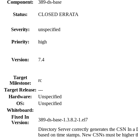
Component:
389-ds-base
Status:
CLOSED ERRATA
Severity:
unspecified
Priority:
high
Version:
7.4
Target
rc
Milestone:
Target Release:
---
Hardware:
Unspecified
OS:
Unspecified
Whiteboard:
Fixed In
389-ds-base-1.3.8.2-1.el7
Version:
Directory Server correctly generates the CSN In 
based on time stamps. New CSNs must be higher tha