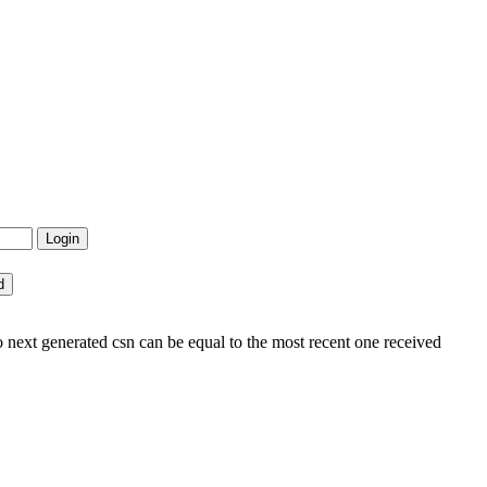
 next generated csn can be equal to the most recent one received