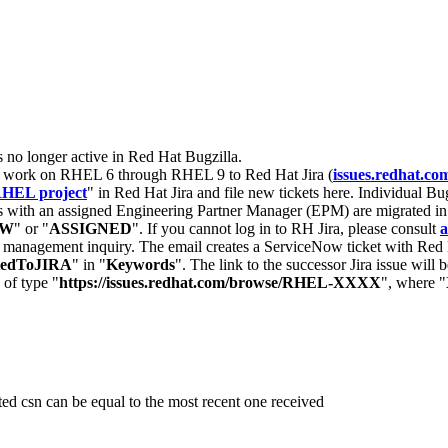
s no longer active in Red Hat Bugzilla.
nt work on RHEL 6 through RHEL 9 to Red Hat Jira (
issues.redhat.co
HEL project
" in Red Hat Jira and file new tickets here. Individual Bug
 with an assigned Engineering Partner Manager (EPM) are migrated in 
EW
" or "
ASSIGNED
". If you cannot log in to RH Jira, please consult
a
r management inquiry. The email creates a ServiceNow ticket with Red 
tedToJIRA
" in "
Keywords
". The link to the successor Jira issue will
 of type "
https://issues.redhat.com/browse/RHEL-XXXX
", where "
ted csn can be equal to the most recent one received