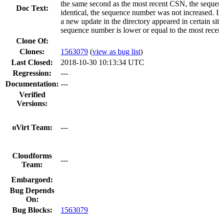
the same second as the most recent CSN, the seque
Doc Text:
identical, the sequence number was not increased. I
a new update in the directory appeared in certain si
sequence number is lower or equal to the most recen
Clone Of:
Clones
:
1563079
(
view as bug list
)
Last Closed:
2018-10-30 10:13:34 UTC
Regression:
---
Documentation:
---
Verified
Versions:
oVirt Team:
---
Cloudforms
---
Team:
Embargoed:
Bug Depends
On:
Bug Blocks:
1563079