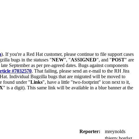
m
). If you're a Red Hat customer, please continue to file support cases
zilla bugs in the statuses "
NEW
", "
ASSIGNED
", and "
POST
" are
late September as per pre-agreed dates. Bugs against components
rticle #7032570
. That failing, please send an e-mail to the RH Jira
Hat. Individual Bugzilla bugs that are migrated will be moved to
 be found under "
Links
", have a little "two-footprint" icon next to it,
X
" is a digit). This same link will be available in a blue banner at the
Reporter:
mreynolds
thierry bordaz