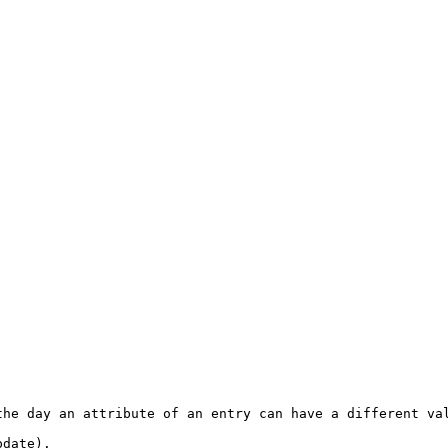
he day an attribute of an entry can have a different val
date). 
