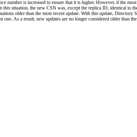
nce number is increased to ensure that it is higher. However, if the 
n this situation, the new CSN was, except the replica ID, identical to t
tuations older than the most recent update. With this update, Directory 
t one. As a result, new updates are no longer considered older than the