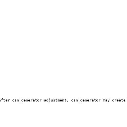
fter csn_generator adjustment, csn_generator may create 