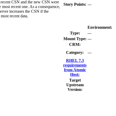
most recent CSN and the new CSN were
Story Points:
---
he most recent one. As a consequence,
Server increases the CSN if the
 most recent data.
Environment:
Type:
---
Mount Type:
---
CRM:
Category:
---
RHEL 7.3
requirements
from Atomic
Host:
Target
Upstream
Version: