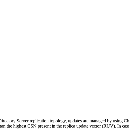
a Directory Server replication topology, updates are managed by usin
n the highest CSN present in the replica update vector (RUV). In cas