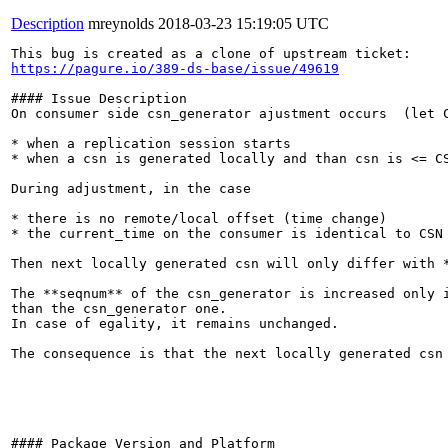
Description
mreynolds
2018-03-23 15:19:05 UTC
https://pagure.io/389-ds-base/issue/49619
#### Issue Description

On consumer side csn_generator ajustment occurs  (let C
* when a replication session starts

* when a csn is generated locally and than csn is <= CS
During adjustment, in the case

* there is no remote/local offset (time change)

* the current_time on the consumer is identical to CSN

Then next locally generated csn will only differ with *
The **seqnum** of the csn_generator is increased only i
than the csn_generator one.

In case of egality, it remains unchanged.

The consequence is that the next locally generated csn
#### Package Version and Platform
