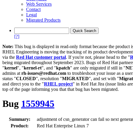
Web Services
Contact
Legal
Migrated Products
[?]
Note:
This bug is displayed in read-only format because the product i
RHEL Engineering is moving the tracking of its product developme
via the
Red Hat customer portal
. If you're not, please head to the "
R
being migrated throughout September 2023. Bugs of Red Hat partners
"
kernel
", "
kernel-rt
", and "
kpatch
" are only migrated if still in "
N
admins at
rh-issues@redhat.com
to troubleshoot your issue as a use
status "
CLOSED
", resolution "
MIGRATED
", and set with "
Migra
and direct you to the "
RHEL project
" in Red Hat Jira (issue links are
top of the page informing you that that bug has been migrated.
Bug
1559945
Summary:
adjustment of csn_generator can fail so next genera
Product:
Red Hat Enterprise Linux 7