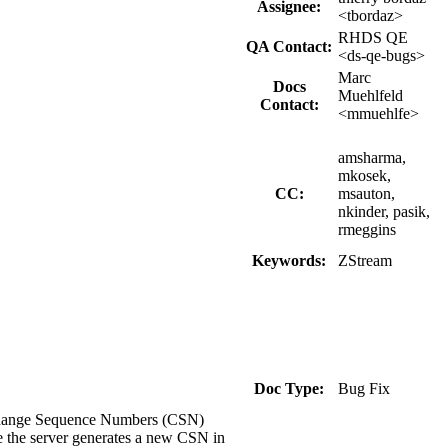
Assignee:
<tbordaz>
RHDS QE
QA Contact:
<ds-qe-bugs>
Marc
Docs
Muehlfeld
Contact:
<mmuehlfe>
amsharma,
mkosek,
CC:
msauton,
nkinder, pasik,
rmeggins
Keywords:
ZStream
Doc Type:
Bug Fix
g Change Sequence Numbers (CSN)
e the server generates a new CSN in