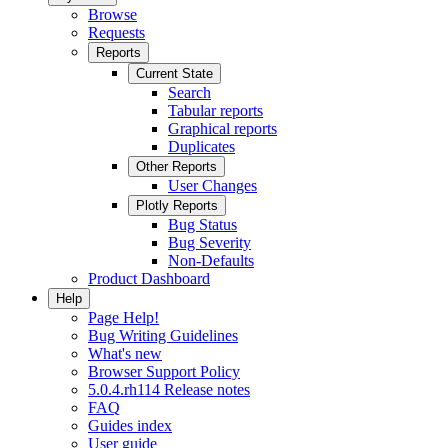
Browse
Requests
Reports
Current State
Search
Tabular reports
Graphical reports
Duplicates
Other Reports
User Changes
Plotly Reports
Bug Status
Bug Severity
Non-Defaults
Product Dashboard
Help
Page Help!
Bug Writing Guidelines
What's new
Browser Support Policy
5.0.4.rh114 Release notes
FAQ
Guides index
User guide