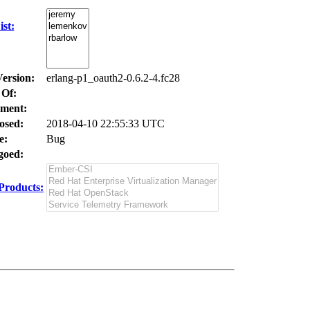
st:
Version:
erlang-p1_oauth2-0.6.2-4.fc28
 Of:
ment:
osed:
2018-04-10 22:55:33 UTC
e:
Bug
oed:
Products: