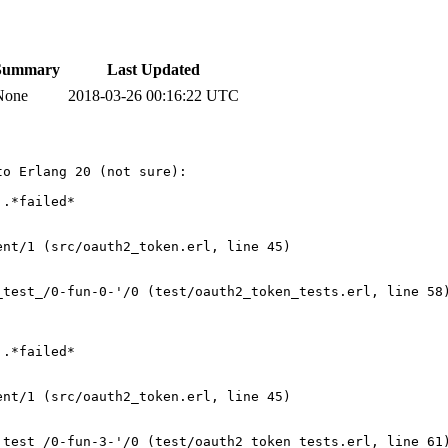
Summary
Last Updated
None
2018-03-26 00:16:22 UTC
o Erlang 20 (not sure):

.*failed*

  

nt/1 (src/oauth2_token.erl, line 45)

test_/0-fun-0-'/0 (test/oauth2_token_tests.erl, line 58)
.*failed*     

nt/1 (src/oauth2_token.erl, line 45)

test_/0-fun-3-'/0 (test/oauth2_token_tests.erl, line 61)