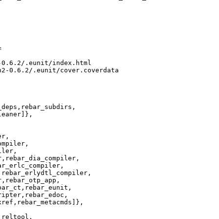


0.6.2/.eunit/index.html

2-0.6.2/.eunit/cover.coverdata

deps,rebar_subdirs,

eaner]},

r,

mpiler,

ler,

,rebar_dia_compiler,

r_erlc_compiler,

rebar_erlydtl_compiler,

,rebar_otp_app,

ar_ct,rebar_eunit,

ipter,rebar_edoc,

ref,rebar_metacmds]},

reltool,
