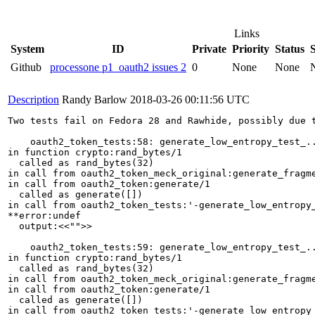
Links
System
ID
Private
Priority
Status
Github
processone p1_oauth2 issues 2
0
None
None
Description
Randy Barlow
2018-03-26 00:11:56 UTC
Two tests fail on Fedora 28 and Rawhide, possibly due t
    oauth2_token_tests:58: generate_low_entropy_test_..
in function crypto:rand_bytes/1                        
  called as rand_bytes(32)

in call from oauth2_token_meck_original:generate_fragme
in call from oauth2_token:generate/1

  called as generate([])

in call from oauth2_token_tests:'-generate_low_entropy_
**error:undef               

  output:<<"">>

    oauth2_token_tests:59: generate_low_entropy_test_..
in function crypto:rand_bytes/1

  called as rand_bytes(32)

in call from oauth2_token_meck_original:generate_fragme
in call from oauth2_token:generate/1

  called as generate([])

in call from oauth2_token_tests:'-generate_low_entropy_