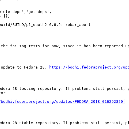
lete-deps','get-deps',

']}]

uild/BUILD/p1_oauth2-0.6.2: rebar_abort

the failing tests for now, since it has been reported up
 update to Fedora 28. 
https://bodhi.fedoraproject.org/up
edora 28 testing repository. If problems still persist, p
or

/bodhi.fedoraproject.org/updates/FEDORA-2018-016292820f
edora 28 stable repository. If problems still persist, pl