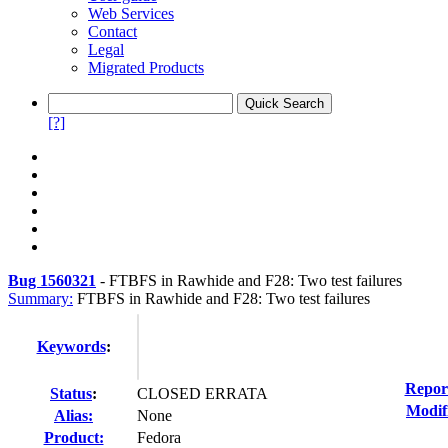
Web Services
Contact
Legal
Migrated Products
[?]
Bug 1560321
-
FTBFS in Rawhide and F28: Two test failures
Summary:
FTBFS in Rawhide and F28: Two test failures
Keywords
:
Repor
Status
:
CLOSED ERRATA
Modif
Alias:
None
Product:
Fedora