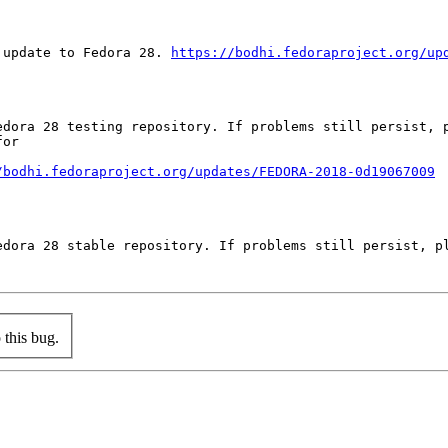
 update to Fedora 28. 
https://bodhi.fedoraproject.org/up
edora 28 testing repository. If problems still persist, p
or

/bodhi.fedoraproject.org/updates/FEDORA-2018-0d19067009
edora 28 stable repository. If problems still persist, pl
this bug.