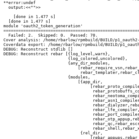
**error:undef

  output:<<"">>

    [done in 1.477 s]

  [done in 1.477 s]

module 'oauth2_token_generation'

=======================================================
  Failed: 2.  Skipped: 0.  Passed: 70.

Cover analysis: /home/rbarlow/rpmbuild/BUILD/p1_oauth2-
Coverdata export: /home/rbarlow/rpmbuild/BUILD/p1_oauth
DEBUG: Reconstruct stdlib []

DEBUG: Reconstruct rebar [{log_level,warn},

                          {log_colored,uncolored},

                          {any_dir_modules,

                              [rebar_require_vsn,rebar_
                               rebar_templater,rebar_cl
                          {modules,

                              [{app_dir,

                                   [rebar_proto_compile
                                    rebar_protobuffs_co
                                    rebar_neotoma_compi
                                    rebar_asn1_compiler
                                    rebar_dialyzer,reba
                                    rebar_lfe_compiler,
                                    rebar_port_compiler
                                    rebar_otp_appup,reb
                                    rebar_qc,rebar_escr
                                    rebar_shell,rebar_x
                               {rel_dir,

                                   [rebar_appups,rebar_