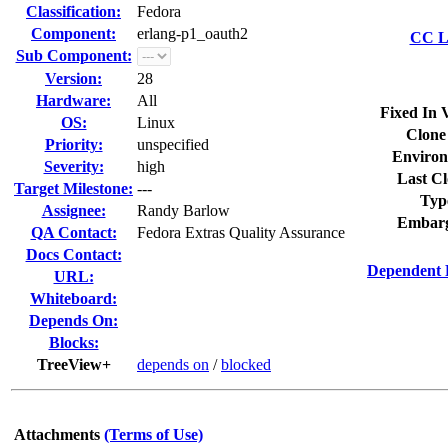
Classification:
Fedora
Component:
erlang-p1_oauth2
CC Li
Sub Component:
Version:
28
Hardware:
All
Fixed In 
OS:
Linux
Clone
Priority:
unspecified
Environ
Severity:
high
Last Cl
Target Milestone:
---
Typ
Assignee:
Randy Barlow
Embarg
QA Contact:
Fedora Extras Quality Assurance
Docs Contact:
Dependent 
URL:
Whiteboard:
Depends On:
Blocks:
TreeView+
depends on
/
blocked
Attachments
(Terms of Use)