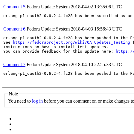
Comment 5
Fedora Update System
2018-04-02 13:35:06 UTC
erlang-p1_oauth2-0.6.2-4.fc28 has been submitted as an
Comment 6
Fedora Update System
2018-04-03 15:56:43 UTC
erlang-p1_oauth2-0.6.2-4.fc28 has been pushed to the F
See 
https://fedoraproject.org/wiki/QA:Updates_Testing
 f
instructions on how to install test updates.

You can provide feedback for this update here: 
https:/
Comment 7
Fedora Update System
2018-04-10 22:55:33 UTC
erlang-p1_oauth2-0.6.2-4.fc28 has been pushed to the F
Note
You need to
log in
before you can comment on or make changes to 