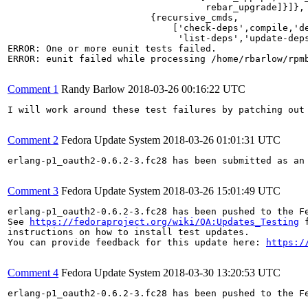
                                    rebar_upgrade]}]},

                          {recursive_cmds,

                              ['check-deps',compile,'de
                               'list-deps','update-deps
ERROR: One or more eunit tests failed.

ERROR: eunit failed while processing /home/rbarlow/rpmb
Comment 1
Randy Barlow
2018-03-26 00:16:22 UTC
I will work around these test failures by patching out 
Comment 2
Fedora Update System
2018-03-26 01:01:31 UTC
erlang-p1_oauth2-0.6.2-3.fc28 has been submitted as an
Comment 3
Fedora Update System
2018-03-26 15:01:49 UTC
erlang-p1_oauth2-0.6.2-3.fc28 has been pushed to the F
See 
https://fedoraproject.org/wiki/QA:Updates_Testing
 f
instructions on how to install test updates.

You can provide feedback for this update here: 
https:/
Comment 4
Fedora Update System
2018-03-30 13:20:53 UTC
erlang-p1_oauth2-0.6.2-3.fc28 has been pushed to the F