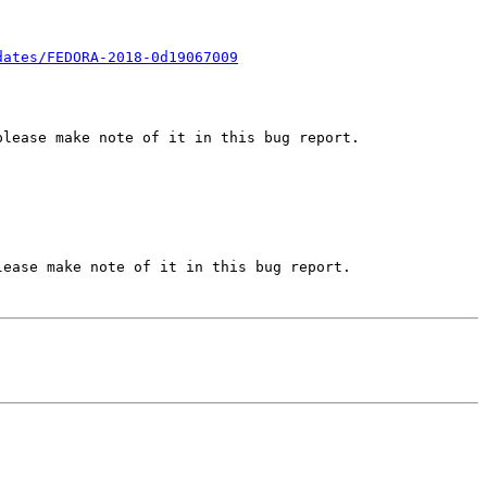
dates/FEDORA-2018-0d19067009
lease make note of it in this bug report.

ease make note of it in this bug report.
