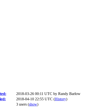
ted:
2018-03-26 00:11 UTC by
Randy Barlow
ied:
2018-04-10 22:55 UTC (
History
)
3 users
(
show
)