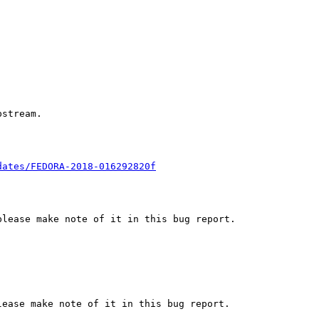
stream.

dates/FEDORA-2018-016292820f
lease make note of it in this bug report.

ease make note of it in this bug report.
