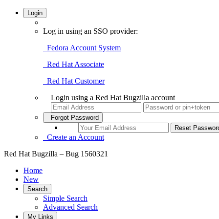
Login
Log in using an SSO provider:
Fedora Account System
Red Hat Associate
Red Hat Customer
Login using a Red Hat Bugzilla account
Forgot Password
Create an Account
Red Hat Bugzilla – Bug 1560321
Home
New
Search
Simple Search
Advanced Search
My Links