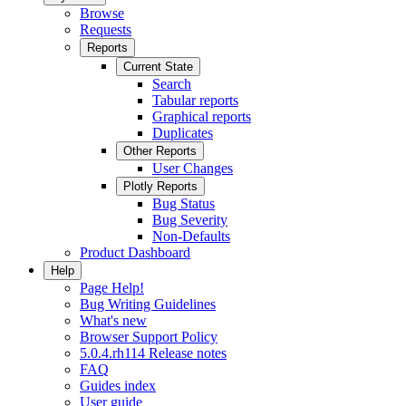
Browse
Requests
Reports
Current State
Search
Tabular reports
Graphical reports
Duplicates
Other Reports
User Changes
Plotly Reports
Bug Status
Bug Severity
Non-Defaults
Product Dashboard
Help
Page Help!
Bug Writing Guidelines
What's new
Browser Support Policy
5.0.4.rh114 Release notes
FAQ
Guides index
User guide