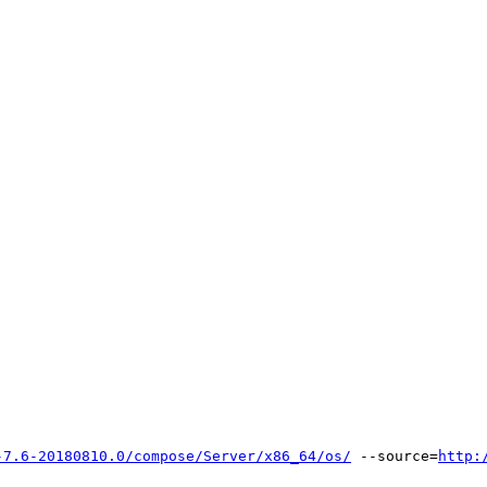
-7.6-20180810.0/compose/Server/x86_64/os/
 --source=
http: