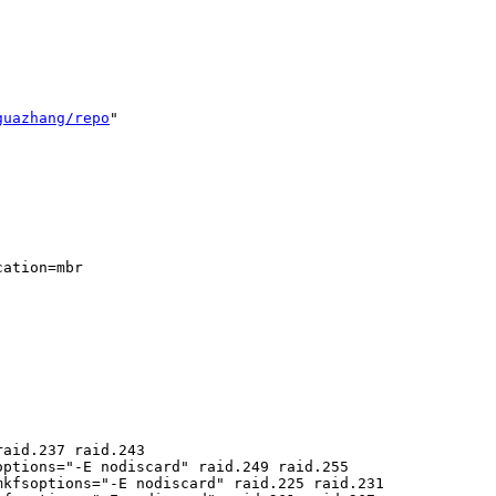
guazhang/repo
"

ation=mbr

aid.237 raid.243

ptions="-E nodiscard" raid.249 raid.255

kfsoptions="-E nodiscard" raid.225 raid.231
