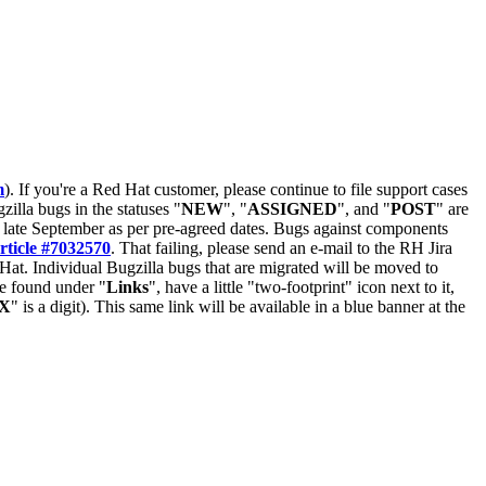
m
). If you're a Red Hat customer, please continue to file support cases
zilla bugs in the statuses "
NEW
", "
ASSIGNED
", and "
POST
" are
late September as per pre-agreed dates. Bugs against components
rticle #7032570
. That failing, please send an e-mail to the RH Jira
Hat. Individual Bugzilla bugs that are migrated will be moved to
 be found under "
Links
", have a little "two-footprint" icon next to it,
X
" is a digit). This same link will be available in a blue banner at the