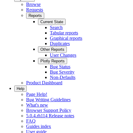
Browse
Requests
Reports
Current State
Search
Tabular reports
Graphical reports
Duplicates
Other Reports
User Changes
Plotly Reports
Bug Status
Bug Severity
Non-Defaults
Product Dashboard
Help
Page Help!
Bug Writing Guidelines
What's new
Browser Support Policy
5.0.4.rh114 Release notes
FAQ
Guides index
User guide