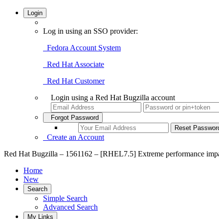
Login
Log in using an SSO provider:
Fedora Account System
Red Hat Associate
Red Hat Customer
Login using a Red Hat Bugzilla account
Forgot Password
Create an Account
Red Hat Bugzilla – 1561162 – [RHEL7.5] Extreme performance impac
Home
New
Search
Simple Search
Advanced Search
My Links