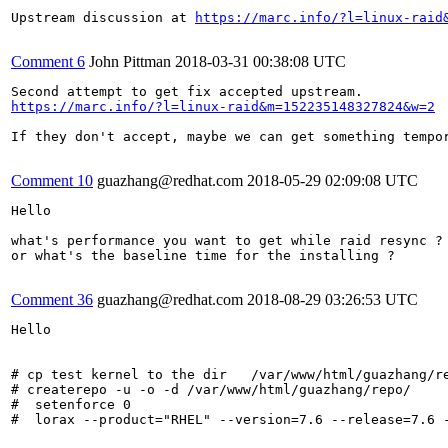
Upstream discussion at 
https://marc.info/?l=linux-raid
Comment 6
John Pittman
2018-03-31 00:38:08 UTC
https://marc.info/?l=linux-raid&m=152235148327824&w=2
If they don't accept, maybe we can get something tempor
Comment 10
guazhang@redhat.com
2018-05-29 02:09:08 UTC
Hello

what's performance you want to get while raid resync ?

or what's the baseline time for the installing ?

Comment 36
guazhang@redhat.com
2018-08-29 03:26:53 UTC
Hello

# cp test kernel to the dir   /var/www/html/guazhang/re
# createrepo -u -o -d /var/www/html/guazhang/repo/

#  setenforce 0

#  lorax --product="RHEL" --version=7.6 --release=7.6 