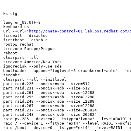
ks.cfg

lang en_US.UTF-8

keyboard us

url --url="
http://pnate-control-01.lab.bos.redhat.com/
firewall --disabled

firstboot --disable

rootpw redhat

timezone Europe/Prague

reboot

clearpart --all

timezone America/New_York

ignoredisk --only-use=sda

bootloader --append="loglevel=5 crashkernel=auto" --loc
zerombr

clearpart --all --initlabel

part raid.225 --ondisk=sda --size=512

part raid.231 --ondisk=sdb --size=512

part raid.261 --ondisk=sda --size=12288

part raid.255 --ondisk=sdb --size=12288

part raid.249 --ondisk=sda --size=12288

part raid.267 --ondisk=sdb --size=12288

part raid.237 --ondisk=sda --size=205824

part raid.243 --ondisk=sdb --size=205824

raid pv.285 --device=2 --fstype="lvmpv" --level=RAID1 r
raid / --device=1 --fstype="ext4" --level=RAID1 --mkfso
raid /boot --device=0 --fstype="ext4" --level=RAID1 --m