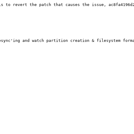
is to revert the patch that causes the issue, ac8fa4196d2
sync'ing and watch partition creation & filesystem forma