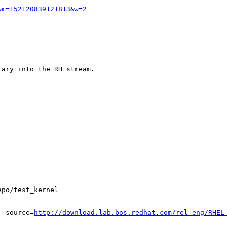
&m=152120839121813&w=2
ary into the RH stream.

po/test_kernel

--source=
http://download.lab.bos.redhat.com/rel-eng/RHEL