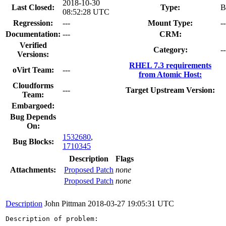
2018-10-30
Last Closed:
Type:
B
08:52:28 UTC
Regression:
---
Mount Type:
--
Documentation:
---
CRM:
Verified
Category:
--
Versions:
RHEL 7.3 requirements
oVirt Team:
---
from Atomic Host:
Cloudforms
---
Target Upstream Version:
Team:
Embargoed:
Bug Depends
On:
1532680
,
Bug Blocks:
1710345
Description
Flags
Attachments:
Proposed Patch
none
Proposed Patch
none
Description
John Pittman
2018-03-27 19:05:31 UTC
Description of problem:
