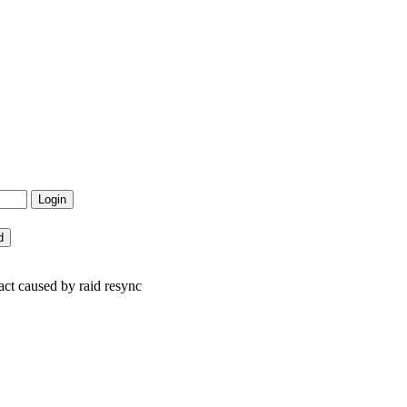
t caused by raid resync