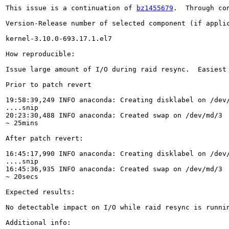
This issue is a continuation of 
bz1455679
.  Through co
Version-Release number of selected component (if applic
kernel-3.10.0-693.17.1.el7

How reproducible:

Issue large amount of I/O during raid resync.  Easiest
Prior to patch revert

19:58:39,249 INFO anaconda: Creating disklabel on /dev/
....snip

20:23:30,488 INFO anaconda: Created swap on /dev/md/3

~ 25mins

After patch revert:

16:45:17,990 INFO anaconda: Creating disklabel on /dev/
....snip

16:45:36,935 INFO anaconda: Created swap on /dev/md/3

~ 20secs

Expected results:

No detectable impact on I/O while raid resync is runnin
Additional info:
