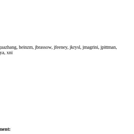
azhang, heinzm, jbrassow, jfeeney, jkrysl, jmagrini, jpittman,
ya, xni
ment: