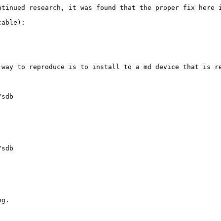
ntinued research, it was found that the proper fix here 
able):

 way to reproduce is to install to a md device that is re
sdb

sdb

g.
