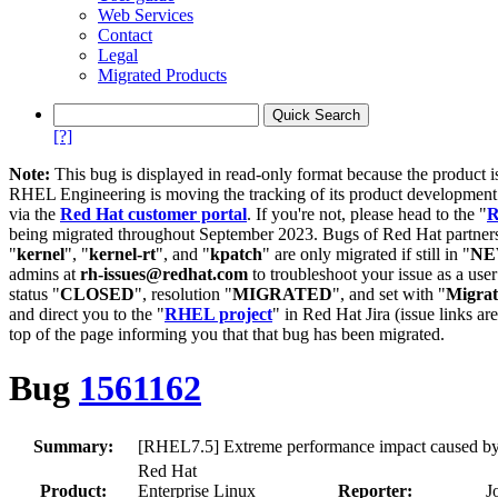
Web Services
Contact
Legal
Migrated Products
[?]
Note:
This bug is displayed in read-only format because the product i
RHEL Engineering is moving the tracking of its product developme
via the
Red Hat customer portal
. If you're not, please head to the "
R
being migrated throughout September 2023. Bugs of Red Hat partners
"
kernel
", "
kernel-rt
", and "
kpatch
" are only migrated if still in "
N
admins at
rh-issues@redhat.com
to troubleshoot your issue as a use
status "
CLOSED
", resolution "
MIGRATED
", and set with "
Migra
and direct you to the "
RHEL project
" in Red Hat Jira (issue links are
top of the page informing you that that bug has been migrated.
Bug
1561162
Summary:
[RHEL7.5] Extreme performance impact caused by 
Red Hat
Product:
Enterprise Linux
Reporter:
J