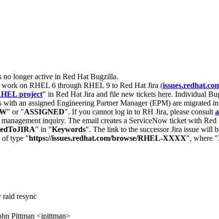
s no longer active in Red Hat Bugzilla.
nt work on RHEL 6 through RHEL 9 to Red Hat Jira (
issues.redhat.co
HEL project
" in Red Hat Jira and file new tickets here. Individual Bug
 with an assigned Engineering Partner Manager (EPM) are migrated in 
EW
" or "
ASSIGNED
". If you cannot log in to RH Jira, please consult
a
r management inquiry. The email creates a ServiceNow ticket with Red 
tedToJIRA
" in "
Keywords
". The link to the successor Jira issue will
 of type "
https://issues.redhat.com/browse/RHEL-XXXX
", where "
raid resync
ohn Pittman <jpittman>