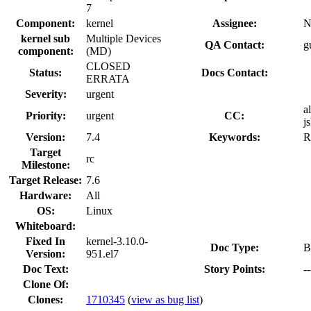
7
Component:
kernel
Assignee:
N
kernel sub
Multiple Devices
QA Contact:
g
component:
(MD)
CLOSED
Status:
Docs Contact:
ERRATA
Severity:
urgent
a
Priority:
urgent
CC:
j
Version:
7.4
Keywords:
R
Target
rc
Milestone:
Target Release:
7.6
Hardware:
All
OS:
Linux
Whiteboard:
Fixed In
kernel-3.10.0-
Doc Type:
B
Version:
951.el7
Doc Text:
Story Points:
--
Clone Of:
Clones
:
1710345
(
view as bug list
)