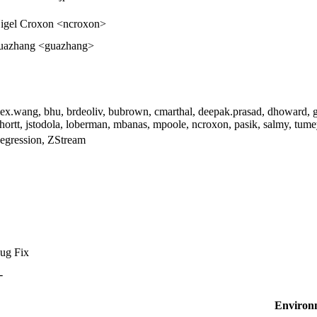
igel Croxon <ncroxon>
uazhang <guazhang>
lex.wang, bhu, brdeoliv, bubrown, cmarthal, deepak.prasad, dhoward, gu
shortt, jstodola, loberman, mbanas, mpoole, ncroxon, pasik, salmy, tume
egression, ZStream
ug Fix
-
Environ