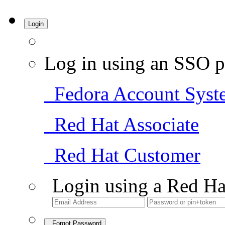
Login
Log in using an SSO p
Fedora Account Syst
Red Hat Associate
Red Hat Customer
Login using a Red Ha
Forgot Password