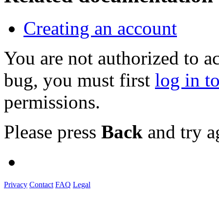
Creating an account
You are not authorized to a
bug, you must first
log in t
permissions.
Please press
Back
and try a
Privacy
Contact
FAQ
Legal