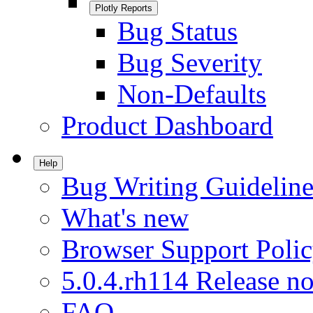
Plotly Reports
Bug Status
Bug Severity
Non-Defaults
Product Dashboard
Help
Bug Writing Guideline
What's new
Browser Support Poli
5.0.4.rh114 Release no
FAQ