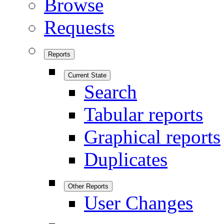
Browse
Requests
Reports
Current State
Search
Tabular reports
Graphical reports
Duplicates
Other Reports
User Changes