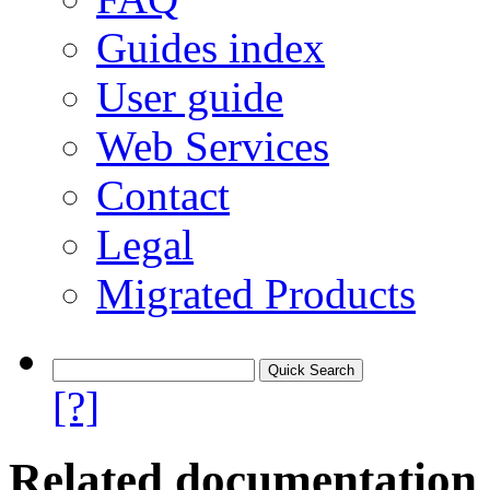
Guides index
User guide
Web Services
Contact
Legal
Migrated Products
[?]
Related documentation