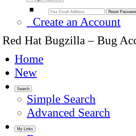
Create an Account
Red Hat Bugzilla – Bug Ac
Home
New
Search
Simple Search
Advanced Search
My Links