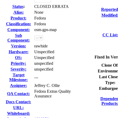
Status
:
CLOSED ERRATA
Reported
Alias:
None
Modified
Product:
Fedora
Classification:
Fedora
Component:
osm-gps-map
CC List:
Sub
Component:
Version:
rawhide
Hardware:
Unspecified
Fixed In Ver
OS:
Unspecified
Priority:
unspecified
Clone Of
Severity:
unspecified
Environme
Target
Last Close
---
Milestone:
Type:
Assignee:
Jeffrey C. Ollie
Embargoe
Fedora Extras Quality
QA Contact:
Assurance
Dependen
Docs Contact:
Products
URL:
Whiteboard: