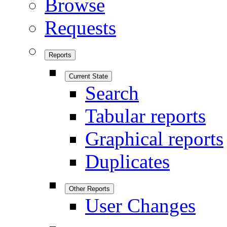
Browse
Requests
Reports
Current State
Search
Tabular reports
Graphical reports
Duplicates
Other Reports
User Changes