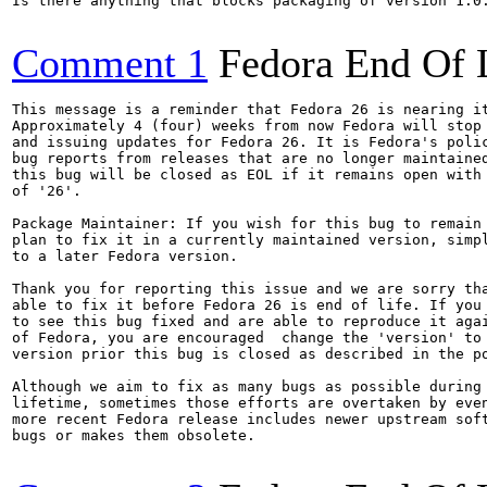
Is there anything that blocks packaging of version 1.0.
Comment 1
Fedora End Of 
This message is a reminder that Fedora 26 is nearing it
Approximately 4 (four) weeks from now Fedora will stop 
and issuing updates for Fedora 26. It is Fedora's polic
bug reports from releases that are no longer maintained
this bug will be closed as EOL if it remains open with 
of '26'.

Package Maintainer: If you wish for this bug to remain 
plan to fix it in a currently maintained version, simpl
to a later Fedora version.

Thank you for reporting this issue and we are sorry tha
able to fix it before Fedora 26 is end of life. If you 
to see this bug fixed and are able to reproduce it agai
of Fedora, you are encouraged  change the 'version' to 
version prior this bug is closed as described in the po
Although we aim to fix as many bugs as possible during 
lifetime, sometimes those efforts are overtaken by even
more recent Fedora release includes newer upstream soft
bugs or makes them obsolete.
