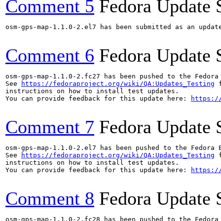
Comment 5
Fedora Update 
osm-gps-map-1.1.0-2.el7 has been submitted as an updat
Comment 6
Fedora Update 
osm-gps-map-1.1.0-2.fc27 has been pushed to the Fedora
See 
https://fedoraproject.org/wiki/QA:Updates_Testing
 f
instructions on how to install test updates.

You can provide feedback for this update here: 
https:/
Comment 7
Fedora Update 
osm-gps-map-1.1.0-2.el7 has been pushed to the Fedora 
See 
https://fedoraproject.org/wiki/QA:Updates_Testing
 f
instructions on how to install test updates.

You can provide feedback for this update here: 
https:/
Comment 8
Fedora Update 
osm-gps-map-1.1.0-2.fc28 has been pushed to the Fedora