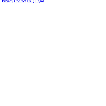
Privacy
Contact
FAQ
Legal