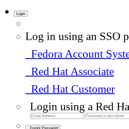
Login
Log in using an SSO p
Fedora Account Syst
Red Hat Associate
Red Hat Customer
Login using a Red Ha
Forgot Password