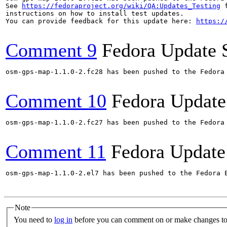
See 
https://fedoraproject.org/wiki/QA:Updates_Testing
 f
instructions on how to install test updates.

You can provide feedback for this update here: 
https:/
Comment 9
Fedora Update 
osm-gps-map-1.1.0-2.fc28 has been pushed to the Fedora
Comment 10
Fedora Update
osm-gps-map-1.1.0-2.fc27 has been pushed to the Fedora
Comment 11
Fedora Update
osm-gps-map-1.1.0-2.el7 has been pushed to the Fedora 
Note
You need to
log in
before you can comment on or make changes to 