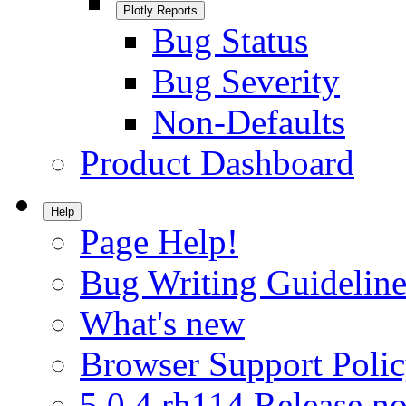
Plotly Reports
Bug Status
Bug Severity
Non-Defaults
Product Dashboard
Help
Page Help!
Bug Writing Guideline
What's new
Browser Support Poli
5.0.4.rh114 Release no