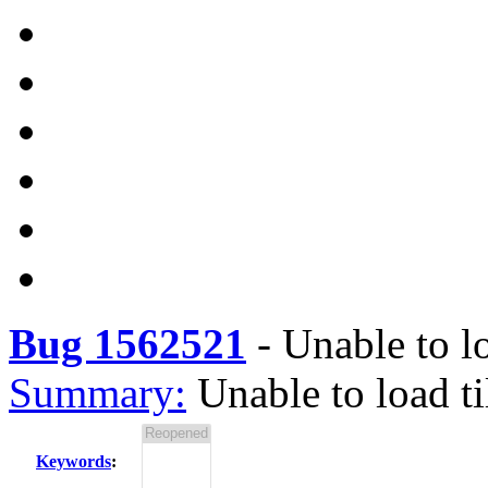
Bug 1562521
-
Unable to l
Summary:
Unable to load t
Keywords
: