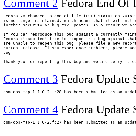
Comment 2
Fedora End Of 
Fedora 26 changed to end-of-life (EOL) status on 2018-0
is no longer maintained, which means that it will not r
further security or bug fix updates. As a result we are
If you can reproduce this bug against a currently maint
Fedora please feel free to reopen this bug against that
are unable to reopen this bug, please file a new report
current release. If you experience problems, please add
bug.

Thank you for reporting this bug and we are sorry it co
Comment 3
Fedora Update 
osm-gps-map-1.1.0-2.fc28 has been submitted as an upda
Comment 4
Fedora Update 
osm-gps-map-1.1.0-2.fc27 has been submitted as an upda