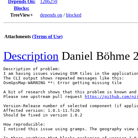
Depends On:
1286259
Blocks:
TreeView+
depends on
/
blocked
Attachments
(Terms of Use)
Description
Daniel Böhme
Description of problem:

I am having issues viewing OSM tiles in the application
The CLI output shows repeated messages like this:

OsmGpsMap-WARNING **: Error getting missing tile

A bit of research shows that this problem is known and 
Please see upstream pull request 
https://github.com/nz
Version-Release number of selected component (if applic
Affected version: 1.0.1-11.fc26

Should be fixed in version 1.0.2

How reproducible:

I noticed this issue using gramps. The geography view i