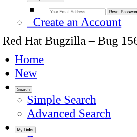
Create an Account
Red Hat Bugzilla – Bug 15
Home
New
Search
Simple Search
Advanced Search
My Links