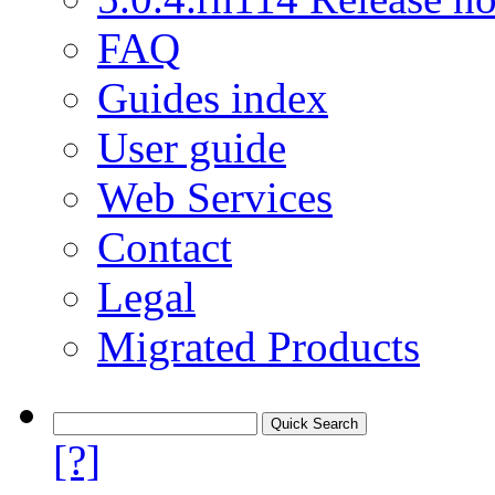
FAQ
Guides index
User guide
Web Services
Contact
Legal
Migrated Products
[?]