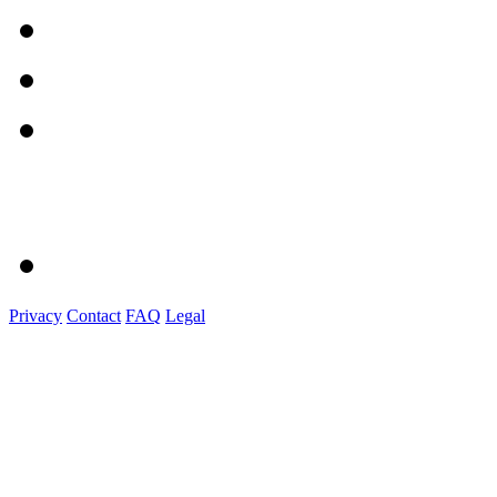
Privacy
Contact
FAQ
Legal