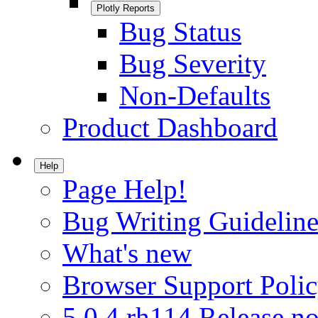
Plotly Reports
Bug Status
Bug Severity
Non-Defaults
Product Dashboard
Help
Page Help!
Bug Writing Guideline
What's new
Browser Support Poli
5.0.4.rh114 Release no