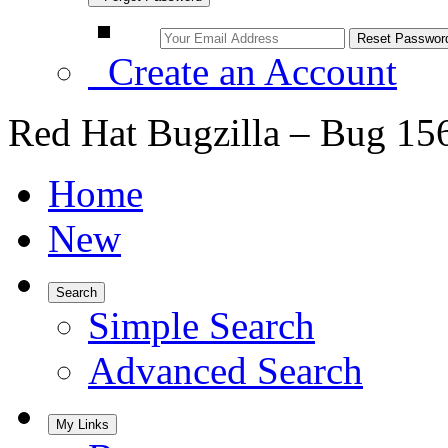
Create an Account
Red Hat Bugzilla – Bug 15
Home
New
Search
Simple Search
Advanced Search
My Links