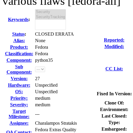
various flaws [fedora-all]
Keywords
:
Status
:
CLOSED ERRATA
Reported:
Alias:
None
Modified:
Product:
Fedora
Classification:
Fedora
Component:
python35
Sub
CC List:
Component:
Version:
27
Hardware:
Unspecified
OS:
Unspecified
Fixed In Version:
Priority:
medium
Clone Of:
Severity:
medium
Environment:
Target
---
Last Closed:
Milestone:
Type:
Assignee:
Charalampos Stratakis
Embargoed:
Fedora Extras Quality
QA Contact: