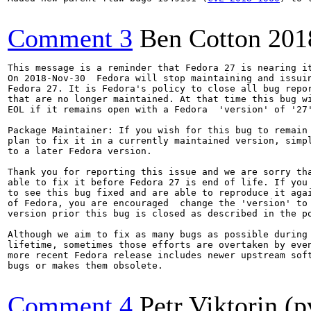
Comment 3
Ben Cotton
201
This message is a reminder that Fedora 27 is nearing it
On 2018-Nov-30  Fedora will stop maintaining and issuin
Fedora 27. It is Fedora's policy to close all bug repor
that are no longer maintained. At that time this bug wi
EOL if it remains open with a Fedora  'version' of '27'
Package Maintainer: If you wish for this bug to remain 
plan to fix it in a currently maintained version, simpl
to a later Fedora version.

Thank you for reporting this issue and we are sorry tha
able to fix it before Fedora 27 is end of life. If you 
to see this bug fixed and are able to reproduce it agai
of Fedora, you are encouraged  change the 'version' to 
version prior this bug is closed as described in the po
Although we aim to fix as many bugs as possible during 
lifetime, sometimes those efforts are overtaken by even
more recent Fedora release includes newer upstream soft
bugs or makes them obsolete.

Comment 4
Petr Viktorin (p