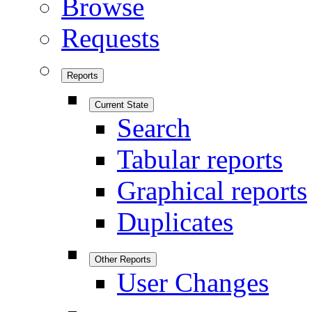
Browse
Requests
Reports
Current State
Search
Tabular reports
Graphical reports
Duplicates
Other Reports
User Changes