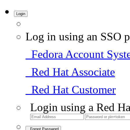
Login
Log in using an SSO p
Fedora Account Syst
Red Hat Associate
Red Hat Customer
Login using a Red Ha
Forgot Password