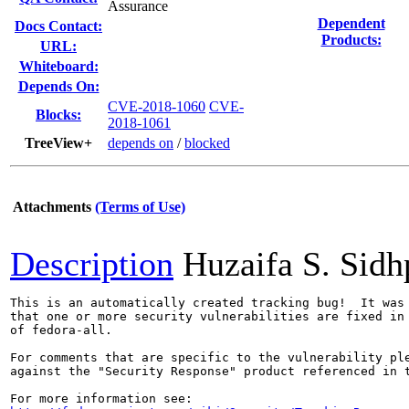
Assurance
Dependent
Docs Contact:
Products:
URL:
Whiteboard:
Depends On:
CVE-2018-1060
CVE-
Blocks:
2018-1061
TreeView+
depends on
/
blocked
Attachments
(Terms of Use)
Description
Huzaifa S. Sid
This is an automatically created tracking bug!  It was 
that one or more security vulnerabilities are fixed in 
of fedora-all.

For comments that are specific to the vulnerability ple
against the "Security Response" product referenced in t