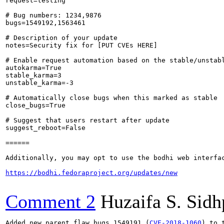
request=testing

# Bug numbers: 1234,9876

bugs=1549192,1563461

# Description of your update

notes=Security fix for [PUT CVEs HERE]

# Enable request automation based on the stable/unstabl
autokarma=True

stable_karma=3

unstable_karma=-3

# Automatically close bugs when this marked as stable

close_bugs=True

# Suggest that users restart after update

suggest_reboot=False

======

Additionally, you may opt to use the bodhi web interfac
https://bodhi.fedoraproject.org/updates/new
Comment 2
Huzaifa S. Sid
Added new parent flaw bugs 1549191 (
CVE-2018-1060
) to 