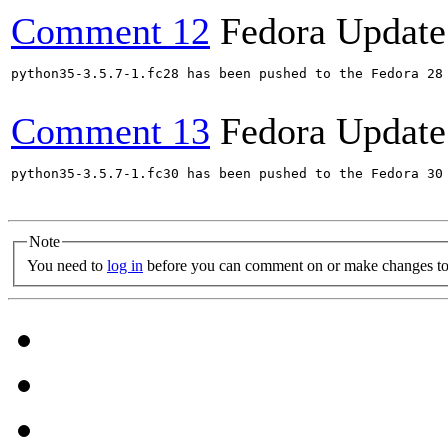
Comment 12
Fedora Update
python35-3.5.7-1.fc28 has been pushed to the Fedora 28 
Comment 13
Fedora Update
python35-3.5.7-1.fc30 has been pushed to the Fedora 30 
Note
You need to
log in
before you can comment on or make changes to 