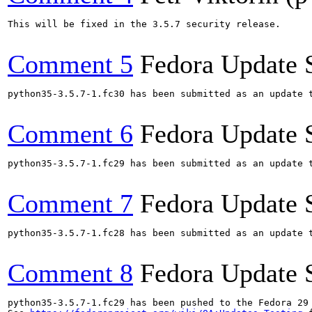
This will be fixed in the 3.5.7 security release.

Comment 5
Fedora Update 
python35-3.5.7-1.fc30 has been submitted as an update 
Comment 6
Fedora Update 
python35-3.5.7-1.fc29 has been submitted as an update 
Comment 7
Fedora Update 
python35-3.5.7-1.fc28 has been submitted as an update 
Comment 8
Fedora Update 
python35-3.5.7-1.fc29 has been pushed to the Fedora 29 