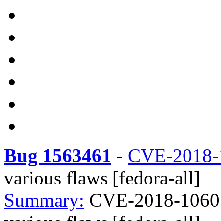
Bug 1563461
-
CVE-2018-
various flaws [fedora-all]
Summary:
CVE-2018-1060