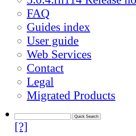
FAQ
Guides index
User guide
Web Services
Contact
Legal
Migrated Products
[?]