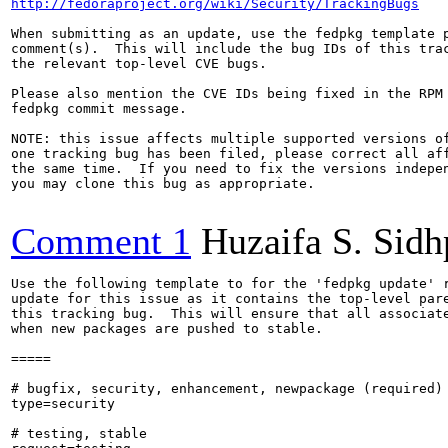
http://fedoraproject.org/wiki/Security/TrackingBugs
When submitting as an update, use the fedpkg template p
comment(s).  This will include the bug IDs of this trac
the relevant top-level CVE bugs.

Please also mention the CVE IDs being fixed in the RPM 
fedpkg commit message.

NOTE: this issue affects multiple supported versions of
one tracking bug has been filed, please correct all aff
the same time.  If you need to fix the versions indepen
you may clone this bug as appropriate.

Comment 1
Huzaifa S. Sid
Use the following template to for the 'fedpkg update' r
update for this issue as it contains the top-level pare
this tracking bug.  This will ensure that all associate
when new packages are pushed to stable.

=====

# bugfix, security, enhancement, newpackage (required)

type=security

# testing, stable
