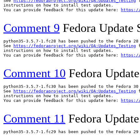
See 
https://fedoraproject.org/wiki/QA:Updates_Testing
 f
instructions on how to install test updates.

You can provide feedback for this update here: 
https:/
Comment 9
Fedora Update 
python35-3.5.7-1.fc28 has been pushed to the Fedora 28 
See 
https://fedoraproject.org/wiki/QA:Updates_Testing
 f
instructions on how to install test updates.

You can provide feedback for this update here: 
https:/
Comment 10
Fedora Update
python35-3.5.7-1.fc30 has been pushed to the Fedora 30 
See 
https://fedoraproject.org/wiki/QA:Updates_Testing
 f
instructions on how to install test updates.

You can provide feedback for this update here: 
https:/
Comment 11
Fedora Update
python35-3.5.7-1.fc29 has been pushed to the Fedora 29 