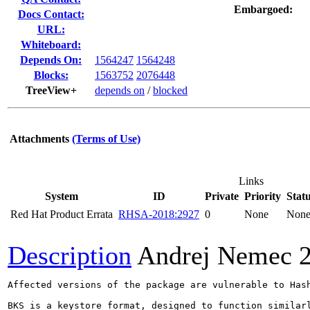
Embargoed:
Docs Contact:
URL:
Whiteboard:
Depends On:
1564247
1564248
Blocks:
1563752
2076448
TreeView+
depends on
/
blocked
Attachments
(Terms of Use)
Links
System
ID
Private
Priority
Stat
Red Hat Product Errata
RHSA-2018:2927
0
None
Non
Description
Andrej Nemec
Affected versions of the package are vulnerable to Hash
BKS is a keystore format, designed to function similar