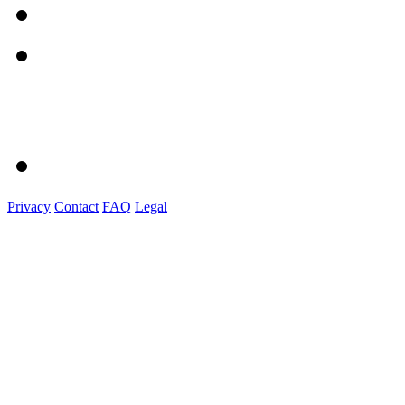
Privacy
Contact
FAQ
Legal