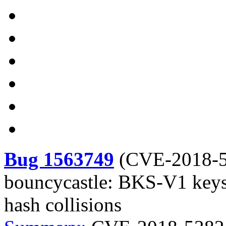
Bug 1563749
(
CVE-2018-
bouncycastle: BKS-V1 keysto
hash collisions