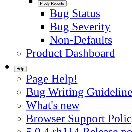
Plotly Reports
Bug Status
Bug Severity
Non-Defaults
Product Dashboard
Help
Page Help!
Bug Writing Guideline
What's new
Browser Support Poli
5.0.4.rh114 Release no