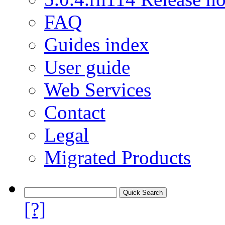
FAQ
Guides index
User guide
Web Services
Contact
Legal
Migrated Products
[?]