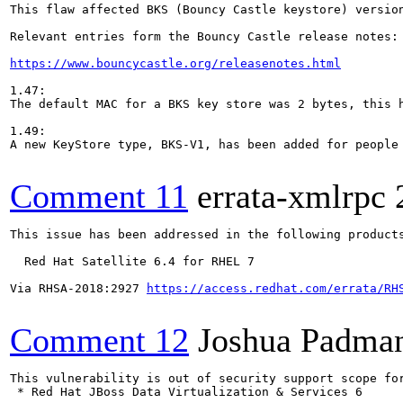
This flaw affected BKS (Bouncy Castle keystore) versio
Relevant entries form the Bouncy Castle release notes:

https://www.bouncycastle.org/releasenotes.html
1.47:

The default MAC for a BKS key store was 2 bytes, this h
1.49:

A new KeyStore type, BKS-V1, has been added for people 
Comment 11
errata-xmlrpc
This issue has been addressed in the following products
  Red Hat Satellite 6.4 for RHEL 7

Via RHSA-2018:2927 
https://access.redhat.com/errata/RH
Comment 12
Joshua Padma
This vulnerability is out of security support scope for
 * Red Hat JBoss Data Virtualization & Services 6
