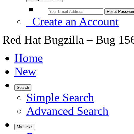
Create an Account
Red Hat Bugzilla – Bug 15
Home
New
Search
Simple Search
Advanced Search
My Links