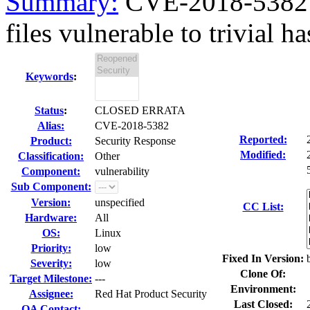
Summary:
CVE-2018-5382 
files vulnerable to trivial has
Keywords
:
Status
:
CLOSED ERRATA
Alias:
CVE-2018-5382
Reported:
Product:
Security Response
Modified:
Classification:
Other
Component:
vulnerability
Sub Component:
Version:
unspecified
CC List:
Hardware:
All
OS:
Linux
Priority:
low
Fixed In Version:
Severity:
low
Clone Of:
Target Milestone:
---
Environment:
Assignee:
Red Hat Product Security
Last Closed:
QA Contact: