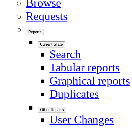
Browse
Requests
Reports
Current State
Search
Tabular reports
Graphical reports
Duplicates
Other Reports
User Changes