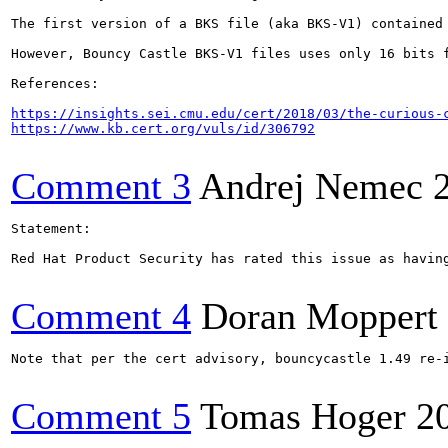
The first version of a BKS file (aka BKS-V1) contained
However, Bouncy Castle BKS-V1 files uses only 16 bits 
References:

https://insights.sei.cmu.edu/cert/2018/03/the-curious-
https://www.kb.cert.org/vuls/id/306792
Comment 3
Andrej Nemec
Statement:

Red Hat Product Security has rated this issue as havin
Comment 4
Doran Moppert
Note that per the cert advisory, bouncycastle 1.49 re-
Comment 5
Tomas Hoger
2