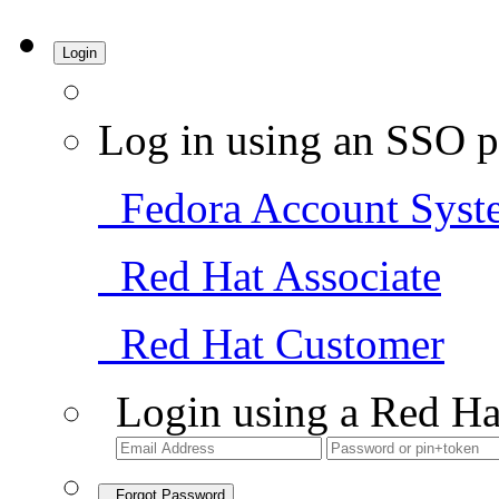
Login
Log in using an SSO p
Fedora Account Syst
Red Hat Associate
Red Hat Customer
Login using a Red Ha
Forgot Password