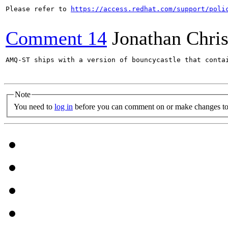
Please refer to 
https://access.redhat.com/support/poli
Comment 14
Jonathan Chris
AMQ-ST ships with a version of bouncycastle that conta
Note
You need to
log in
before you can comment on or make changes to 