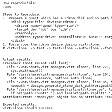
How reproducible:

100%

Steps to Reproduce:

1. Prepare a guest which has a cdrom disk and no path i
    <disk type='file' device='cdrom'>

      <driver name='qemu' type='raw'/>

      <target dev='hdc' bus='ide'/>

      <readonly/>

      <address type='drive' controller='0' bus='1' targ
    </disk>

2. Force copy the cdrom device during virt-clone.

# virt-clone  -o test -n test-clone --auto-clone --forc
Actual results:

Traceback (most recent call last):

  File "/usr/share/virt-manager/virt-clone", line 221, 
    sys.exit(main())

  File "/usr/share/virt-manager/virt-clone", line 204, 
    not options.preserve, options.auto_clone)

  File "/usr/share/virt-manager/virt-clone", line 85, i
    newpath = design.generate_clone_disk_path(origpath)
  File "/usr/share/virt-manager/virtinst/cloner.py", li
    if origpath.count(".") and len(origpath.rsplit(".",
AttributeError: 'NoneType' object has no attribute 'cou
Expected results:

virt-clone should success.
