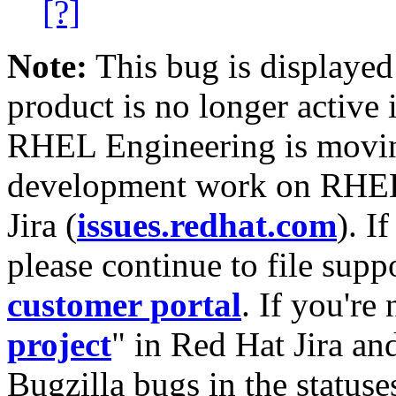
[?]
Note:
This bug is displayed
product is no longer active 
RHEL Engineering is moving
development work on RHEL
Jira (
issues.redhat.com
). I
please continue to file supp
customer portal
. If you're
project
" in Red Hat Jira and
Bugzilla bugs in the statuse