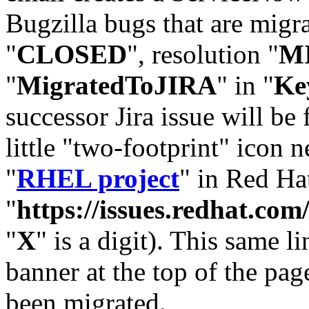
Bugzilla bugs that are migr
"
CLOSED
", resolution "
M
"
MigratedToJIRA
" in "
Ke
successor Jira issue will be
little "two-footprint" icon n
"
RHEL project
" in Red Hat
"
https://issues.redhat.
"
X
" is a digit). This same l
banner at the top of the pag
been migrated.