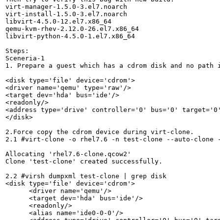
virt-manager-1.5.0-3.el7.noarch

virt-install-1.5.0-3.el7.noarch

libvirt-4.5.0-12.el7.x86_64

qemu-kvm-rhev-2.12.0-26.el7.x86_64

libvirt-python-4.5.0-1.el7.x86_64

Steps:

Sceneria-1

1. Prepare a guest which has a cdrom disk and no path i
<disk type='file' device='cdrom'>

<driver name='qemu' type='raw'/>

<target dev='hda' bus='ide'/>

<readonly/>

<address type='drive' controller='0' bus='0' target='0'
</disk>

2.Force copy the cdrom device during virt-clone.

2.1 #virt-clone -o rhel7.6 -n test-clone --auto-clone -
Allocating 'rhel7.6-clone.qcow2'                       
Clone 'test-clone' created successfully.

2.2 #virsh dumpxml test-clone | grep disk

<disk type='file' device='cdrom'>

      <driver name='qemu'/>

      <target dev='hda' bus='ide'/>

      <readonly/>

      <alias name='ide0-0-0'/>
