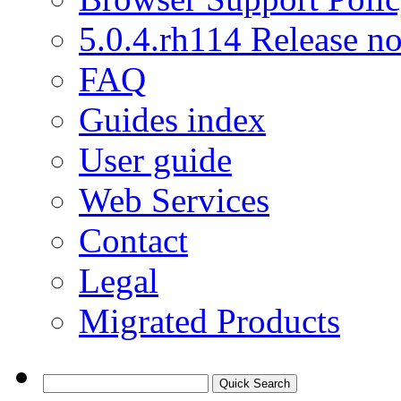
5.0.4.rh114 Release no
FAQ
Guides index
User guide
Web Services
Contact
Legal
Migrated Products