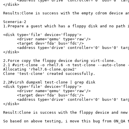
      <address type='drive' controller='0' bus='0' targ
</disk>

Results:Clone is success with the empty cdrom device an
Sceneria-2

1.Prepare a guest which has a floppy disk and no path i
<disk type='file' device='floppy'>

      <driver name='qemu' type='raw'/>

      <target dev='fda' bus='fdc'/>

      <address type='drive' controller='0' bus='0' targ
</disk>

2.Force copy the floppy device during virt-clone.

2.1 #virt-clone -o rhel7.6 -n test-clone --auto-clone -
Allocating 'rhel7.6-clone.qcow2'                       
Clone 'test-clone' created successfully.

2.2#virsh dumpxml test-clone | grep disk

<disk type='file' device='floppy'>

      <driver name='qemu' type='raw'/>

      <target dev='fda' bus='fdc'/>

      <address type='drive' controller='0' bus='0' targ
</disk>

Result:Clone is success with the floppy device and new 
So based on above testing, i move this bug from ON_QA t