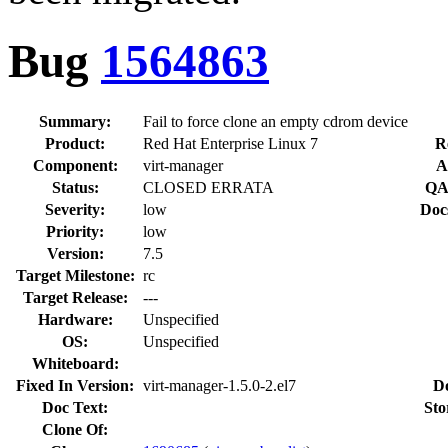
Bug
1564863
Summary:
Fail to force clone an empty cdrom device
Product:
Red Hat Enterprise Linux 7
R
Component:
virt-manager
A
Status:
CLOSED ERRATA
QA
Severity:
low
Doc
Priority:
low
Version:
7.5
Target Milestone:
rc
Target Release:
---
Hardware:
Unspecified
OS:
Unspecified
Whiteboard:
Fixed In Version:
virt-manager-1.5.0-2.el7
D
Doc Text:
Sto
Clone Of: