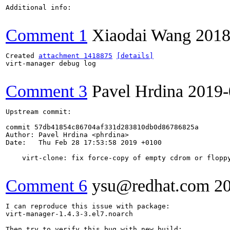
Additional info:

Comment 1
Xiaodai Wang
2018
Created 
attachment 1418875
[details]
virt-manager debug log

Comment 3
Pavel Hrdina
2019-
Upstream commit:

commit 57db41854c86704af331d283810db0d86786825a

Author: Pavel Hrdina <phrdina>

Date:   Thu Feb 28 17:53:58 2019 +0100

    virt-clone: fix force-copy of empty cdrom or floppy
Comment 6
ysu@redhat.com
2
I can reproduce this issue with package:

virt-manager-1.4.3-3.el7.noarch

Then try to verify this bug with new build:
