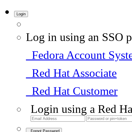
Login
Log in using an SSO p
Fedora Account Syst
Red Hat Associate
Red Hat Customer
Login using a Red Ha
Forgot Password