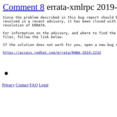
Comment 8
errata-xmlrpc
2019
Since the problem described in this bug report should b
resolved in a recent advisory, it has been closed with 
resolution of ERRATA.

For information on the advisory, and where to find the 
files, follow the link below.

If the solution does not work for you, open a new bug r
https://access.redhat.com/errata/RHBA-2019:2232
Privacy
Contact
FAQ
Legal