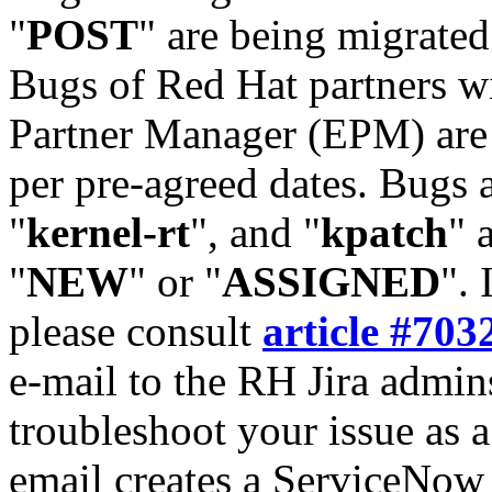
"
POST
" are being migrate
Bugs of Red Hat partners w
Partner Manager (EPM) are 
per pre-agreed dates. Bugs 
"
kernel-rt
", and "
kpatch
" 
"
NEW
" or "
ASSIGNED
". 
please consult
article #703
e-mail to the RH Jira admin
troubleshoot your issue as 
email creates a ServiceNow 