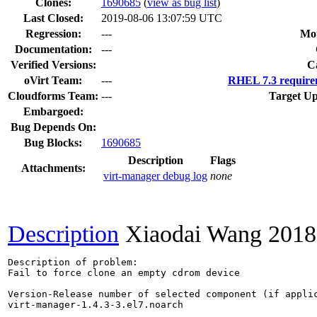
Clones
:
1690685
(
view as bug list
)
Last Closed:
2019-08-06 13:07:59 UTC
Regression:
---
Mou
Documentation:
---
Verified Versions:
C
oVirt Team:
---
RHEL 7.3 require
Cloudforms Team:
---
Target Up
Embargoed:
Bug Depends On:
Bug Blocks:
1690685
Description
Flags
Attachments:
virt-manager debug log
none
Description
Xiaodai Wang
2018
Description of problem:

Fail to force clone an empty cdrom device

Version-Release number of selected component (if applic
virt-manager-1.4.3-3.el7.noarch
