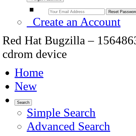
Create an Account
Red Hat Bugzilla – 1564863
cdrom device
Home
New
Search
Simple Search
Advanced Search