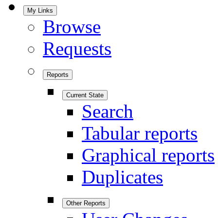
My Links
Browse
Requests
Reports
Current State
Search
Tabular reports
Graphical reports
Duplicates
Other Reports