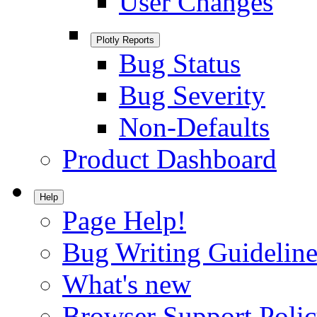
User Changes
Plotly Reports
Bug Status
Bug Severity
Non-Defaults
Product Dashboard
Help
Page Help!
Bug Writing Guideline
What's new
Browser Support Poli