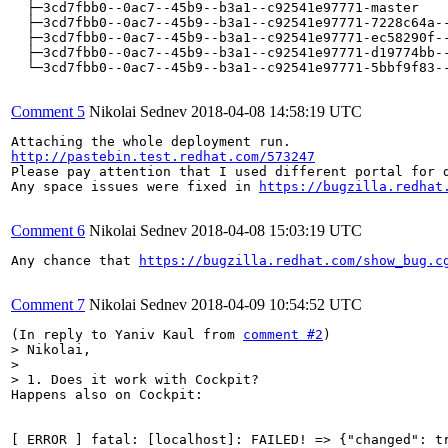
  ├─3cd7fbb0--0ac7--45b9--b3a1--c92541e97771-master    
  ├─3cd7fbb0--0ac7--45b9--b3a1--c92541e97771-7228c64a--
  ├─3cd7fbb0--0ac7--45b9--b3a1--c92541e97771-ec58290f--
  ├─3cd7fbb0--0ac7--45b9--b3a1--c92541e97771-d19774bb--
  └─3cd7fbb0--0ac7--45b9--b3a1--c92541e97771-5bbf9f83--
Comment 5
Nikolai Sednev
2018-04-08 14:58:19 UTC
http://pastebin.test.redhat.com/573247
Please pay attention that I used different portal for 
Any space issues were fixed in 
https://bugzilla.redhat
Comment 6
Nikolai Sednev
2018-04-08 15:03:19 UTC
Any chance that 
https://bugzilla.redhat.com/show_bug.c
Comment 7
Nikolai Sednev
2018-04-09 10:54:52 UTC
(In reply to Yaniv Kaul from 
comment #2
> Nikolai,

> 

> 1. Does it work with Cockpit?
Happens also on Cockpit:

[ ERROR ] fatal: [localhost]: FAILED! => {"changed": t