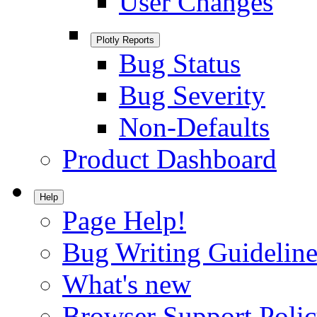
User Changes
Plotly Reports
Bug Status
Bug Severity
Non-Defaults
Product Dashboard
Help
Page Help!
Bug Writing Guideline
What's new
Browser Support Poli