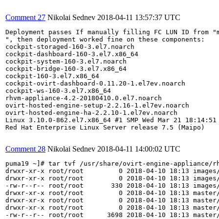
Comment 27
Nikolai Sednev
2018-04-11 13:57:37 UTC
Deployment passes If manually filling FC LUN ID from "m
", then deployment worked fine on these components:

cockpit-storaged-160-3.el7.noarch

cockpit-dashboard-160-3.el7.x86_64

cockpit-system-160-3.el7.noarch

cockpit-bridge-160-3.el7.x86_64

cockpit-160-3.el7.x86_64

cockpit-ovirt-dashboard-0.11.20-1.el7ev.noarch

cockpit-ws-160-3.el7.x86_64

rhvm-appliance-4.2-20180410.0.el7.noarch

ovirt-hosted-engine-setup-2.2.16-1.el7ev.noarch

ovirt-hosted-engine-ha-2.2.10-1.el7ev.noarch

Linux 3.10.0-862.el7.x86_64 #1 SMP Wed Mar 21 18:14:51 
Red Hat Enterprise Linux Server release 7.5 (Maipo)

Comment 28
Nikolai Sednev
2018-04-11 14:00:02 UTC
puma19 ~]# tar tvf /usr/share/ovirt-engine-appliance/rh
drwxr-xr-x root/root         0 2018-04-10 18:13 images/
drwxr-xr-x root/root         0 2018-04-10 18:13 images/
-rw-r--r-- root/root       330 2018-04-10 18:13 images/
drwxr-xr-x root/root         0 2018-04-10 18:13 master/
drwxr-xr-x root/root         0 2018-04-10 18:13 master/
drwxr-xr-x root/root         0 2018-04-10 18:13 master/
-rw-r--r-- root/root      3698 2018-04-10 18:13 master/