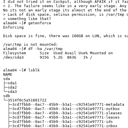
> 2. The failure seems like in a very early stage. Any
> Lack of disk space, selinux permission, is /var/tmp o
> somethng like that?
alma04 ~]# getenforce 

Enforcing

Disk space is fine, there was 100GB on LUN, which is su
/var/tmp is not mounted:

alma04 ~]# df -ha /var/tmp

Filesystem      Size  Used Avail Use% Mounted on

/dev/sda3       915G  5.2G  863G   1% /

alma04 ~]# lsblk

NAME                                                   
sda                                                    
├─sda1                                                 
├─sda2                                                 
└─sda3                                                 
sdb                                                    
└─3514f0c5a51601722                                    
  ├─3cd7fbb0--0ac7--45b9--b3a1--c92541e97771-metadata  
  ├─3cd7fbb0--0ac7--45b9--b3a1--c92541e97771-outbox    
  ├─3cd7fbb0--0ac7--45b9--b3a1--c92541e97771-xleases   
  ├─3cd7fbb0--0ac7--45b9--b3a1--c92541e97771-leases    
  ├─3cd7fbb0--0ac7--45b9--b3a1--c92541e97771-ids       
  ├─3cd7fbb0--0ac7--45b9--b3a1--c92541e97771-inbox     