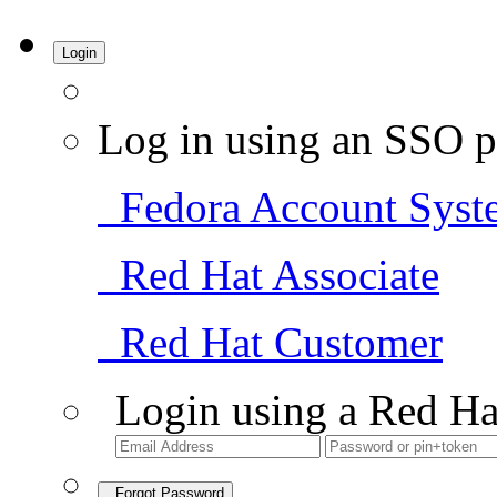
Login
Log in using an SSO p
Fedora Account Syst
Red Hat Associate
Red Hat Customer
Login using a Red Ha
Forgot Password