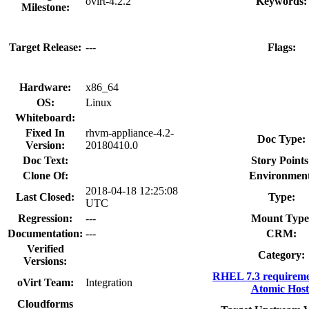
ovirt-4.2.2
Keywords:
Milestone:
Target Release:
---
Flags:
Hardware:
x86_64
OS:
Linux
Whiteboard:
Fixed In
rhvm-appliance-4.2-
Doc Type:
Version:
20180410.0
Doc Text:
Story Points
Clone Of:
Environment
2018-04-18 12:25:08
Last Closed:
Type:
UTC
Regression:
---
Mount Type
Documentation:
---
CRM:
Verified
Category:
Versions:
RHEL 7.3 requireme
oVirt Team:
Integration
Atomic Host
Cloudforms