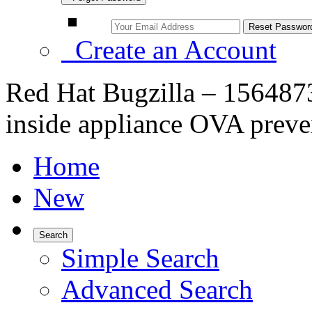
Create an Account
Red Hat Bugzilla – 1564873
inside appliance OVA preve
Home
New
Search
Simple Search
Advanced Search