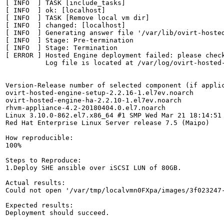
[ INFO  ] TASK [include_tasks]

[ INFO  ] ok: [localhost]

[ INFO  ] TASK [Remove local vm dir]

[ INFO  ] changed: [localhost]

[ INFO  ] Generating answer file '/var/lib/ovirt-hosted
[ INFO  ] Stage: Pre-termination

[ INFO  ] Stage: Termination

[ ERROR ] Hosted Engine deployment failed: please check
          Log file is located at /var/log/ovirt-hosted-
Version-Release number of selected component (if applic
ovirt-hosted-engine-setup-2.2.16-1.el7ev.noarch

ovirt-hosted-engine-ha-2.2.10-1.el7ev.noarch

rhvm-appliance-4.2-20180404.0.el7.noarch

Linux 3.10.0-862.el7.x86_64 #1 SMP Wed Mar 21 18:14:51 
Red Hat Enterprise Linux Server release 7.5 (Maipo)

How reproducible:

100%

Steps to Reproduce:

1.Deploy SHE ansible over iSCSI LUN of 80GB.

Actual results:

Could not open '/var/tmp/localvmn0FXpa/images/3f023247
Expected results:

Deployment should succeed.
