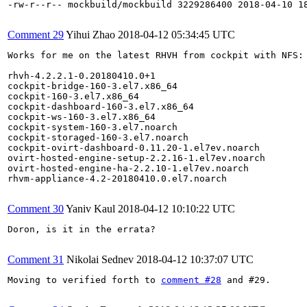
-rw-r--r-- mockbuild/mockbuild 3229286400 2018-04-10 18
Comment 29
Yihui Zhao
2018-04-12 05:34:45 UTC
Works for me on the latest RHVH from cockpit with NFS:

rhvh-4.2.2.1-0.20180410.0+1

cockpit-bridge-160-3.el7.x86_64

cockpit-160-3.el7.x86_64

cockpit-dashboard-160-3.el7.x86_64

cockpit-ws-160-3.el7.x86_64

cockpit-system-160-3.el7.noarch

cockpit-storaged-160-3.el7.noarch

cockpit-ovirt-dashboard-0.11.20-1.el7ev.noarch

ovirt-hosted-engine-setup-2.2.16-1.el7ev.noarch

ovirt-hosted-engine-ha-2.2.10-1.el7ev.noarch

rhvm-appliance-4.2-20180410.0.el7.noarch

Comment 30
Yaniv Kaul
2018-04-12 10:10:22 UTC
Doron, is it in the errata?

Comment 31
Nikolai Sednev
2018-04-12 10:37:07 UTC
Moving to verified forth to 
comment #28
 and #29.
