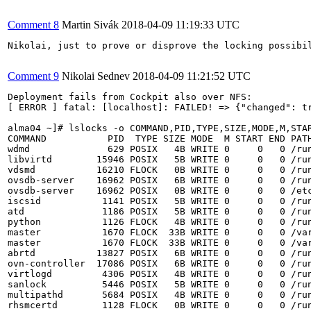
Comment 8
Martin Sivák
2018-04-09 11:19:33 UTC
Nikolai, just to prove or disprove the locking possibi
Comment 9
Nikolai Sednev
2018-04-09 11:21:52 UTC
Deployment fails from Cockpit also over NFS:

[ ERROR ] fatal: [localhost]: FAILED! => {"changed": t
alma04 ~]# lslocks -o COMMAND,PID,TYPE,SIZE,MODE,M,STAR
COMMAND           PID  TYPE SIZE MODE  M START END PATH
wdmd              629 POSIX   4B WRITE 0     0   0 /run
libvirtd        15946 POSIX   5B WRITE 0     0   0 /run
vdsmd           16210 FLOCK   0B WRITE 0     0   0 /run
ovsdb-server    16962 POSIX   6B WRITE 0     0   0 /run
ovsdb-server    16962 POSIX   0B WRITE 0     0   0 /etc
iscsid           1141 POSIX   5B WRITE 0     0   0 /run
atd              1186 POSIX   5B WRITE 0     0   0 /run
python           1126 FLOCK   4B WRITE 0     0   0 /run
master           1670 FLOCK  33B WRITE 0     0   0 /var
master           1670 FLOCK  33B WRITE 0     0   0 /var
abrtd           13827 POSIX   6B WRITE 0     0   0 /run
ovn-controller  17086 POSIX   6B WRITE 0     0   0 /run
virtlogd         4306 POSIX   4B WRITE 0     0   0 /run
sanlock          5446 POSIX   5B WRITE 0     0   0 /run
multipathd       5684 POSIX   4B WRITE 0     0   0 /run
rhsmcertd        1128 FLOCK   0B WRITE 0     0   0 /run