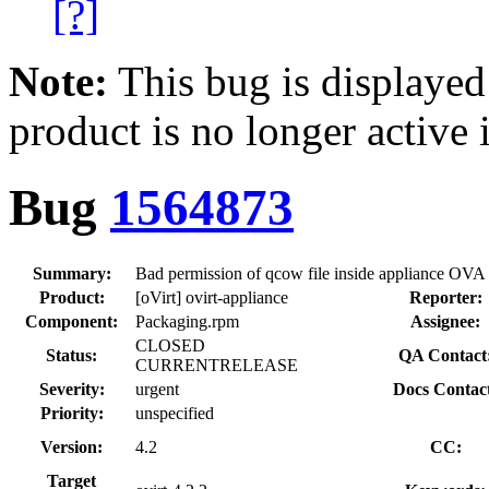
[?]
Note:
This bug is displayed
product is no longer active 
Bug
1564873
Summary:
Bad permission of qcow file inside appliance OVA
Product:
[oVirt] ovirt-appliance
Reporter:
Component:
Packaging.rpm
Assignee:
CLOSED
Status:
QA Contact
CURRENTRELEASE
Severity:
urgent
Docs Contac
Priority:
unspecified
Version:
4.2
CC:
Target