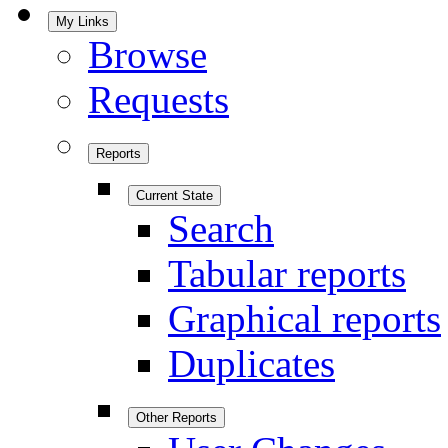
My Links
Browse
Requests
Reports
Current State
Search
Tabular reports
Graphical reports
Duplicates
Other Reports