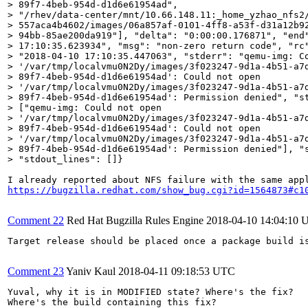
> 89f7-4beb-954d-d1d6e61954ad",

> "/rhev/data-center/mnt/10.66.148.11:_home_yzhao_nfs2/
> 557aca4b4602/images/06a857af-0101-4ff8-a53f-d31a12b92
> 94bb-85ae200da919"], "delta": "0:00:00.176871", "end"
> 17:10:35.623934", "msg": "non-zero return code", "rc"
> "2018-04-10 17:10:35.447063", "stderr": "qemu-img: Co
> '/var/tmp/localvmu0N2Dy/images/3f023247-9d1a-4b51-a7d
> 89f7-4beb-954d-d1d6e61954ad': Could not open

> '/var/tmp/localvmu0N2Dy/images/3f023247-9d1a-4b51-a7d
> 89f7-4beb-954d-d1d6e61954ad': Permission denied", "st
> ["qemu-img: Could not open

> '/var/tmp/localvmu0N2Dy/images/3f023247-9d1a-4b51-a7d
> 89f7-4beb-954d-d1d6e61954ad': Could not open

> '/var/tmp/localvmu0N2Dy/images/3f023247-9d1a-4b51-a7d
> 89f7-4beb-954d-d1d6e61954ad': Permission denied"], "s
> "stdout_lines": []}
https://bugzilla.redhat.com/show_bug.cgi?id=1564873#c1
Comment 22
Red Hat Bugzilla Rules Engine
2018-04-10 14:04:10
Target release should be placed once a package build i
Comment 23
Yaniv Kaul
2018-04-11 09:18:53 UTC
Yuval, why it is in MODIFIED state? Where's the fix?

Where's the build containing this fix?
