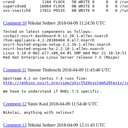
crond            1184 FLOCK   5B WRITE 0     0   0 /run
supervdsmd      16064 FLOCK   0B WRITE 0     0   0 /run
ovs-vswitchd    17012 POSIX   6B WRITE 0     0   0 /run
Comment 10
Nikolai Sednev
2018-04-09 11:24:50 UTC
Tested on latest components as follows:

cockpit-ovirt-dashboard-0.11.20-1.el7ev.noarch

rhvm-appliance-4.2-20180404.0.el7.noarch

ovirt-hosted-engine-setup-2.2.16-1.el7ev.noarch

ovirt-hosted-engine-ha-2.2.10-1.el7ev.noarch

Linux 3.10.0-862.el7.x86_64 #1 SMP Wed Mar 21 18:14:51 
Red Hat Enterprise Linux Server release 7.5 (Maipo)

Comment 11
Simone Tiraboschi
2018-04-09 11:43:40 UTC
http://jenkins.ovirt.org/view/oVirt%20system%20tests/j
We have to understand if RHEL 7.5 specific.

Comment 12
Yaniv Kaul
2018-04-09 11:54:40 UTC
Nikolai, anything with selinux?

Comment 13
Nikolai Sednev
2018-04-09 12:11:45 UTC