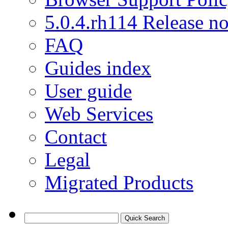
5.0.4.rh114 Release no
FAQ
Guides index
User guide
Web Services
Contact
Legal
Migrated Products