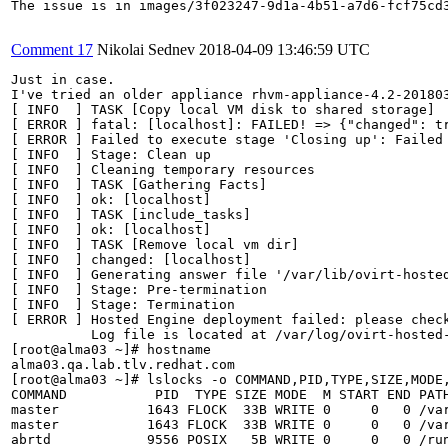
The issue is in images/3f023247-9d1a-4b51-a7d6-fcf75cd3
Comment 17
Nikolai Sednev
2018-04-09 13:46:59 UTC
Just in case.

I've tried an older appliance rhvm-appliance-4.2-201803
[ INFO  ] TASK [Copy local VM disk to shared storage]

[ ERROR ] fatal: [localhost]: FAILED! => {"changed": t
[ ERROR ] Failed to execute stage 'Closing up': Failed 
[ INFO  ] Stage: Clean up

[ INFO  ] Cleaning temporary resources

[ INFO  ] TASK [Gathering Facts]

[ INFO  ] ok: [localhost]

[ INFO  ] TASK [include_tasks]

[ INFO  ] ok: [localhost]

[ INFO  ] TASK [Remove local vm dir]

[ INFO  ] changed: [localhost]

[ INFO  ] Generating answer file '/var/lib/ovirt-hosted
[ INFO  ] Stage: Pre-termination

[ INFO  ] Stage: Termination

[ ERROR ] Hosted Engine deployment failed: please check
          Log file is located at /var/log/ovirt-hosted-
[root@alma03 ~]# hostname

alma03.qa.lab.tlv.redhat.com

[root@alma03 ~]# lslocks -o COMMAND,PID,TYPE,SIZE,MODE,
COMMAND           PID  TYPE SIZE MODE  M START END PATH
master           1643 FLOCK  33B WRITE 0     0   0 /var
master           1643 FLOCK  33B WRITE 0     0   0 /var
abrtd            9556 POSIX   5B WRITE 0     0   0 /run