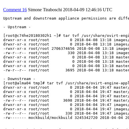
Comment 16
Simone Tiraboschi
2018-04-09 12:46:16 UTC
Upstream and downstream appliance permissions are diffe
- Upstream -

[root@c74he20180302h1 ~]# tar tvf /usr/share/ovirt-engi
drwxr-xr-x root/root         0 2018-04-08 13:18 images/
drwxr-xr-x root/root         0 2018-04-08 13:18 images/
-rwxr-xr-x root/root 2706374656 2018-04-08 13:18 images
-rw-r--r-- root/root        330 2018-04-08 13:18 images
drwxr-xr-x root/root          0 2018-04-08 13:18 master
drwxr-xr-x root/root          0 2018-04-08 13:18 master
drwxr-xr-x root/root          0 2018-04-08 13:18 master
-rw-r--r-- root/root       3695 2018-04-08 13:18 master
- Downstream -

[root@alma04 tmp]# tar tvf /usr/share/ovirt-engine-appl
drwxr-xr-x root/root         0 2018-04-04 19:47 master/
drwxr-xr-x root/root         0 2018-04-04 19:47 master/
drwxr-xr-x root/root         0 2018-04-04 19:47 master/
-rw-r--r-- root/root      3698 2018-04-04 19:47 master/
drwxr-xr-x root/root         0 2018-04-04 19:47 images/
drwxr-xr-x root/root         0 2018-04-04 19:47 images/
-rw-r--r-- root/root       330 2018-04-04 19:47 images/
-rw------- mockbuild/mockbuild 3245342720 2018-04-04 20