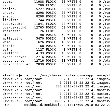
vdsmd           11988 FLOCK   0B WRITE 0     0   0 /run
crond            1200 FLOCK   5B WRITE 0     0   0 /run
sanlock          5227 POSIX   5B WRITE 0     0   0 /run
anacron          8298 POSIX   0B WRITE 0     0   0 /var
anacron          8298 POSIX   0B WRITE 0     0   0 /var
libvirtd        11744 POSIX   5B WRITE 0     0   0 /run
supervdsmd      11841 FLOCK   0B WRITE 0     0   0 /run
ovs-vswitchd    12765 POSIX   6B WRITE 0     0   0 /run
rhsmcertd        1126 FLOCK   0B WRITE 0     0   0 /run
atd              1198 POSIX   5B WRITE 0     0   0 /run
multipathd       5470 POSIX   4B WRITE 0     0   0 /run
wdmd              626 POSIX   4B WRITE 0     0   0 /run
iscsid           1168 POSIX   5B WRITE 0     0   0 /run
python           1127 FLOCK   4B WRITE 0     0   0 /run
virtlogd         4133 POSIX   4B WRITE 0     0   0 /run
ovsdb-server    12716 POSIX   6B WRITE 0     0   0 /run
ovsdb-server    12716 POSIX   0B WRITE 0     0   0 /etc
ovn-controller  12839 POSIX   6B WRITE 0     0   0 /run
alma03 ~]# tar tvf /usr/share/ovirt-engine-appliance/rh
drwxr-xr-x root/root         0 2018-03-22 22:41 images/
drwxr-xr-x root/root         0 2018-03-22 22:41 images/
-rw-r--r-- root/root       330 2018-03-22 22:41 images/
drwxr-xr-x root/root         0 2018-03-22 22:41 master/
drwxr-xr-x root/root         0 2018-03-22 22:41 master/
drwxr-xr-x root/root         0 2018-03-22 22:41 master/
-rw-r--r-- root/root      3698 2018-03-22 22:41 master/
-rw------- mockbuild/mockbuild 3217817600 2018-03-22 23