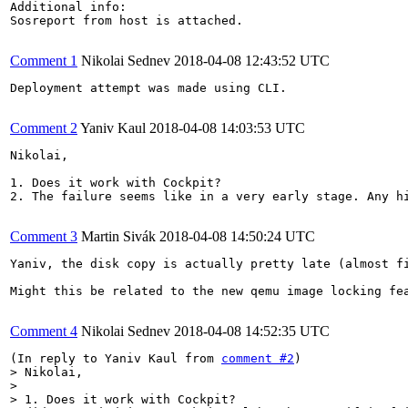
Additional info:

Sosreport from host is attached.

Comment 1
Nikolai Sednev
2018-04-08 12:43:52 UTC
Deployment attempt was made using CLI.

Comment 2
Yaniv Kaul
2018-04-08 14:03:53 UTC
Nikolai,

1. Does it work with Cockpit?

2. The failure seems like in a very early stage. Any h
Comment 3
Martin Sivák
2018-04-08 14:50:24 UTC
Yaniv, the disk copy is actually pretty late (almost f
Might this be related to the new qemu image locking fea
Comment 4
Nikolai Sednev
2018-04-08 14:52:35 UTC
(In reply to Yaniv Kaul from 
comment #2
> Nikolai,

> 

> 1. Does it work with Cockpit?