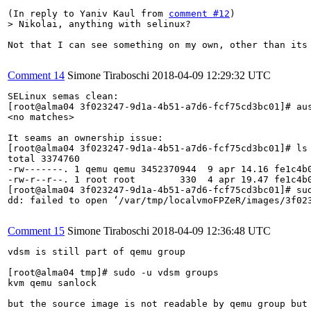
(In reply to Yaniv Kaul from 
comment #12
> Nikolai, anything with selinux?
Not that I can see something on my own, other than its 
Comment 14
Simone Tiraboschi
2018-04-09 12:29:32 UTC
SELinux semas clean:

[root@alma04 3f023247-9d1a-4b51-a7d6-fcf75cd3bc01]# aus
<no matches>

It seams an ownership issue:

[root@alma04 3f023247-9d1a-4b51-a7d6-fcf75cd3bc01]# ls 
total 3374760

-rw-------. 1 qemu qemu 3452370944  9 apr 14.16 fe1c4b0
-rw-r--r--. 1 root root        330  4 apr 19.47 fe1c4b0
[root@alma04 3f023247-9d1a-4b51-a7d6-fcf75cd3bc01]# su
dd: failed to open ‘/var/tmp/localvmoFPZeR/images/3f023
Comment 15
Simone Tiraboschi
2018-04-09 12:36:48 UTC
vdsm is still part of qemu group

[root@alma04 tmp]# sudo -u vdsm groups

kvm qemu sanlock

but the source image is not readable by qemu group but 