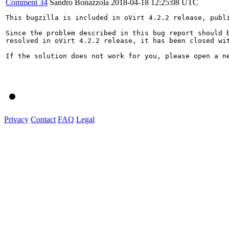
Comment 34
Sandro Bonazzola
2018-04-18 12:25:08 UTC
This bugzilla is included in oVirt 4.2.2 release, publi
Since the problem described in this bug report should b
resolved in oVirt 4.2.2 release, it has been closed wit
If the solution does not work for you, please open a ne
Privacy
Contact
FAQ
Legal