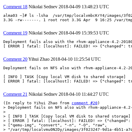
Comment 18
Nikolai Sednev
2018-04-09 13:48:23 UTC
alma03 ~]# ls -lsha  /var/tmp/localvmbcKrY4/images/3f02
3.3G -rw-------. 1 root root 3.3G Apr  9 16:25 /var/tm
Comment 19
Nikolai Sednev
2018-04-09 15:39:53 UTC
Deployment fails also with the rhvm-appliance-4.2-20180
[ ERROR ] fatal: [localhost]: FAILED! => {"changed": t
Comment 20
Yihui Zhao
2018-04-10 11:25:54 UTC
Deployment fails on NFS also with rhvm-appliance-4.2-20
[ INFO ] TASK [Copy local VM disk to shared storage]

[ ERROR ] fatal: [localhost]: FAILED! => {"changed": t
Comment 21
Nikolai Sednev
2018-04-10 11:44:27 UTC
(In reply to Yihui Zhao from 
comment #20
> Deployment fails on NFS also with rhvm-appliance-4.2-
> 

> [ INFO ] TASK [Copy local VM disk to shared storage]

> [ ERROR ] fatal: [localhost]: FAILED! => {"changed": 
> ["qemu-img", "convert", "-n", "-O", "raw",

> "/var/tmp/localvmu0N2Dy/images/3f023247-9d1a-4b51-a7d