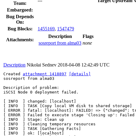
---
Target Upstream V
Team:
Embargoed:
Bug Depends
On:
Bug Blocks:
1455169
,
1547479
Description
Flags
Attachments:
sosreport from alma03
none
Description
Nikolai Sednev
2018-04-08 12:42:49 UTC
Created 
attachment 1418897
[details]
sosreport from alma03

Description of problem:

iSCSI Node 0 deployment failed.

[ INFO  ] changed: [localhost]

[ INFO  ] TASK [Copy local VM disk to shared storage]

[ ERROR ] fatal: [localhost]: FAILED! => {"changed": t
[ ERROR ] Failed to execute stage 'Closing up': Failed 
[ INFO  ] Stage: Clean up

[ INFO  ] Cleaning temporary resources

[ INFO  ] TASK [Gathering Facts]

[ INFO  ] ok: [localhost]
