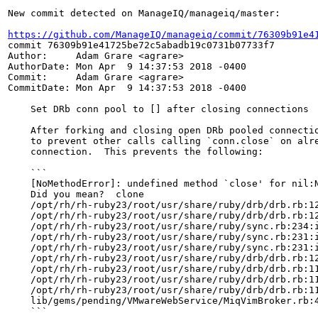
New commit detected on ManageIQ/manageiq/master:

https://github.com/ManageIQ/manageiq/commit/76309b91e4
commit 76309b91e41725be72c5abadb19c0731b07733f7

Author:     Adam Grare <agrare>

AuthorDate: Mon Apr  9 14:37:53 2018 -0400

Commit:     Adam Grare <agrare>

CommitDate: Mon Apr  9 14:37:53 2018 -0400

    Set DRb conn pool to [] after closing connections

    After forking and closing open DRb pooled connectio
    to prevent other calls calling `conn.close` on alre
    connection.  This prevents the following:

    ```

    [NoMethodError]: undefined method `close' for nil:N
    Did you mean?  clone

    /opt/rh/rh-ruby23/root/usr/share/ruby/drb/drb.rb:12
    /opt/rh/rh-ruby23/root/usr/share/ruby/drb/drb.rb:12
    /opt/rh/rh-ruby23/root/usr/share/ruby/sync.rb:234:i
    /opt/rh/rh-ruby23/root/usr/share/ruby/sync.rb:231:i
    /opt/rh/rh-ruby23/root/usr/share/ruby/sync.rb:231:i
    /opt/rh/rh-ruby23/root/usr/share/ruby/drb/drb.rb:12
    /opt/rh/rh-ruby23/root/usr/share/ruby/drb/drb.rb:11
    /opt/rh/rh-ruby23/root/usr/share/ruby/drb/drb.rb:11
    /opt/rh/rh-ruby23/root/usr/share/ruby/drb/drb.rb:11
    lib/gems/pending/VMwareWebService/MiqVimBroker.rb:4
    ```
