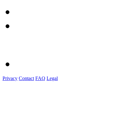
Privacy
Contact
FAQ
Legal