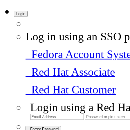
Login
Log in using an SSO p
Fedora Account Syst
Red Hat Associate
Red Hat Customer
Login using a Red Ha
Forgot Password