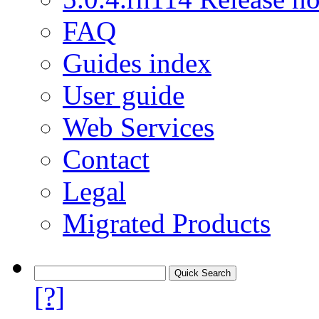
FAQ
Guides index
User guide
Web Services
Contact
Legal
Migrated Products
[?]