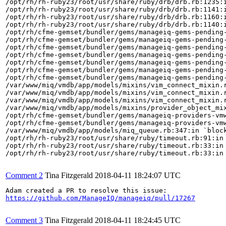
/opt/rh/rh-ruby23/root/usr/share/ruby/drb/drb.rb:1235:i
/opt/rh/rh-ruby23/root/usr/share/ruby/drb/drb.rb:1141:i
/opt/rh/rh-ruby23/root/usr/share/ruby/drb/drb.rb:1160:i
/opt/rh/rh-ruby23/root/usr/share/ruby/drb/drb.rb:1140:i
/opt/rh/cfme-gemset/bundler/gems/manageiq-gems-pending-
/opt/rh/cfme-gemset/bundler/gems/manageiq-gems-pending-
/opt/rh/cfme-gemset/bundler/gems/manageiq-gems-pending-
/opt/rh/cfme-gemset/bundler/gems/manageiq-gems-pending-
/opt/rh/cfme-gemset/bundler/gems/manageiq-gems-pending-
/opt/rh/cfme-gemset/bundler/gems/manageiq-gems-pending-
/opt/rh/cfme-gemset/bundler/gems/manageiq-gems-pending-
/var/www/miq/vmdb/app/models/mixins/vim_connect_mixin.r
/var/www/miq/vmdb/app/models/mixins/vim_connect_mixin.r
/var/www/miq/vmdb/app/models/mixins/vim_connect_mixin.r
/var/www/miq/vmdb/app/models/mixins/provider_object_mix
/opt/rh/cfme-gemset/bundler/gems/manageiq-providers-vm
/opt/rh/cfme-gemset/bundler/gems/manageiq-providers-vm
/var/www/miq/vmdb/app/models/miq_queue.rb:347:in `block
/opt/rh/rh-ruby23/root/usr/share/ruby/timeout.rb:91:in 
/opt/rh/rh-ruby23/root/usr/share/ruby/timeout.rb:33:in 
/opt/rh/rh-ruby23/root/usr/share/ruby/timeout.rb:33:in 
Comment 2
Tina Fitzgerald
2018-04-11 18:24:07 UTC
https://github.com/ManageIQ/manageiq/pull/17267
Comment 3
Tina Fitzgerald
2018-04-11 18:24:45 UTC