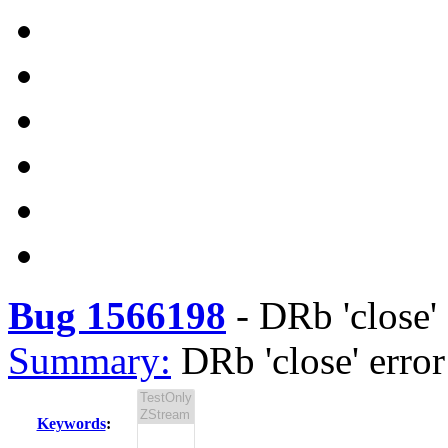
Bug 1566198
-
DRb 'close' 
Summary:
DRb 'close' erro
Keywords
: