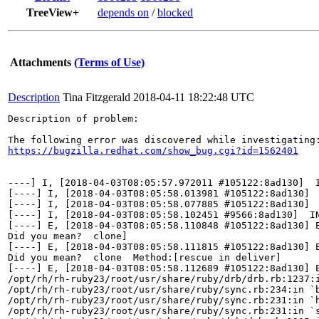
TreeView+
depends on
/
blocked
Attachments
(Terms of Use)
Description
Tina Fitzgerald
2018-04-11 18:22:48 UTC
Description of problem:

https://bugzilla.redhat.com/show_bug.cgi?id=1562401
----] I, [2018-04-03T08:05:57.972011 #105122:8ad130]  
[----] I, [2018-04-03T08:05:58.013981 #105122:8ad130] 
[----] I, [2018-04-03T08:05:58.077885 #105122:8ad130] 
[----] I, [2018-04-03T08:05:58.102451 #9566:8ad130]  I
[----] E, [2018-04-03T08:05:58.110848 #105122:8ad130] 
Did you mean?  clone]

[----] E, [2018-04-03T08:05:58.111815 #105122:8ad130] 
Did you mean?  clone  Method:[rescue in deliver]

[----] E, [2018-04-03T08:05:58.112689 #105122:8ad130] 
/opt/rh/rh-ruby23/root/usr/share/ruby/drb/drb.rb:1237:i
/opt/rh/rh-ruby23/root/usr/share/ruby/sync.rb:234:in `b
/opt/rh/rh-ruby23/root/usr/share/ruby/sync.rb:231:in `h
/opt/rh/rh-ruby23/root/usr/share/ruby/sync.rb:231:in `s