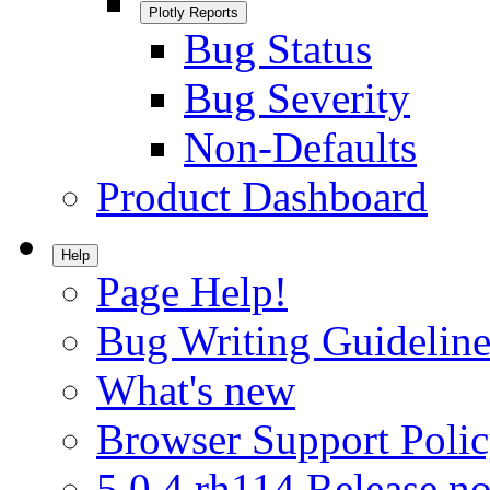
Plotly Reports
Bug Status
Bug Severity
Non-Defaults
Product Dashboard
Help
Page Help!
Bug Writing Guideline
What's new
Browser Support Poli
5.0.4.rh114 Release no