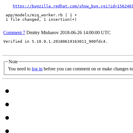
https://bugzilla.redhat.com/show_bug.cgi?id=156240
 app/models/miq_worker.rb | 1 +

 1 file changed, 1 insertion(+)

Comment 7
Dmitry Misharov
2018-06-26 14:00:00 UTC
Verified in 5.10.0.1.20180619163011_900fdc4.

Note
You need to
log in
before you can comment on or make changes to 