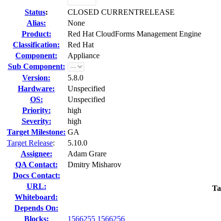
Status
:
CLOSED CURRENTRELEASE
Alias:
None
Product:
Red Hat CloudForms Management Engine
Classification:
Red Hat
Component:
Appliance
Sub Component:
Version:
5.8.0
Hardware:
Unspecified
OS:
Unspecified
Priority:
high
Severity:
high
Target Milestone:
GA
Target Release
:
5.10.0
Assignee:
Adam Grare
QA Contact:
Dmitry Misharov
Docs Contact:
URL:
Ta
Whiteboard:
Depends On:
Blocks:
1566255
1566256