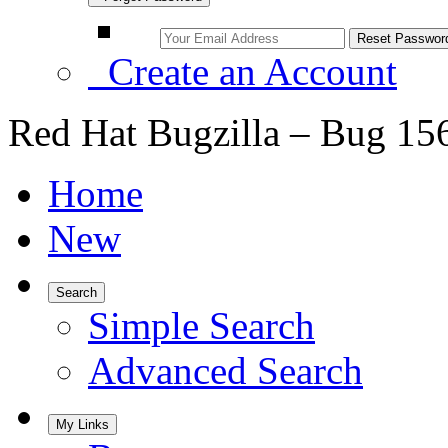
Create an Account
Red Hat Bugzilla – Bug 15
Home
New
Search
Simple Search
Advanced Search
My Links