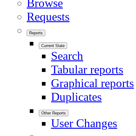
Browse
Requests
Reports
Current State
Search
Tabular reports
Graphical reports
Duplicates
Other Reports
User Changes