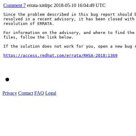
Comment 7
errata-xmlrpc
2018-05-10 16:04:49 UTC
Since the problem described in this bug report should b
resolved in a recent advisory, it has been closed with 
resolution of ERRATA.

For information on the advisory, and where to find the 
files, follow the link below.

If the solution does not work for you, open a new bug r
https://access.redhat.com/errata/RHSA-2018:1369
Privacy
Contact
FAQ
Legal