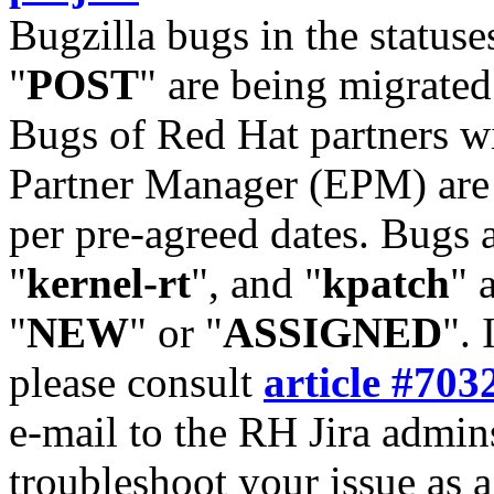
Bugzilla bugs in the statuse
"
POST
" are being migrate
Bugs of Red Hat partners w
Partner Manager (EPM) are 
per pre-agreed dates. Bugs 
"
kernel-rt
", and "
kpatch
" 
"
NEW
" or "
ASSIGNED
". 
please consult
article #703
e-mail to the RH Jira admin
troubleshoot your issue as 