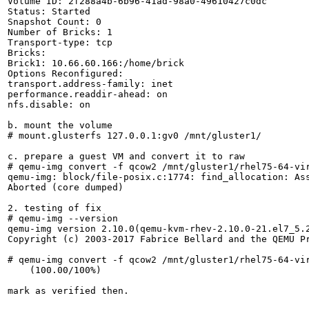
Volume ID: 2f288a4b-6b96-41ad-98a0-49610427c0dc

Status: Started

Snapshot Count: 0

Number of Bricks: 1

Transport-type: tcp

Bricks:

Brick1: 10.66.60.166:/home/brick

Options Reconfigured:

transport.address-family: inet

performance.readdir-ahead: on

nfs.disable: on

b. mount the volume

# mount.glusterfs 127.0.0.1:gv0 /mnt/gluster1/

c. prepare a guest VM and convert it to raw

# qemu-img convert -f qcow2 /mnt/gluster1/rhel75-64-vir
qemu-img: block/file-posix.c:1774: find_allocation: Ass
Aborted (core dumped)

2. testing of fix

# qemu-img --version

qemu-img version 2.10.0(qemu-kvm-rhev-2.10.0-21.el7_5.2
Copyright (c) 2003-2017 Fabrice Bellard and the QEMU Pr
# qemu-img convert -f qcow2 /mnt/gluster1/rhel75-64-vir
    (100.00/100%)

mark as verified then.
