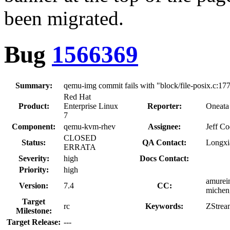
been migrated.
Bug
1566369
Summary:
qemu-img commit fails with "block/file-posix.c:1774:
Red Hat
Product:
Enterprise Linux
Reporter:
Oneata
7
Component:
qemu-kvm-rhev
Assignee:
Jeff C
CLOSED
Status:
QA Contact:
Longxi
ERRATA
Severity:
high
Docs Contact:
Priority:
high
amurein
Version:
7.4
CC:
michen,
Target
rc
Keywords:
ZStrea
Milestone:
Target Release:
---