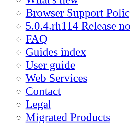
Browser Support Poli
5.0.4.rh114 Release no
FAQ
Guides index
User guide
Web Services
Contact
Legal
Migrated Products