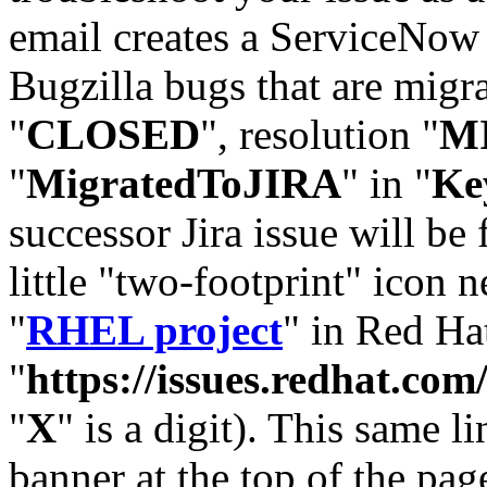
email creates a ServiceNow 
Bugzilla bugs that are migr
"
CLOSED
", resolution "
M
"
MigratedToJIRA
" in "
Ke
successor Jira issue will be
little "two-footprint" icon n
"
RHEL project
" in Red Hat
"
https://issues.redhat.
"
X
" is a digit). This same l
banner at the top of the pag