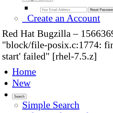
Create an Account
Red Hat Bugzilla – 156636
"block/file-posix.c:1774: fi
start' failed" [rhel-7.5.z]
Home
New
Search
Simple Search