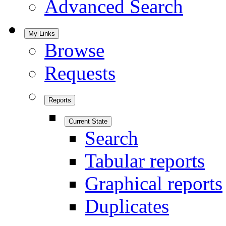
Advanced Search
My Links
Browse
Requests
Reports
Current State
Search
Tabular reports
Graphical reports
Duplicates