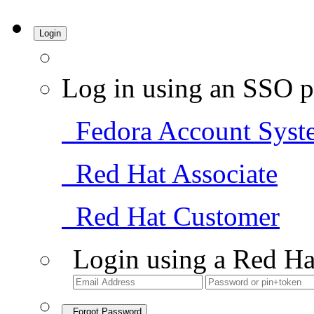
Login
Log in using an SSO p
Fedora Account Syst
Red Hat Associate
Red Hat Customer
Login using a Red Ha
Forgot Password