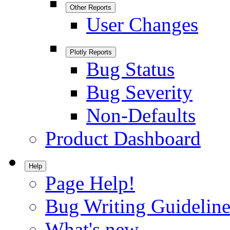
Other Reports
User Changes
Plotly Reports
Bug Status
Bug Severity
Non-Defaults
Product Dashboard
Help
Page Help!
Bug Writing Guideline
What's new