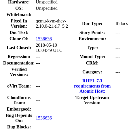
Hardware:
Unspecified
OS:
Unspecified
Whiteboard:
Fixed In
qemu-kvm-rhev-
Doc Type:
If docs
Version:
2.10.0-21.el7_5.2
Doc Text:
Story Points:
---
Clone Of:
1536636
Environment:
2018-05-10
Last Closed:
Type:
---
16:04:49 UTC
Regression:
---
Mount Type:
---
Documentation:
---
CRM:
Verified
Category:
---
Versions:
RHEL 7.3
oVirt Team:
---
requirements from
Atomic Host:
Cloudforms
Target Upstream
---
Team:
Version:
Embargoed:
Bug Depends
1536636
On:
Bug Blocks: