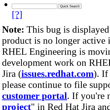
[?]
Note:
This bug is displayed
product is no longer active 
RHEL Engineering is moving
development work on RHEL
Jira (
issues.redhat.com
). I
please continue to file supp
customer portal
. If you're
project
" in Red Hat Jira and