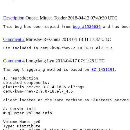
Description
Oneata Mircea Teodor
2018-04-12 07:49:30 UTC
This bug has been copied from 
bug #1536636
 and has bee
Comment 2
Miroslav Rezanina
2018-04-13 11:17:37 UTC
Fix included in qemu-kvm-rhev-2.10.0-21.el7_5.2

Comment 4
Longxiang Lyu
2018-04-17 07:11:25 UTC
The bug-triggering method is based on 
BZ 1451191
.

1. reproduction

selected components:

glusterfs-server-3.8.4-18.6.el7rhgs

qemu-kvm-rhev-2.9.0-16.el7_4.5

client locates on the same machine as GlusterFS server.
a. server info

# gluster volume info

Volume Name: gv0

Type: Distribute
