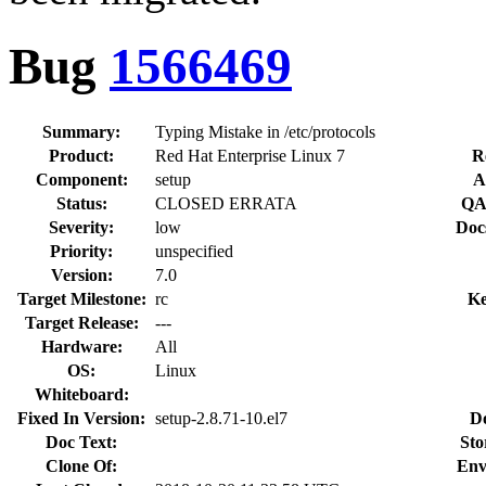
Bug
1566469
Summary:
Typing Mistake in /etc/protocols
Product:
Red Hat Enterprise Linux 7
R
Component:
setup
A
Status:
CLOSED ERRATA
QA
Severity:
low
Doc
Priority:
unspecified
Version:
7.0
Target Milestone:
rc
Ke
Target Release:
---
Hardware:
All
OS:
Linux
Whiteboard:
Fixed In Version:
setup-2.8.71-10.el7
D
Doc Text:
Sto
Clone Of:
Env