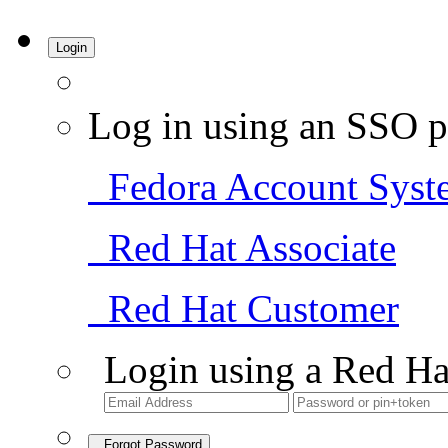
Login
Log in using an SSO p
Fedora Account Syst
Red Hat Associate
Red Hat Customer
Login using a Red Ha
Forgot Password