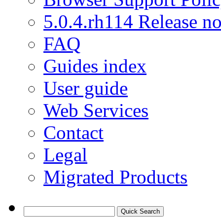
5.0.4.rh114 Release no
FAQ
Guides index
User guide
Web Services
Contact
Legal
Migrated Products