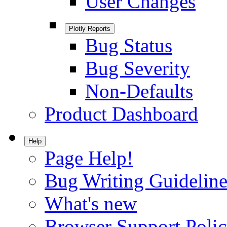
User Changes
Plotly Reports
Bug Status
Bug Severity
Non-Defaults
Product Dashboard
Help
Page Help!
Bug Writing Guideline
What's new
Browser Support Poli