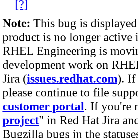
[?]
Note:
This bug is displayed
product is no longer active 
RHEL Engineering is moving
development work on RHEL
Jira (
issues.redhat.com
). I
please continue to file supp
customer portal
. If you're
project
" in Red Hat Jira and
Bugzilla bugs in the statuse