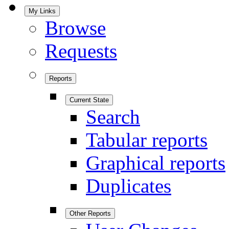
My Links
Browse
Requests
Reports
Current State
Search
Tabular reports
Graphical reports
Duplicates
Other Reports