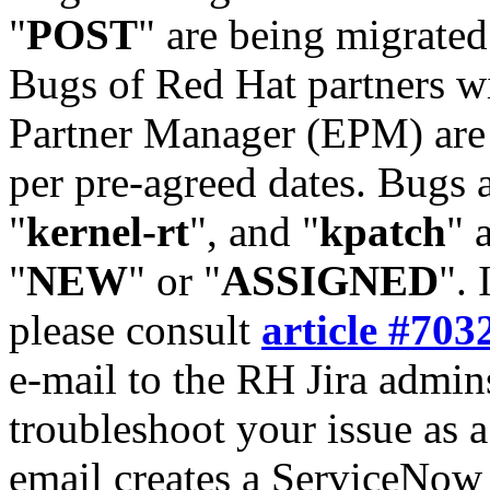
"
POST
" are being migrate
Bugs of Red Hat partners w
Partner Manager (EPM) are 
per pre-agreed dates. Bugs 
"
kernel-rt
", and "
kpatch
" 
"
NEW
" or "
ASSIGNED
". 
please consult
article #703
e-mail to the RH Jira admin
troubleshoot your issue as 
email creates a ServiceNow 