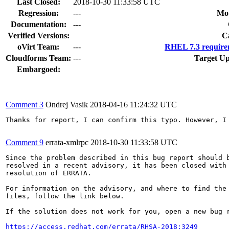
Last Closed:
2018-10-30 11:33:58 UTC
Regression:
---
Mou
Documentation:
---
Verified Versions:
C
oVirt Team:
---
RHEL 7.3 require
Cloudforms Team:
---
Target Up
Embargoed:
Comment 3
Ondrej Vasik
2018-04-16 11:24:32 UTC
Thanks for report, I can confirm this typo. However, I
Comment 9
errata-xmlrpc
2018-10-30 11:33:58 UTC
Since the problem described in this bug report should b
resolved in a recent advisory, it has been closed with 
resolution of ERRATA.

For information on the advisory, and where to find the 
files, follow the link below.

If the solution does not work for you, open a new bug r
https://access.redhat.com/errata/RHSA-2018:3249