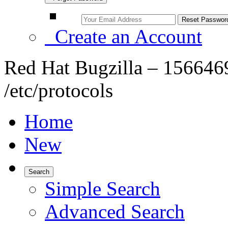
Create an Account
Red Hat Bugzilla – 156646
/etc/protocols
Home
New
Search
Simple Search
Advanced Search