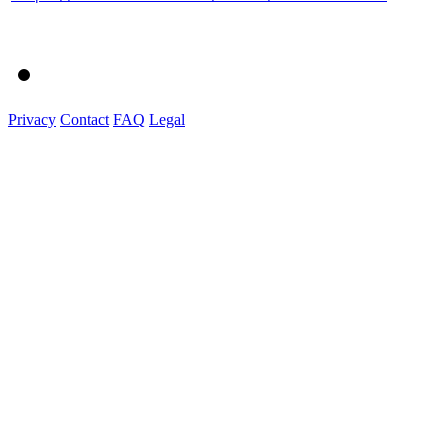
Privacy
Contact
FAQ
Legal