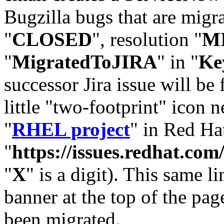
Bugzilla bugs that are migr
"
CLOSED
", resolution "
M
"
MigratedToJIRA
" in "
Ke
successor Jira issue will be
little "two-footprint" icon n
"
RHEL project
" in Red Hat
"
https://issues.redhat.
"
X
" is a digit). This same l
banner at the top of the pag
been migrated.