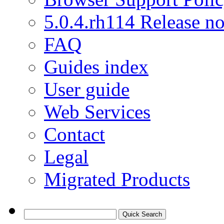
5.0.4.rh114 Release no
FAQ
Guides index
User guide
Web Services
Contact
Legal
Migrated Products