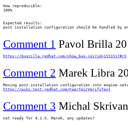
How reproducible:

100%

Expected results:

post installation configuration should be handled by en
Comment 1
Pavol Brilla
20
https://bugzilla.redhat.com/show_bug.cgi?id=1551517#c5
Comment 2
Marek Libra
2
https://wiki.test.redhat.com/Faq/Tps/VerifyTest
Comment 3
Michal Skriva
not ready for 4.2.5. Marek, any updates?
