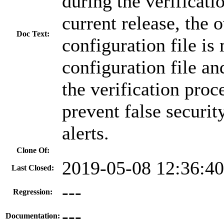
during the verificati
current release, the 
Doc Text:
configuration file is
configuration file a
the verification proc
prevent false securit
alerts.
Clone Of:
2019-05-08 12:36:4
Last Closed:
---
Regression:
---
Documentation: