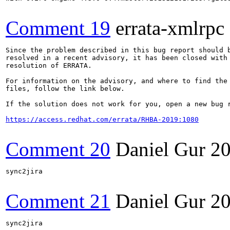
Comment 19
errata-xmlrpc
Since the problem described in this bug report should b
resolved in a recent advisory, it has been closed with 
resolution of ERRATA.

For information on the advisory, and where to find the 
files, follow the link below.

If the solution does not work for you, open a new bug r
https://access.redhat.com/errata/RHBA-2019:1080
Comment 20
Daniel Gur
20
sync2jira

Comment 21
Daniel Gur
20
sync2jira
