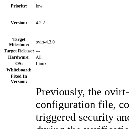
Priority:
low
Version:
4.2.2
Target
ovirt-4.3.0
Milestone:
Target Release:
---
Hardware:
All
OS:
Linux
Whiteboard:
Fixed In
Version:
Previously, the ovirt
configuration file, c
triggered security and