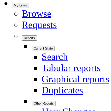
My Links
Browse
Requests
Reports
Current State
Search
Tabular reports
Graphical reports
Duplicates
Other Reports