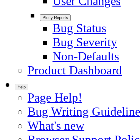
User Changes
Plotly Reports
Bug Status
Bug Severity
Non-Defaults
Product Dashboard
Help
Page Help!
Bug Writing Guideline
What's new
Browser Support Poli