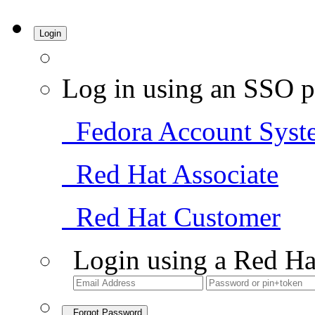
Login
Log in using an SSO p
Fedora Account Syst
Red Hat Associate
Red Hat Customer
Login using a Red Ha
Forgot Password