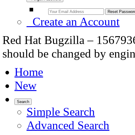
Create an Account
Red Hat Bugzilla – 1567936
should be changed by engin
Home
New
Search
Simple Search
Advanced Search