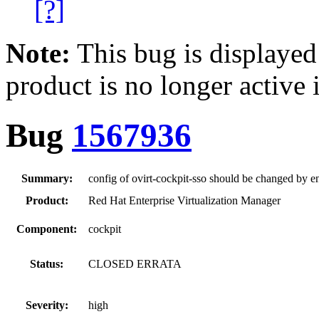
[?]
Note:
This bug is displayed
product is no longer active 
Bug
1567936
Summary:
config of ovirt-cockpit-sso should be changed by e
Product:
Red Hat Enterprise Virtualization Manager
Component:
cockpit
Status:
CLOSED ERRATA
Severity:
high