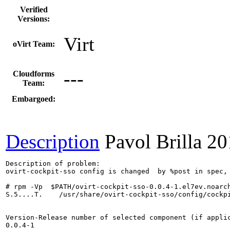
Verified
Versions:
Virt
oVirt Team:
---
Cloudforms
Team:
Embargoed:
Description
Pavol Brilla
20
Description of problem:

ovirt-cockpit-sso config is changed  by %post in spec, 
# rpm -Vp  $PATH/ovirt-cockpit-sso-0.0.4-1.el7ev.noarch
S.5....T.    /usr/share/ovirt-cockpit-sso/config/cockpi
Version-Release number of selected component (if applic
0.0.4-1
