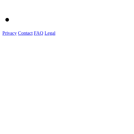
Privacy
Contact
FAQ
Legal