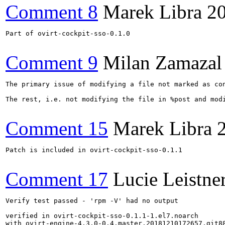
Comment 8
Marek Libra
2
Part of ovirt-cockpit-sso-0.1.0

Comment 9
Milan Zamazal
The primary issue of modifying a file not marked as con
The rest, i.e. not modifying the file in %post and mod
Comment 15
Marek Libra
Patch is included in ovirt-cockpit-sso-0.1.1

Comment 17
Lucie Leistne
Verify test passed - 'rpm -V' had no output

verified in ovirt-cockpit-sso-0.1.1-1.el7.noarch

with ovirt-engine-4.3.0-0.4.master.20181210172657.git88