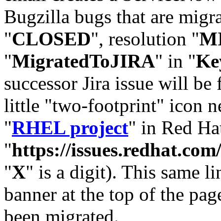
Bugzilla bugs that are migr
"
CLOSED
", resolution "
M
"
MigratedToJIRA
" in "
Ke
successor Jira issue will be
little "two-footprint" icon n
"
RHEL project
" in Red Hat
"
https://issues.redhat.
"
X
" is a digit). This same l
banner at the top of the pag
been migrated.