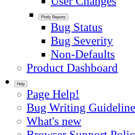
User Changes
Plotly Reports
Bug Status
Bug Severity
Non-Defaults
Product Dashboard
Help
Page Help!
Bug Writing Guideline
What's new
Browser Support Poli