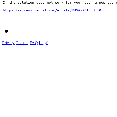
If the solution does not work for you, open a new bug r
https://access.redhat.com/errata/RHSA-2018:3140
Privacy
Contact
FAQ
Legal