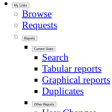
My Links
Browse
Requests
Reports
Current State
Search
Tabular reports
Graphical reports
Duplicates
Other Reports