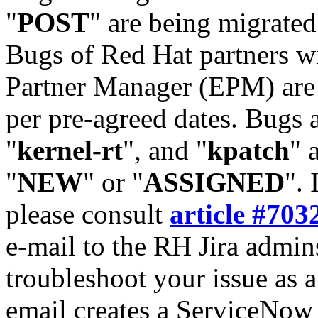
"
POST
" are being migrate
Bugs of Red Hat partners w
Partner Manager (EPM) are 
per pre-agreed dates. Bugs 
"
kernel-rt
", and "
kpatch
" 
"
NEW
" or "
ASSIGNED
". 
please consult
article #703
e-mail to the RH Jira admin
troubleshoot your issue as 
email creates a ServiceNow 