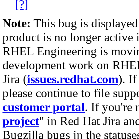
[?]
Note:
This bug is displayed
product is no longer active 
RHEL Engineering is moving
development work on RHEL
Jira (
issues.redhat.com
). I
please continue to file supp
customer portal
. If you're
project
" in Red Hat Jira and
Bugzilla bugs in the statuse