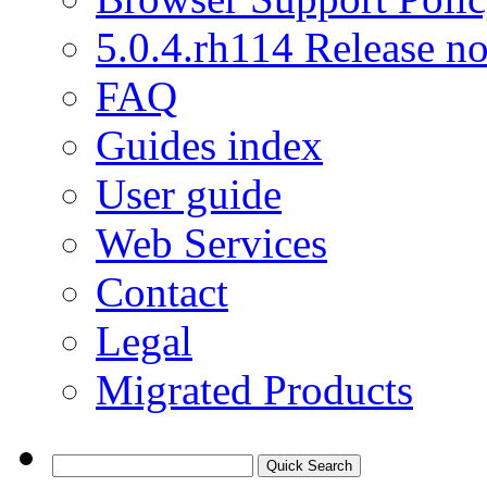
5.0.4.rh114 Release no
FAQ
Guides index
User guide
Web Services
Contact
Legal
Migrated Products