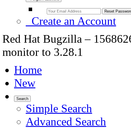
Create an Account
Red Hat Bugzilla – 156862
monitor to 3.28.1
Home
New
Search
Simple Search
Advanced Search