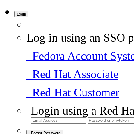
Login
Log in using an SSO p
Fedora Account Syst
Red Hat Associate
Red Hat Customer
Login using a Red Ha
Forgot Password