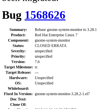
Bug
1568626
Summary:
Rebase gnome-system-monitor to 3.28.1
Product:
Red Hat Enterprise Linux 7
Component:
gnome-system-monitor
Status:
CLOSED ERRATA
Severity:
unspecified
Priority:
unspecified
Version:
7.6
Target Milestone:
rc
Target Release:
---
Hardware:
Unspecified
OS:
Unspecified
Whiteboard:
Fixed In Version:
gnome-system-monitor-3.28.2-1.el7
Doc Text:
Clone Of: