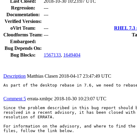
Last Closed:
2018-10-30 10:23:07 UTC
Regression:
---
Documentation:
---
Verified Versions:
oVirt Team:
---
RHEL 7.3 r
Cloudforms Team:
---
Ta
Embargoed:
Bug Depends On:
Bug Blocks:
1567133
,
1649404
Description
Matthias Clasen
2018-04-17 23:47:49 UTC
As part of the desktop rebase in 7.6, we need to rebase
Comment 5
errata-xmlrpc
2018-10-30 10:23:07 UTC
Since the problem described in this bug report should b
resolved in a recent advisory, it has been closed with 
resolution of ERRATA.

For information on the advisory, and where to find the 
files, follow the link below.
