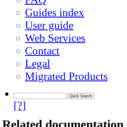
Guides index
User guide
Web Services
Contact
Legal
Migrated Products
[?]
Related documentation