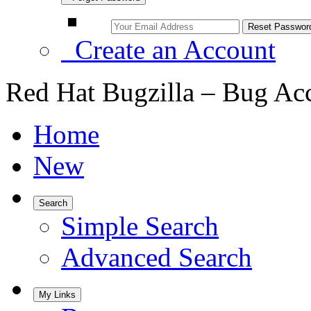
Create an Account
Red Hat Bugzilla – Bug Ac
Home
New
Search
Simple Search
Advanced Search
My Links