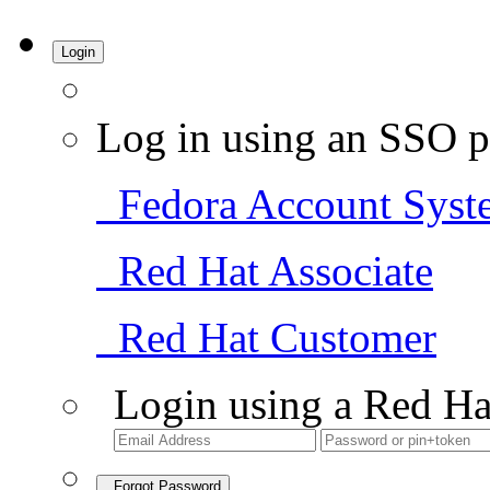
Login
Log in using an SSO p
Fedora Account Syst
Red Hat Associate
Red Hat Customer
Login using a Red Ha
Forgot Password