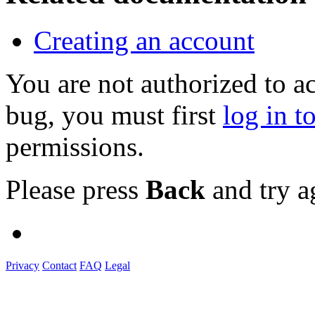
Creating an account
You are not authorized to a
bug, you must first
log in t
permissions.
Please press
Back
and try a
Privacy
Contact
FAQ
Legal