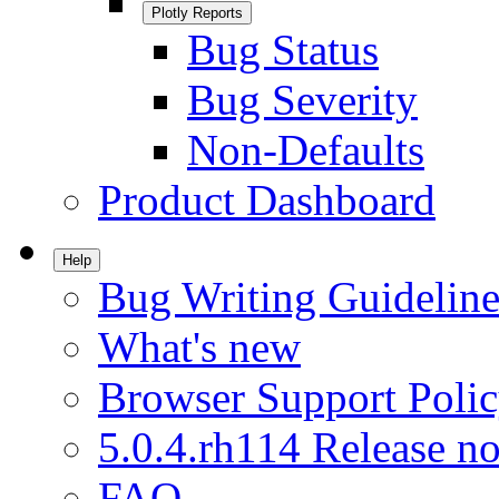
Plotly Reports
Bug Status
Bug Severity
Non-Defaults
Product Dashboard
Help
Bug Writing Guideline
What's new
Browser Support Poli
5.0.4.rh114 Release no
FAQ