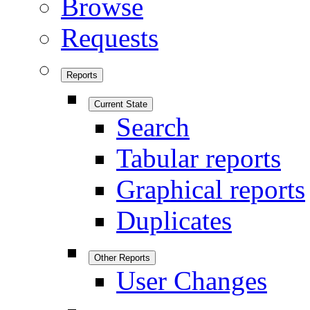
Browse
Requests
Reports
Current State
Search
Tabular reports
Graphical reports
Duplicates
Other Reports
User Changes