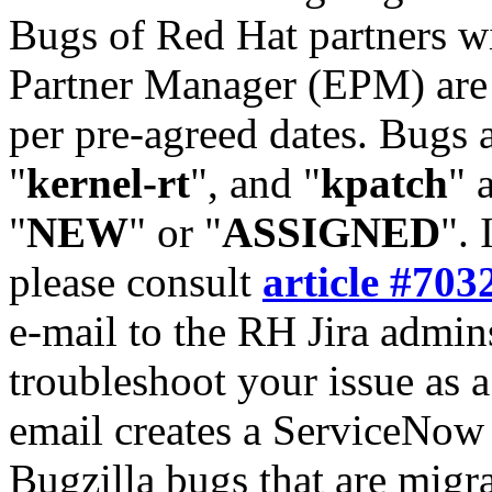
Bugs of Red Hat partners w
Partner Manager (EPM) are 
per pre-agreed dates. Bugs 
"
kernel-rt
", and "
kpatch
" 
"
NEW
" or "
ASSIGNED
". 
please consult
article #703
e-mail to the RH Jira admin
troubleshoot your issue as 
email creates a ServiceNow 
Bugzilla bugs that are migr