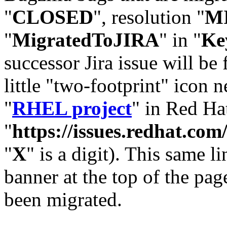
"
CLOSED
", resolution "
M
"
MigratedToJIRA
" in "
Ke
successor Jira issue will be
little "two-footprint" icon n
"
RHEL project
" in Red Hat
"
https://issues.redhat.
"
X
" is a digit). This same l
banner at the top of the pag
been migrated.