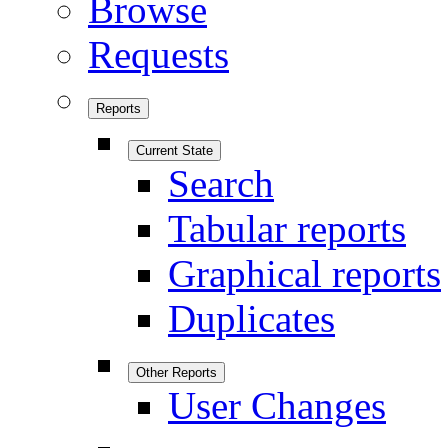
Browse
Requests
Reports
Current State
Search
Tabular reports
Graphical reports
Duplicates
Other Reports
User Changes