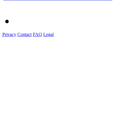
Privacy
Contact
FAQ
Legal