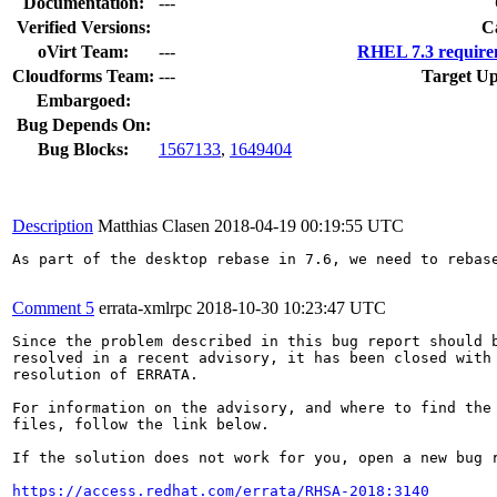
Documentation:
---
Verified Versions:
C
oVirt Team:
---
RHEL 7.3 require
Cloudforms Team:
---
Target Up
Embargoed:
Bug Depends On:
Bug Blocks:
1567133
,
1649404
Description
Matthias Clasen
2018-04-19 00:19:55 UTC
As part of the desktop rebase in 7.6, we need to rebase
Comment 5
errata-xmlrpc
2018-10-30 10:23:47 UTC
Since the problem described in this bug report should b
resolved in a recent advisory, it has been closed with 
resolution of ERRATA.

For information on the advisory, and where to find the 
files, follow the link below.

If the solution does not work for you, open a new bug r
https://access.redhat.com/errata/RHSA-2018:3140