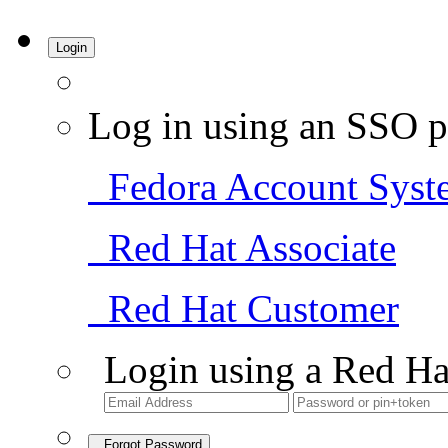
Login
Log in using an SSO p
Fedora Account Syst
Red Hat Associate
Red Hat Customer
Login using a Red Ha
Forgot Password