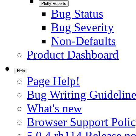
Plotly Reports
Bug Status
Bug Severity
Non-Defaults
Product Dashboard
Help
Page Help!
Bug Writing Guideline
What's new
Browser Support Poli
5.0.4.rh114 Release no