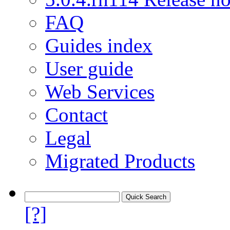
FAQ
Guides index
User guide
Web Services
Contact
Legal
Migrated Products
[?]