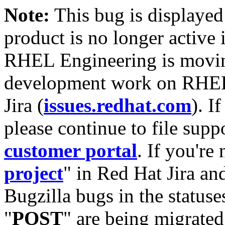
Note:
This bug is displayed
product is no longer active 
RHEL Engineering is moving
development work on RHEL
Jira (
issues.redhat.com
). I
please continue to file supp
customer portal
. If you're
project
" in Red Hat Jira and
Bugzilla bugs in the statuse
"
POST
" are being migrate