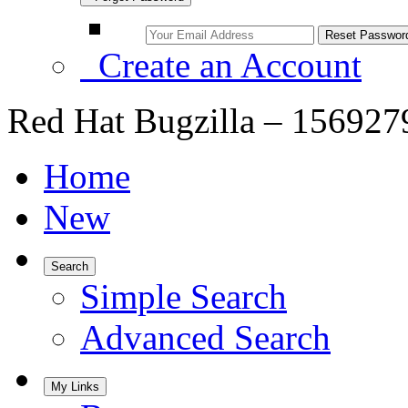
Create an Account
Red Hat Bugzilla – 156927
Home
New
Search
Simple Search
Advanced Search
My Links