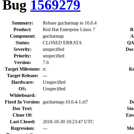
Bug
1569279
Summary:
Rebase gucharmap to 10.0.4
Product:
Red Hat Enterprise Linux 7
R
Component:
gucharmap
A
Status:
CLOSED ERRATA
QA
Severity:
unspecified
Doc
Priority:
unspecified
Version:
7.6
Target Milestone:
rc
Ke
Target Release:
---
Hardware:
Unspecified
OS:
Unspecified
Whiteboard:
Fixed In Version:
gucharmap-10.0.4-1.el7
D
Doc Text:
Sto
Clone Of:
Env
Last Closed:
2018-10-30 10:23:47 UTC
Regression:
---
Mou