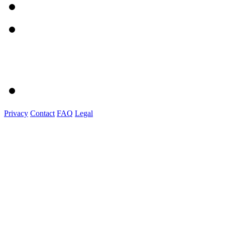
Privacy
Contact
FAQ
Legal