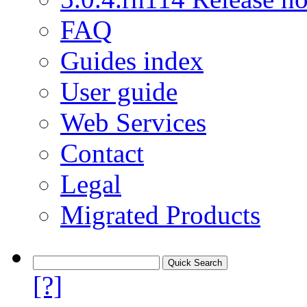
FAQ
Guides index
User guide
Web Services
Contact
Legal
Migrated Products
[?]