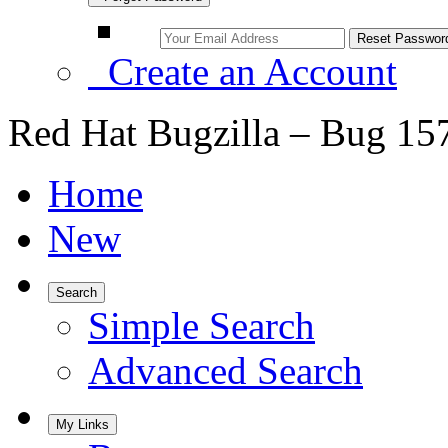
Create an Account
Red Hat Bugzilla – Bug 15
Home
New
Search
Simple Search
Advanced Search
My Links