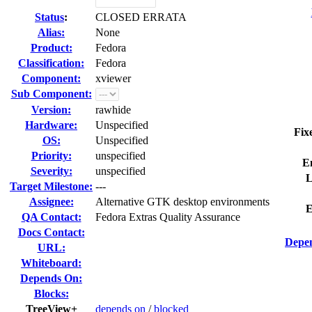
Status
:
CLOSED ERRATA
Alias:
None
Product:
Fedora
Classification:
Fedora
Component:
xviewer
Sub Component:
Version:
rawhide
Hardware:
Unspecified
Fix
OS:
Unspecified
Priority:
unspecified
E
Severity:
unspecified
L
Target Milestone:
---
Assignee:
Alternative GTK desktop environments
E
QA Contact:
Fedora Extras Quality Assurance
Docs Contact:
Depen
URL:
Whiteboard:
Depends On:
Blocks:
TreeView+
depends on
/
blocked