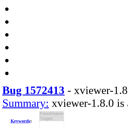
Bug 1572413
-
xviewer-1.8.
Summary:
xviewer-1.8.0 is 
Keywords
: