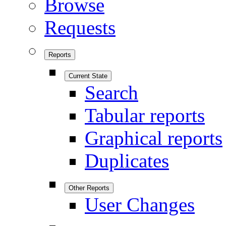
Browse
Requests
Reports
Current State
Search
Tabular reports
Graphical reports
Duplicates
Other Reports
User Changes