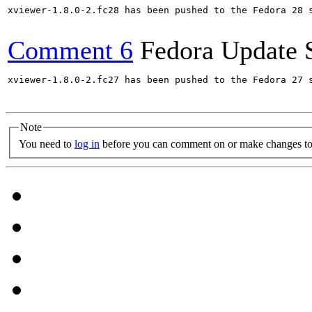
xviewer-1.8.0-2.fc28 has been pushed to the Fedora 28 s
Comment 6
Fedora Update 
xviewer-1.8.0-2.fc27 has been pushed to the Fedora 27 s
Note
You need to
log in
before you can comment on or make changes to 