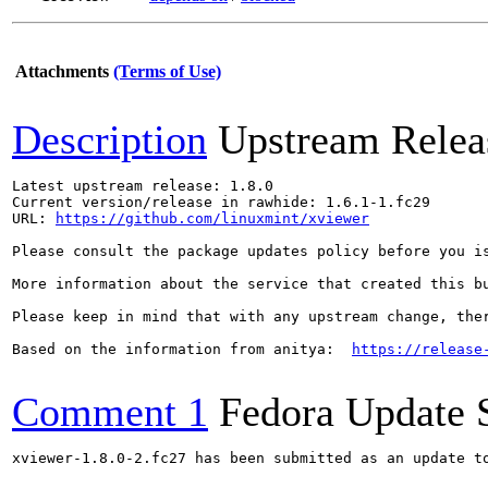
Attachments
(Terms of Use)
Description
Upstream Relea
Latest upstream release: 1.8.0

Current version/release in rawhide: 1.6.1-1.fc29

URL: 
https://github.com/linuxmint/xviewer
Please consult the package updates policy before you i
More information about the service that created this b
Please keep in mind that with any upstream change, the
Based on the information from anitya:  
https://release
Comment 1
Fedora Update 
xviewer-1.8.0-2.fc27 has been submitted as an update t