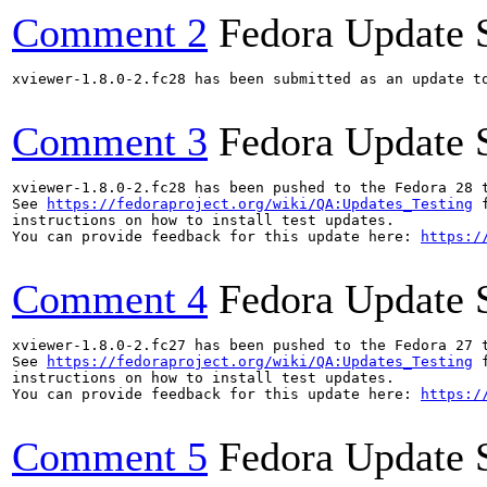
Comment 2
Fedora Update 
xviewer-1.8.0-2.fc28 has been submitted as an update t
Comment 3
Fedora Update 
xviewer-1.8.0-2.fc28 has been pushed to the Fedora 28 t
See 
https://fedoraproject.org/wiki/QA:Updates_Testing
 f
instructions on how to install test updates.

You can provide feedback for this update here: 
https:/
Comment 4
Fedora Update 
xviewer-1.8.0-2.fc27 has been pushed to the Fedora 27 t
See 
https://fedoraproject.org/wiki/QA:Updates_Testing
 f
instructions on how to install test updates.

You can provide feedback for this update here: 
https:/
Comment 5
Fedora Update 