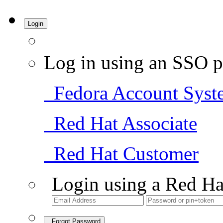
Login
Log in using an SSO p
Fedora Account Syst
Red Hat Associate
Red Hat Customer
Login using a Red Ha
Forgot Password