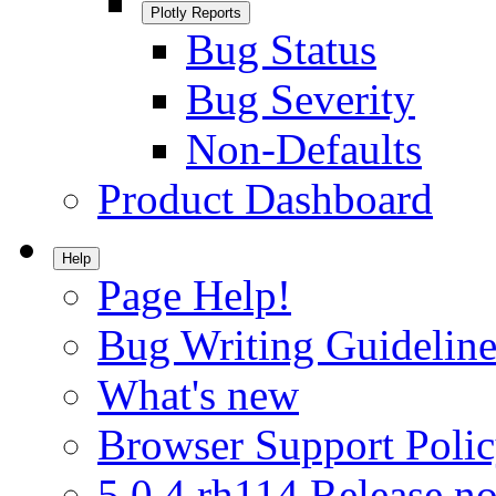
Plotly Reports
Bug Status
Bug Severity
Non-Defaults
Product Dashboard
Help
Page Help!
Bug Writing Guideline
What's new
Browser Support Poli
5.0.4.rh114 Release no