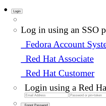
Login
Log in using an SSO p
Fedora Account Syst
Red Hat Associate
Red Hat Customer
Login using a Red Ha
Forgot Password