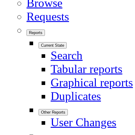
Browse
Requests
Reports
Current State
Search
Tabular reports
Graphical reports
Duplicates
Other Reports
User Changes