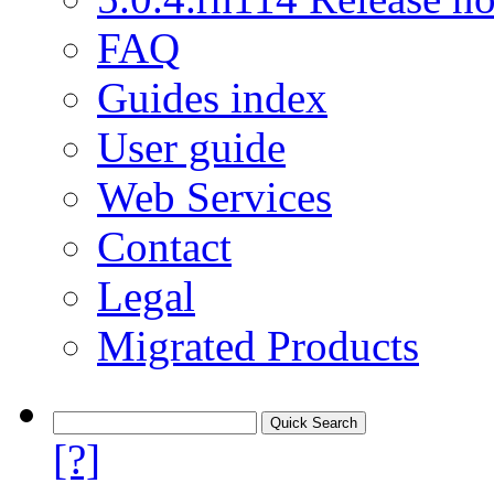
FAQ
Guides index
User guide
Web Services
Contact
Legal
Migrated Products
[?]