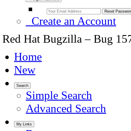
Create an Account
Red Hat Bugzilla – Bug 15
Home
New
Search
Simple Search
Advanced Search
My Links