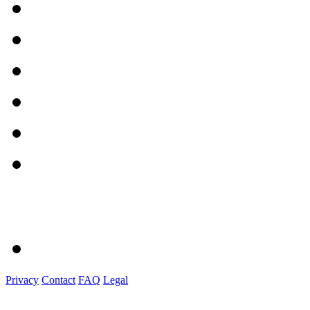
Privacy
Contact
FAQ
Legal