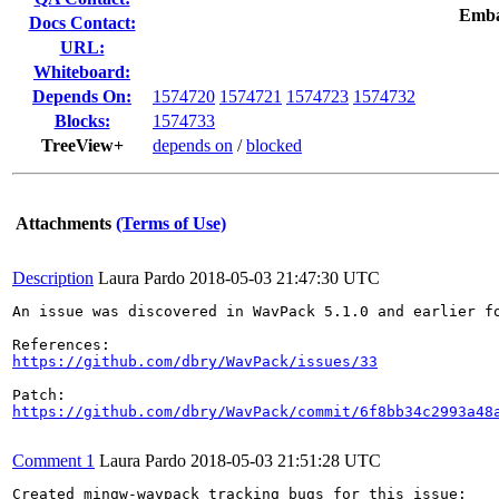
Emba
Docs Contact:
URL:
Whiteboard:
Depends On:
1574720
1574721
1574723
1574732
Blocks:
1574733
TreeView+
depends on
/
blocked
Attachments
(Terms of Use)
Description
Laura Pardo
2018-05-03 21:47:30 UTC
An issue was discovered in WavPack 5.1.0 and earlier f
https://github.com/dbry/WavPack/issues/33
https://github.com/dbry/WavPack/commit/6f8bb34c2993a48
Comment 1
Laura Pardo
2018-05-03 21:51:28 UTC
Created mingw-wavpack tracking bugs for this issue:
