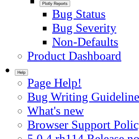
Plotly Reports
Bug Status
Bug Severity
Non-Defaults
Product Dashboard
Help
Page Help!
Bug Writing Guideline
What's new
Browser Support Poli
5.0.4.rh114 Release no