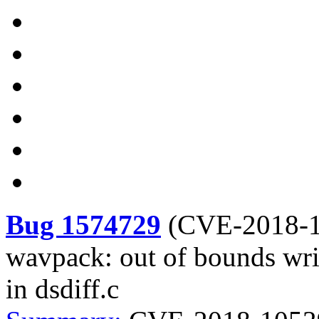
Bug 1574729
(
CVE-2018-
wavpack: out of bounds wri
in dsdiff.c