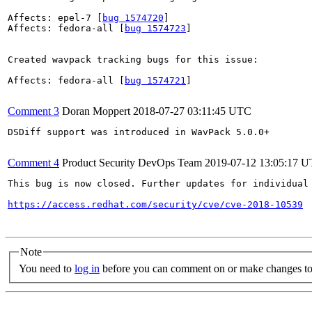
Affects: epel-7 [
bug 1574720
]

Affects: fedora-all [
bug 1574723
]

Created wavpack tracking bugs for this issue:

Affects: fedora-all [
bug 1574721
]

Comment 3
Doran Moppert
2018-07-27 03:11:45 UTC
DSDiff support was introduced in WavPack 5.0.0+

Comment 4
Product Security DevOps Team
2019-07-12 13:05:17 
This bug is now closed. Further updates for individual 
https://access.redhat.com/security/cve/cve-2018-10539
Note
You need to
log in
before you can comment on or make changes to 