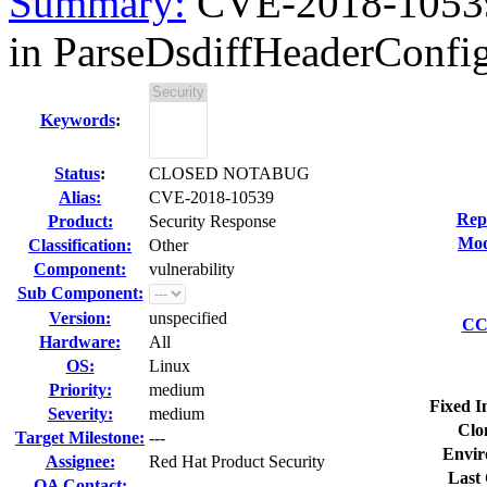
Summary:
CVE-2018-10539 
in ParseDsdiffHeaderConfig 
Keywords
:
Status
:
CLOSED NOTABUG
Alias:
CVE-2018-10539
Rep
Product:
Security Response
Mod
Classification:
Other
Component:
vulnerability
Sub Component:
Version:
unspecified
CC 
Hardware:
All
OS:
Linux
Priority:
medium
Fixed I
Severity:
medium
Clo
Target Milestone:
---
Envir
Assignee:
Red Hat Product Security
Last 
QA Contact: