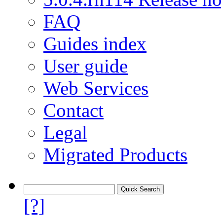
FAQ
Guides index
User guide
Web Services
Contact
Legal
Migrated Products
[?]