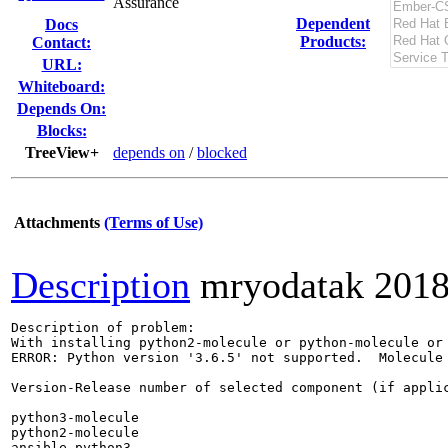
Assurance
Dependent
Docs
Products:
Contact:
URL:
Whiteboard:
Depends On:
Blocks:
TreeView+
depends on
/
blocked
Attachments
(Terms of Use)
Description
mryodatak
2018
Description of problem:

With installing python2-molecule or python-molecule or 
ERROR: Python version '3.6.5' not supported.  Molecule 
Version-Release number of selected component (if applic
python3-molecule                                       
python2-molecule                                       
ansible-python3                                        