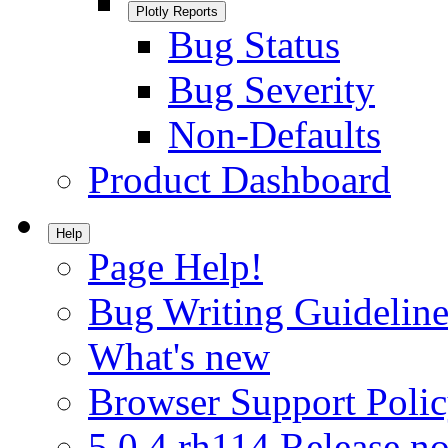
Plotly Reports
Bug Status
Bug Severity
Non-Defaults
Product Dashboard
Help
Page Help!
Bug Writing Guideline
What's new
Browser Support Poli
5.0.4.rh114 Release no