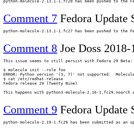
python-molecule-2.13.1-1.fc28 has been pushed to the F
Comment 7
Fedora Update 
python-molecule-2.13.1-1.fc27 has been pushed to the F
Comment 8
Joe Doss
2018-
This issue seems to still persist with Fedora 29 Beta:

$ molecule init --role foo

ERROR: Python version '(3, 7)' not supported.  Molecule
$ cat /etc/redhat-release 

Fedora release 29 (Twenty Nine)

This happens with python3-molecule-2.16-1.fc29.noarch a
Comment 9
Fedora Update 
python-molecule-2.19-1.fc29 has been submitted as an u