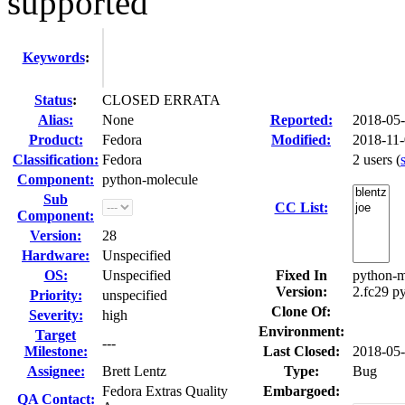
supported
Keywords
:
Status
:
CLOSED ERRATA
Alias:
None
Reported:
2018-05
Product:
Fedora
Modified:
2018-11-
Classification:
Fedora
2 users
(
Component:
python-molecule
Sub
CC List:
Component:
Version:
28
Hardware:
Unspecified
OS:
Unspecified
Fixed In
python-m
Version:
2.fc29 p
Priority:
unspecified
Clone Of:
Severity:
high
Environment:
Target
---
Milestone:
Last Closed:
2018-05
Assignee:
Brett Lentz
Type:
Bug
Fedora Extras Quality
Embargoed:
QA Contact: