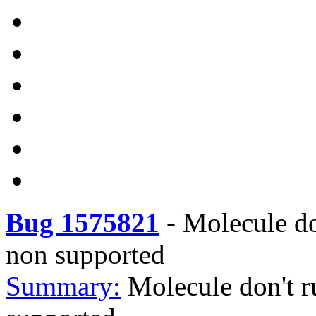
Bug 1575821
-
Molecule do
non supported
Summary:
Molecule don't r