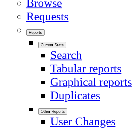
Browse
Requests
Reports
Current State
Search
Tabular reports
Graphical reports
Duplicates
Other Reports
User Changes