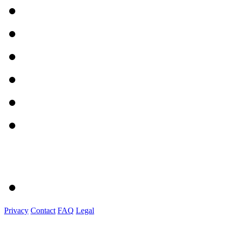
Privacy
Contact
FAQ
Legal