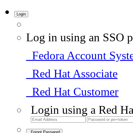
Login
Log in using an SSO p
Fedora Account Syst
Red Hat Associate
Red Hat Customer
Login using a Red Ha
Forgot Password