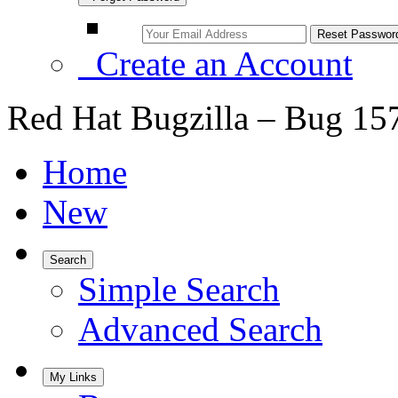
Create an Account
Red Hat Bugzilla – Bug 15
Home
New
Search
Simple Search
Advanced Search
My Links