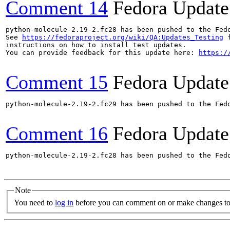
Comment 14
Fedora Update
python-molecule-2.19-2.fc28 has been pushed to the Fed
See 
https://fedoraproject.org/wiki/QA:Updates_Testing
 f
instructions on how to install test updates.

You can provide feedback for this update here: 
https:/
Comment 15
Fedora Update
python-molecule-2.19-2.fc29 has been pushed to the Fed
Comment 16
Fedora Update
python-molecule-2.19-2.fc28 has been pushed to the Fed
Note
You need to
log in
before you can comment on or make changes to 