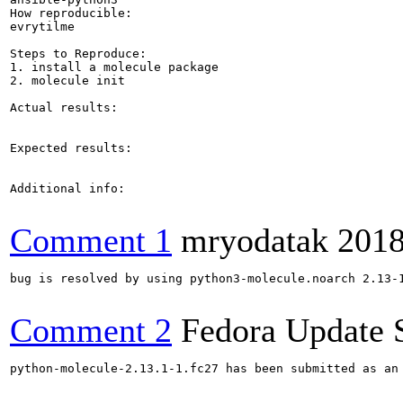
How reproducible:

evrytilme

Steps to Reproduce:

1. install a molecule package

2. molecule init

Actual results:

Expected results:

Additional info:

Comment 1
mryodatak
2018
bug is resolved by using python3-molecule.noarch 2.13-1
Comment 2
Fedora Update 
python-molecule-2.13.1-1.fc27 has been submitted as an