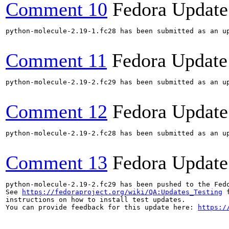
Comment 10
Fedora Update
python-molecule-2.19-1.fc28 has been submitted as an u
Comment 11
Fedora Update
python-molecule-2.19-2.fc29 has been submitted as an u
Comment 12
Fedora Update
python-molecule-2.19-2.fc28 has been submitted as an u
Comment 13
Fedora Update
python-molecule-2.19-2.fc29 has been pushed to the Fed
See 
https://fedoraproject.org/wiki/QA:Updates_Testing
 f
instructions on how to install test updates.

You can provide feedback for this update here: 
https:/