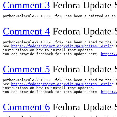
Comment 3
Fedora Update 
python-molecule-2.13.1-1.fc28 has been submitted as an
Comment 4
Fedora Update 
python-molecule-2.13.1-1.fc27 has been pushed to the F
See 
https://fedoraproject.org/wiki/QA:Updates_Testing
 f
instructions on how to install test updates.

You can provide feedback for this update here: 
https:/
Comment 5
Fedora Update 
python-molecule-2.13.1-1.fc28 has been pushed to the F
See 
https://fedoraproject.org/wiki/QA:Updates_Testing
 f
instructions on how to install test updates.

You can provide feedback for this update here: 
https:/
Comment 6
Fedora Update 