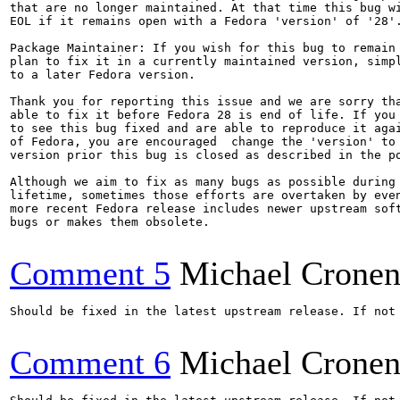
that are no longer maintained. At that time this bug wi
EOL if it remains open with a Fedora 'version' of '28'.
Package Maintainer: If you wish for this bug to remain 
plan to fix it in a currently maintained version, simpl
to a later Fedora version.

Thank you for reporting this issue and we are sorry tha
able to fix it before Fedora 28 is end of life. If you 
to see this bug fixed and are able to reproduce it agai
of Fedora, you are encouraged  change the 'version' to 
version prior this bug is closed as described in the po
Although we aim to fix as many bugs as possible during 
lifetime, sometimes those efforts are overtaken by even
more recent Fedora release includes newer upstream soft
bugs or makes them obsolete.

Comment 5
Michael Crone
Should be fixed in the latest upstream release. If not 
Comment 6
Michael Crone