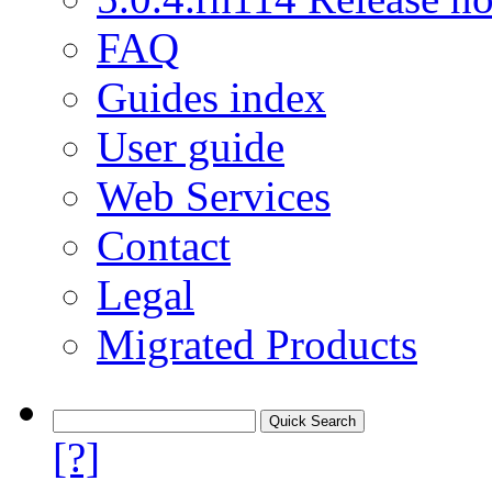
FAQ
Guides index
User guide
Web Services
Contact
Legal
Migrated Products
[?]