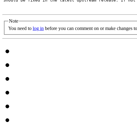
Should be fixed in the latest upstream release. If not 
Note
You need to
log in
before you can comment on or make changes to 