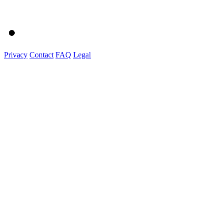
Privacy
Contact
FAQ
Legal