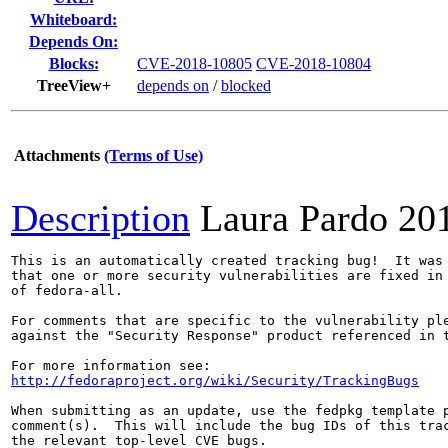
Whiteboard:
Depends On:
Blocks:
CVE-2018-10805
CVE-2018-10804
TreeView+
depends on
/
blocked
Attachments
(Terms of Use)
Description
Laura Pardo
20
This is an automatically created tracking bug!  It was 
that one or more security vulnerabilities are fixed in 
of fedora-all.

For comments that are specific to the vulnerability ple
against the "Security Response" product referenced in t
http://fedoraproject.org/wiki/Security/TrackingBugs
When submitting as an update, use the fedpkg template p
comment(s).  This will include the bug IDs of this trac
the relevant top-level CVE bugs.
