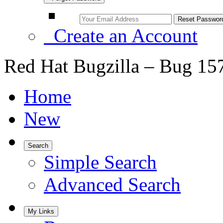
Create an Account
Red Hat Bugzilla – Bug 15
Home
New
Search
Simple Search
Advanced Search
My Links