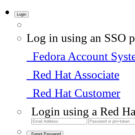
Login
Log in using an SSO p
Fedora Account Syst
Red Hat Associate
Red Hat Customer
Login using a Red Ha
Forgot Password