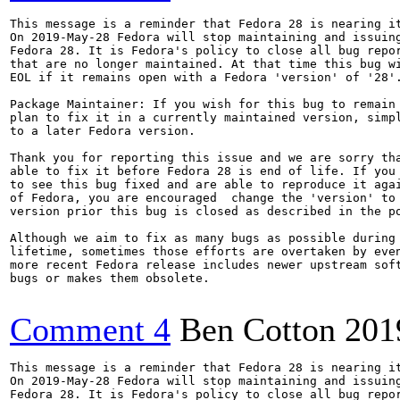
This message is a reminder that Fedora 28 is nearing it
On 2019-May-28 Fedora will stop maintaining and issuing
Fedora 28. It is Fedora's policy to close all bug repor
that are no longer maintained. At that time this bug wi
EOL if it remains open with a Fedora 'version' of '28'.
Package Maintainer: If you wish for this bug to remain 
plan to fix it in a currently maintained version, simpl
to a later Fedora version.

Thank you for reporting this issue and we are sorry tha
able to fix it before Fedora 28 is end of life. If you 
to see this bug fixed and are able to reproduce it agai
of Fedora, you are encouraged  change the 'version' to 
version prior this bug is closed as described in the po
Although we aim to fix as many bugs as possible during 
lifetime, sometimes those efforts are overtaken by even
more recent Fedora release includes newer upstream soft
bugs or makes them obsolete.

Comment 4
Ben Cotton
201
This message is a reminder that Fedora 28 is nearing it
On 2019-May-28 Fedora will stop maintaining and issuing
Fedora 28. It is Fedora's policy to close all bug repor