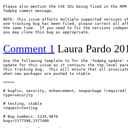
Please also mention the CVE IDs being fixed in the RPM 
fedpkg commit message.

NOTE: this issue affects multiple supported versions of
one tracking bug has been filed, please correct all aff
the same time.  If you need to fix the versions indepen
you may clone this bug as appropriate.

Comment 1
Laura Pardo
20
Use the following template to for the 'fedpkg update' r
update for this issue as it contains the top-level pare
this tracking bug.  This will ensure that all associate
when new packages are pushed to stable.

=====

# bugfix, security, enhancement, newpackage (required)

type=security

# testing, stable

request=testing

# Bug numbers: 1234,9876

bugs=1577398,1577400
