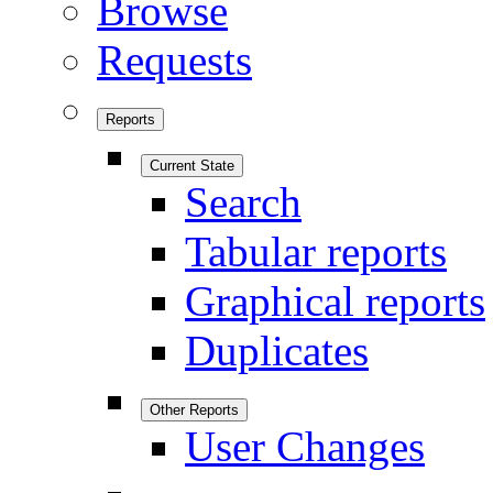
Browse
Requests
Reports
Current State
Search
Tabular reports
Graphical reports
Duplicates
Other Reports
User Changes