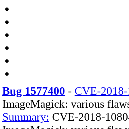
Bug 1577400
-
CVE-2018-
ImageMagick: various flaws
Summary:
CVE-2018-1080