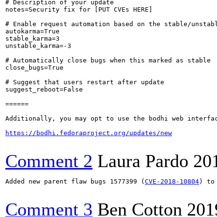
# Description of your update

notes=Security fix for [PUT CVEs HERE]

# Enable request automation based on the stable/unstabl
autokarma=True

stable_karma=3

unstable_karma=-3

# Automatically close bugs when this marked as stable

close_bugs=True

# Suggest that users restart after update

suggest_reboot=False

======

Additionally, you may opt to use the bodhi web interfac
https://bodhi.fedoraproject.org/updates/new
Comment 2
Laura Pardo
20
Added new parent flaw bugs 1577399 (
CVE-2018-10804
) to
Comment 3
Ben Cotton
201