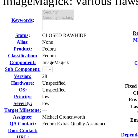
ImageMagick: various flaws
Keywords
:
Re
Status
:
CLOSED RAWHIDE
Mo
Alias:
None
Product:
Fedora
Classification:
Fedora
Component:
ImageMagick
C
Sub Component:
Version:
28
Hardware:
Unspecified
Fixed 
OS:
Unspecified
Cl
Priority:
low
Env
Severity:
low
Las
Target Milestone:
---
Assignee:
Michael Cronenworth
Emb
QA Contact:
Fedora Extras Quality Assurance
Docs Contact:
Depende
URL: