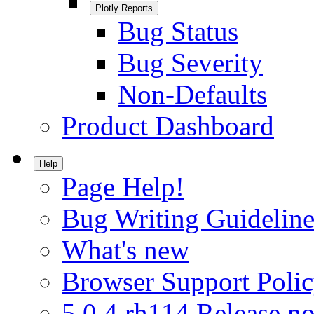
Plotly Reports
Bug Status
Bug Severity
Non-Defaults
Product Dashboard
Help
Page Help!
Bug Writing Guideline
What's new
Browser Support Poli
5.0.4.rh114 Release no