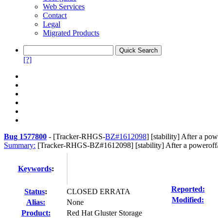
Web Services
Contact
Legal
Migrated Products
[?]
Bug 1577800
-
[Tracker-RHGS-
BZ#1612098
] [stability] After a p
Summary:
[Tracker-RHGS-BZ#1612098] [stability] After a poweroff/
Keywords
:
Reported:
Status
:
CLOSED ERRATA
Modified:
Alias:
None
Product:
Red Hat Gluster Storage