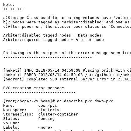
Note: 

+++++++++

a)Storage Class used for creating volumes have "volume
b)2 nodes were tagged as "arbiter:disabled" and one as 
c)After power on, the cluster peer status is "Connecte
Arbiter:disabled tagged nodes = Data nodes

Arbiter:required tagged node = Arbiter node.

Following is the snippet of the error message seen from
--------------------------------------

[heketi] INFO 2018/05/14 04:59:08 Placing brick with di
[heketi] ERROR 2018/05/14 04:59:08 /src/github.com/hek
[negroni] Completed 500 Internal Server Error in 23.685
PVC creation error message

-------------------------------

[root@dhcp47-29 home]# oc describe pvc down-pvc

Name:          down-pvc

Namespace:     glusterfs

StorageClass:  gluster-container

Status:        Pending

Volume:        

Labels:        <none>
