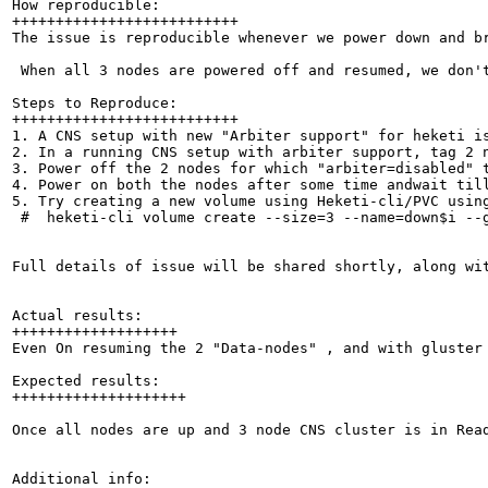
How reproducible:

++++++++++++++++++++++++++

The issue is reproducible whenever we power down and br
 When all 3 nodes are powered off and resumed, we don't
Steps to Reproduce:

++++++++++++++++++++++++++

1. A CNS setup with new "Arbiter support" for heketi is
2. In a running CNS setup with arbiter support, tag 2 n
3. Power off the 2 nodes for which "arbiter=disabled" t
4. Power on both the nodes after some time andwait till
5. Try creating a new volume using Heketi-cli/PVC using
 #  heketi-cli volume create --size=3 --name=down$i --g
Full details of issue will be shared shortly, along wit
Actual results:

+++++++++++++++++++

Even On resuming the 2 "Data-nodes" , and with gluster 
Expected results:

++++++++++++++++++++

Once all nodes are up and 3 node CNS cluster is in Read
Additional info:
