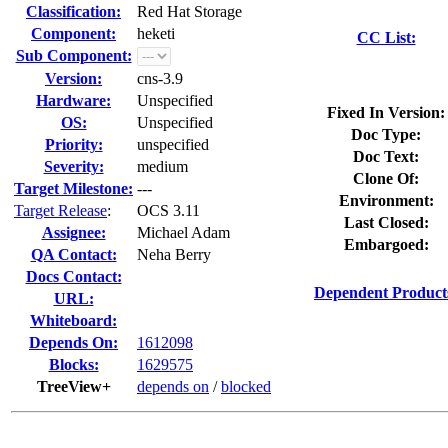
Classification:
Red Hat Storage
Component:
heketi
CC List:
Sub Component:
Version:
cns-3.9
Hardware:
Unspecified
Fixed In Version:
OS:
Unspecified
Doc Type:
Priority:
unspecified
Doc Text:
Severity:
medium
Clone Of:
Target Milestone:
---
Environment:
Target Release
:
OCS 3.11
Last Closed:
Assignee:
Michael Adam
Embargoed:
QA Contact:
Neha Berry
Docs Contact:
Dependent Product
URL:
Whiteboard:
Depends On:
1612098
Blocks:
1629575
TreeView+
depends on
/
blocked