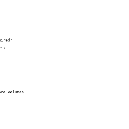
ired"

1"

re volumes.
