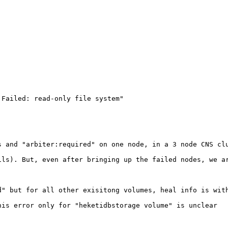
Failed: read-only file system"

 and "arbiter:required" on one node, in a 3 node CNS clu
ls). But, even after bringing up the failed nodes, we ar
" but for all other exisitong volumes, heal info is with
is error only for "heketidbstorage volume" is unclear
