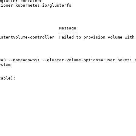
gluster-container

ioner=kubernetes.io/glusterfs

                        Message

                        -------

istentvolume-controller  Failed to provision volume with 
=3 --name=down$i --gluster-volume-options='user.heketi.a
stem

able):
