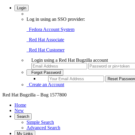
Login
Log in using an SSO provider:
Fedora Account System
Red Hat Associate
Red Hat Customer
Login using a Red Hat Bugzilla account
Forgot Password
Create an Account
Red Hat Bugzilla – Bug 1577800
Home
New
Search
Simple Search
Advanced Search
My Links