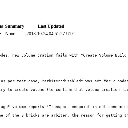
us
Summary
Last Updated
e
None
2018-10-24 04:51:57 UTC
des, new volume cration fails with "Create Volume Build 
 as per test case, "arbiter:disabled" was set for 2 nodes
try to create volume (to confirm that volume creation fai
rage" volume reports "Transport endpoint is not connected
ne of the 3 bricks are arbiter, the reason for getting th