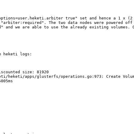
options=user.heketi.arbiter true" set and hence a 1 x (2 
"arbiter:required". The two data nodes were powered off 
d" and we are able to use the already existing volumes. O
 heketi logs:

scounted size: 81920

eti/heketi/apps/glusterfs/operations.go:973: Create Volum
005ms
