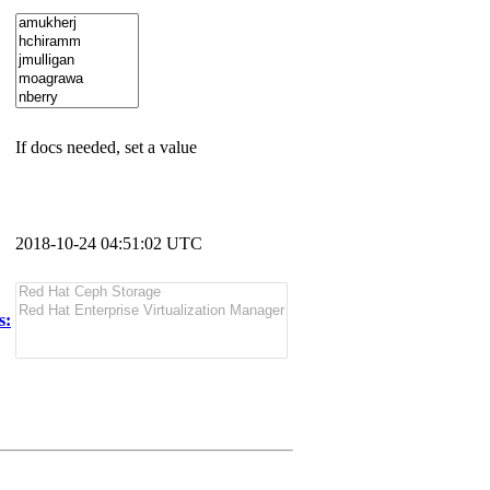
If docs needed, set a value
2018-10-24 04:51:02 UTC
s: