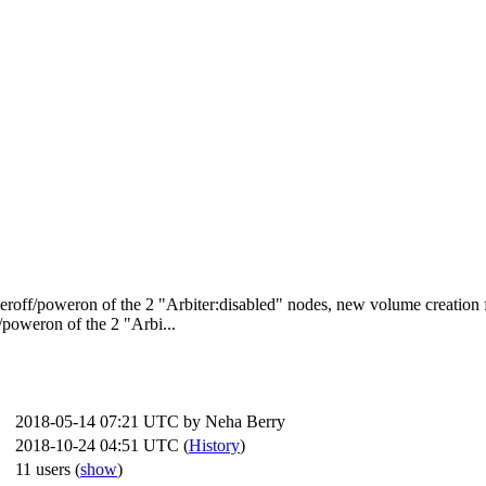
oweroff/poweron of the 2 "Arbiter:disabled" nodes, new volume creation 
poweron of the 2 "Arbi...
2018-05-14 07:21 UTC by
Neha Berry
2018-10-24 04:51 UTC (
History
)
11 users
(
show
)