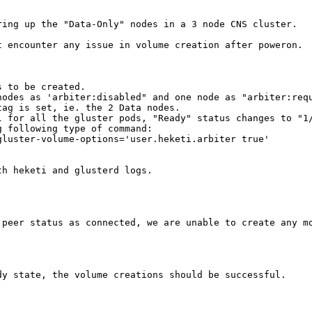
ing up the "Data-Only" nodes in a 3 node CNS cluster.

 encounter any issue in volume creation after poweron.

 to be created.

odes as 'arbiter:disabled" and one node as "arbiter:requ
ag is set, ie. the 2 Data nodes.

 for all the gluster pods, "Ready" status changes to "1/
 following type of command:

luster-volume-options='user.heketi.arbiter true'

h heketi and glusterd logs.

peer status as connected, we are unable to create any mo
y state, the volume creations should be successful.
