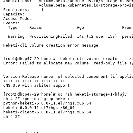
Annotations:   volume.beta.kubernetes.io/storage-class=
               volume.beta.kubernetes.io/storage-provis
Finalizers:    []

Capacity:      

Access Modes:  

Events:

  Type     Reason              Age                From 
  ----     ------              ----               ---- 
  Warning  ProvisioningFailed  14s (x2 over 15s)  pers
Heketi-cli volume creation error message

----------------------------------------------

[root@dhcp47-29 home]#  heketi-cli volume create --size
Error: Failed to allocate new volume: read-only file sy
Version-Release number of selected component (if applic
++++++++++++++++++++++++++

CNS 3.9 with arbiter support

[root@dhcp47-29 home]# oc rsh heketi-storage-1-hfwjv

sh-4.2# rpm -qa| grep heketi

python-heketi-6.0.0-11.el7rhgs.x86_64

heketi-6.0.0-11.el7rhgs.x86_64

heketi-client-6.0.0-11.el7rhgs.x86_64

sh-4.2# 
