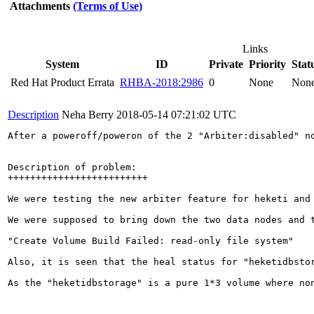
Attachments
(Terms of Use)
Links
System
ID
Private
Priority
Stat
Red Hat Product Errata
RHBA-2018:2986
0
None
Non
Description
Neha Berry
2018-05-14 07:21:02 UTC
After a poweroff/poweron of the 2 "Arbiter:disabled" no
Description of problem:

+++++++++++++++++++++++++

We were testing the new arbiter feature for heketi and
We were supposed to bring down the two data nodes and 
"Create Volume Build Failed: read-only file system"

Also, it is seen that the heal status for "heketidbsto
As the "heketidbstorage" is a pure 1*3 volume where no