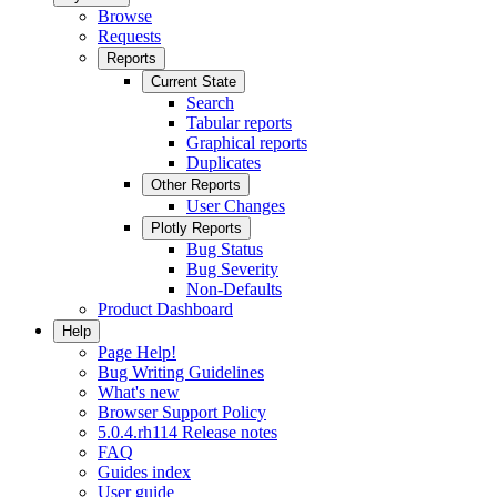
Browse
Requests
Reports
Current State
Search
Tabular reports
Graphical reports
Duplicates
Other Reports
User Changes
Plotly Reports
Bug Status
Bug Severity
Non-Defaults
Product Dashboard
Help
Page Help!
Bug Writing Guidelines
What's new
Browser Support Policy
5.0.4.rh114 Release notes
FAQ
Guides index
User guide