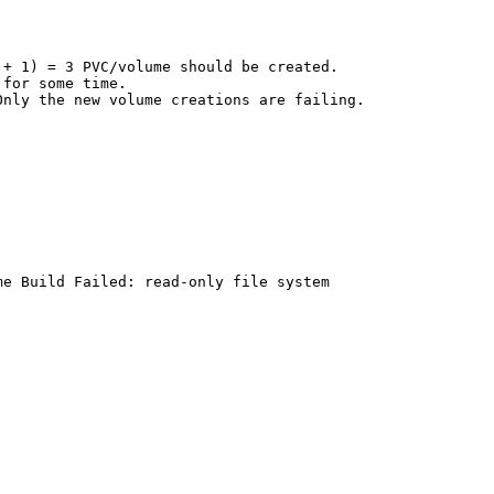
+ 1) = 3 PVC/volume should be created.

for some time.

nly the new volume creations are failing.

e Build Failed: read-only file system
