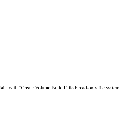
fails with "Create Volume Build Failed: read-only file system"