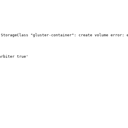
StorageClass "gluster-container": create volume error: e
rbiter true'
