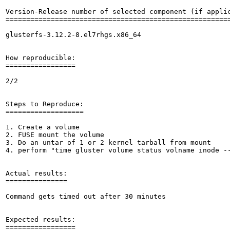
Version-Release number of selected component (if applic
=======================================================
glusterfs-3.12.2-8.el7rhgs.x86_64

How reproducible:

=================

2/2

Steps to Reproduce:

===================

1. Create a volume

2. FUSE mount the volume

3. Do an untar of 1 or 2 kernel tarball from mount

4. perform "time gluster volume status volname inode --
Actual results:

===============

Command gets timed out after 30 minutes

Expected results:

=================
