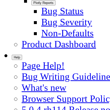
Plotly Reports
Bug Status
Bug Severity
Non-Defaults
Product Dashboard
Help
Page Help!
Bug Writing Guideline
What's new
Browser Support Poli
5.0.4.rh114 Release no