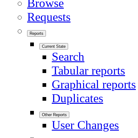
Browse
Requests
Reports
Current State
Search
Tabular reports
Graphical reports
Duplicates
Other Reports
User Changes