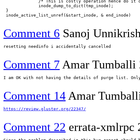
              /* This is costly operation hence do it o
              inode_dump_to_dict(tmp_inode);

 }

 inode_active_list_unref(&start_inode, & end_inode)

Comment 6
Sanoj Unnikris
resetting needinfo i accidentally cancelled

Comment 7
Amar Tumballi
I am OK with not having the details of purge list. Only
Comment 14
Amar Tumball
https://review.gluster.org/22347/
Comment 22
errata-xmlrpc