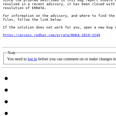
Since the problem described in this bug report should b
resolved in a recent advisory, it has been closed with 
resolution of ERRATA.

For information on the advisory, and where to find the 
files, follow the link below.

If the solution does not work for you, open a new bug r
https://access.redhat.com/errata/RHEA-2019:3249
Note
You need to
log in
before you can comment on or make changes to 