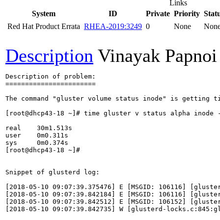
Links
System
ID
Private
Priority
Stat
Red Hat Product Errata
RHEA-2019:3249
0
None
Non
Description
Vinayak Papnoi
Description of problem:

=======================

The command "gluster volume status inode" is getting ti
[root@dhcp43-18 ~]# time gluster v status alpha inode -
real    30m1.513s

user    0m0.311s

sys     0m0.374s

[root@dhcp43-18 ~]#

Snippet of glusterd log:

[2018-05-10 09:07:39.375476] E [MSGID: 106116] [gluste
[2018-05-10 09:07:39.842184] E [MSGID: 106116] [gluste
[2018-05-10 09:07:39.842512] E [MSGID: 106152] [gluster
[2018-05-10 09:07:39.842735] W [glusterd-locks.c:845:g