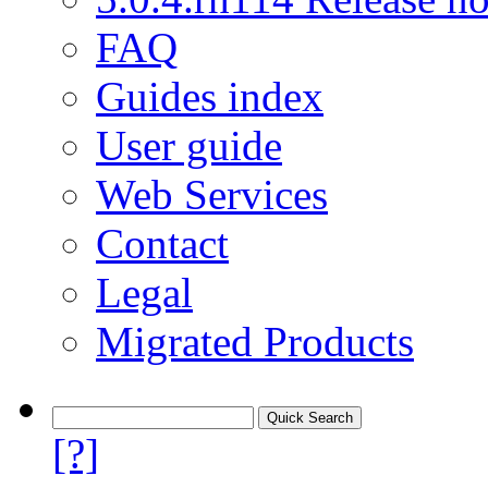
FAQ
Guides index
User guide
Web Services
Contact
Legal
Migrated Products
[?]