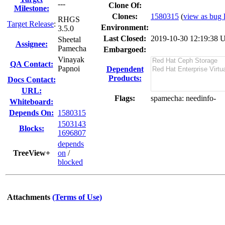
---
Clone Of:
Milestone:
Clones
:
1580315
(
view as bug l
RHGS
Target Release
:
Environment:
3.5.0
Last Closed:
2019-10-30 12:19:38
Sheetal
Assignee:
Pamecha
Embargoed:
Vinayak
QA Contact:
Papnoi
Dependent
Products:
Docs Contact:
URL:
Flags:
spamecha
: needinfo-
Whiteboard:
Depends On:
1580315
1503143
Blocks:
1696807
depends
TreeView+
on
/
blocked
Attachments
(Terms of Use)