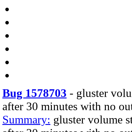
Bug 1578703
-
gluster vol
after 30 minutes with no ou
Summary:
gluster volume s