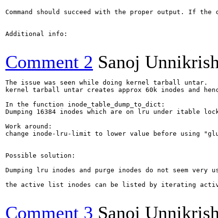
Command should succeed with the proper output. If the c
Additional info:

Comment 2
Sanoj Unnikris
The issue was seen while doing kernel tarball untar. 

kernel tarball untar creates approx 60k inodes and henc
In the function inode_table_dump_to_dict:

Dumping 16384 inodes which are on lru under itable lock
Work around: 

change inode-lru-limit to lower value before using "glu
Possible solution:

Dumping lru inodes and purge inodes do not seem very us
the active list inodes can be listed by iterating activ
Comment 3
Sanoj Unnikris