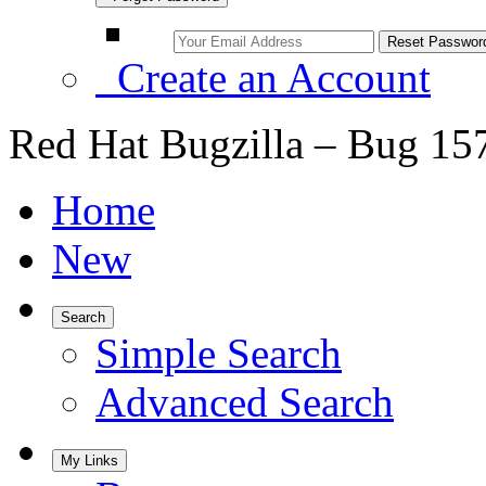
Create an Account
Red Hat Bugzilla – Bug 15
Home
New
Search
Simple Search
Advanced Search
My Links