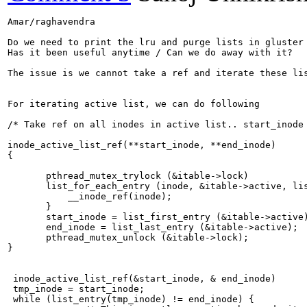
Amar/raghavendra

Do we need to print the lru and purge lists in gluster 
Has it been useful anytime / Can we do away with it?

The issue is we cannot take a ref and iterate these lis
For iterating active list, we can do following

/* Take ref on all inodes in active list.. start_inode 
inode_active_list_ref(**start_inode, **end_inode)

{

       pthread_mutex_trylock (&itable->lock)

       list_for_each_entry (inode, &itable->active, lis
           __inode_ref(inode);        

       }

       start_inode = list_first_entry (&itable->active)
       end_inode = list_last_entry (&itable->active);

       pthread_mutex_unlock (&itable->lock);

}

 inode_active_list_ref(&start_inode, & end_inode) 

 tmp_inode = start_inode; 

 while (list_entry(tmp_inode) != end_inode) {
