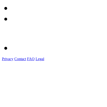
Privacy
Contact
FAQ
Legal