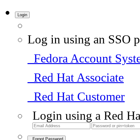
Login
Log in using an SSO p
Fedora Account Syst
Red Hat Associate
Red Hat Customer
Login using a Red Ha
Forgot Password