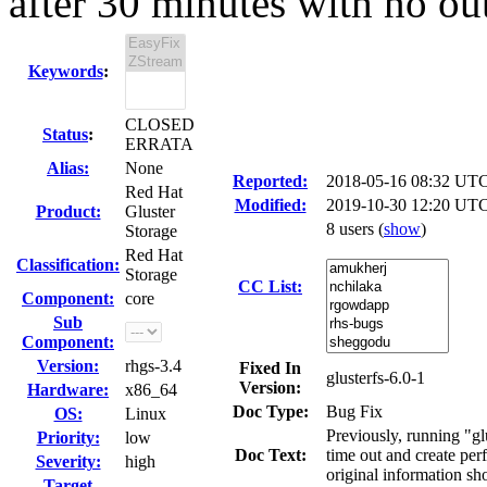
after 30 minutes with no out
Keywords
:
CLOSED
Status
:
ERRATA
Alias:
None
Reported:
2018-05-16 08:32 UT
Red Hat
Modified:
2019-10-30 12:20 UTC
Product:
Gluster
8 users
(
show
)
Storage
Red Hat
Classification:
Storage
CC List:
Component:
core
Sub
Component:
Version:
rhgs-3.4
Fixed In
glusterfs-6.0-1
Version:
Hardware:
x86_64
Doc Type:
Bug Fix
OS:
Linux
Previously, running "gl
Priority:
low
Doc Text:
time out and create pe
Severity:
high
original information s
Target