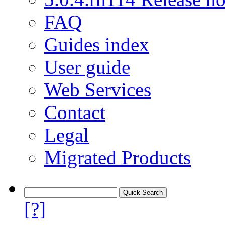
FAQ
Guides index
User guide
Web Services
Contact
Legal
Migrated Products
[?]