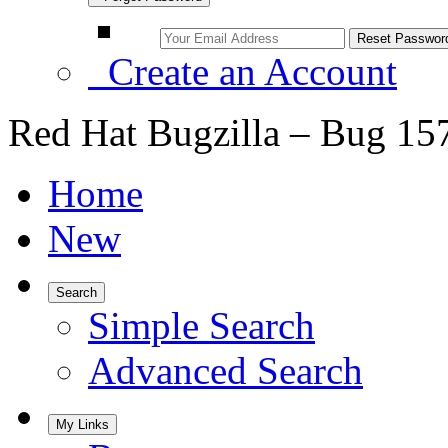
Create an Account
Red Hat Bugzilla – Bug 15
Home
New
Search
Simple Search
Advanced Search
My Links