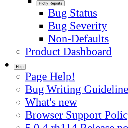
Plotly Reports
Bug Status
Bug Severity
Non-Defaults
Product Dashboard
Help
Page Help!
Bug Writing Guideline
What's new
Browser Support Poli
5.0.4.rh114 Release no