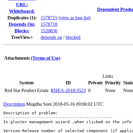
URL:
Dependent Produ
Whiteboard:
Duplicates (1)
:
1578715
(
view as bug list
)
Depends On:
1578718
Blocks:
1520836
TreeView+
depends on
/
blocked
Attachments
(Terms of Use)
Links
System
ID
Private
Priority
Stat
Red Hat Product Errata
RHEA-2018:3523
0
None
Non
Description
Mugdha Soni
2018-05-16 09:06:02 UTC
Description of problem:

----------------------------------------------

In gluster management wizard ,when clicked on the info
Version-Release number of selected component (if applic