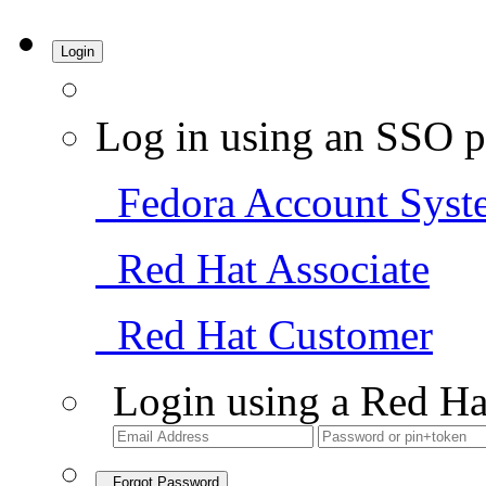
Login
Log in using an SSO p
Fedora Account Syst
Red Hat Associate
Red Hat Customer
Login using a Red Ha
Forgot Password