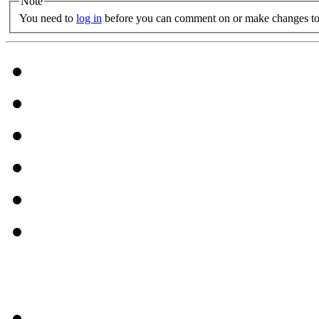
Note
You need to
log in
before you can comment on or make changes to 