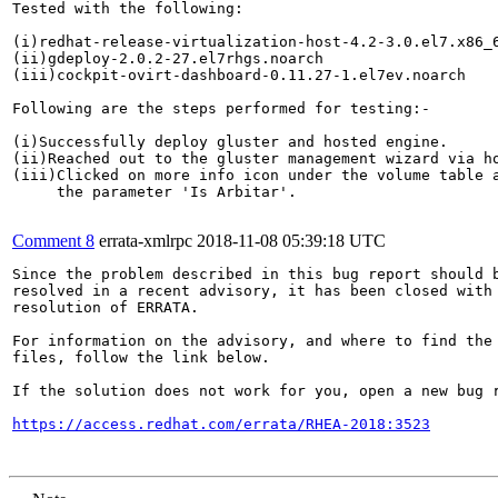
Tested with the following:

(i)redhat-release-virtualization-host-4.2-3.0.el7.x86_6
(ii)gdeploy-2.0.2-27.el7rhgs.noarch

(iii)cockpit-ovirt-dashboard-0.11.27-1.el7ev.noarch

Following are the steps performed for testing:-

(i)Successfully deploy gluster and hosted engine.

(ii)Reached out to the gluster management wizard via ho
(iii)Clicked on more info icon under the volume table a
     the parameter 'Is Arbitar'.

Comment 8
errata-xmlrpc
2018-11-08 05:39:18 UTC
Since the problem described in this bug report should b
resolved in a recent advisory, it has been closed with 
resolution of ERRATA.

For information on the advisory, and where to find the 
files, follow the link below.

If the solution does not work for you, open a new bug r
https://access.redhat.com/errata/RHEA-2018:3523