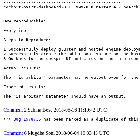
-----------------------------------------------

cockpit-ovirt-dashboard-0.11.999-0.0.master.el7.noarch

How reproducible:

-----------------------------------------------

Everytime

Steps to Reproduce:

-------------------------------------------------

1.Successfully deploy gluster and hosted engine deploym
2.Successfully create the additional volume on the host
3.Go back to the cockpit UI and click on the info icon 
Actual results:

------------------------------------------------------

The " is arbitar" parameter has no output even for the 
Expected results:

-------------------------------------------------------
The "is arbitar" patameter should have an output.

Comment 2
Sahina Bose
2018-05-16 11:10:42 UTC
*** 
Bug 1578715
 has been marked as a duplicate of this 
Comment 6
Mugdha Soni
2018-06-04 10:33:43 UTC