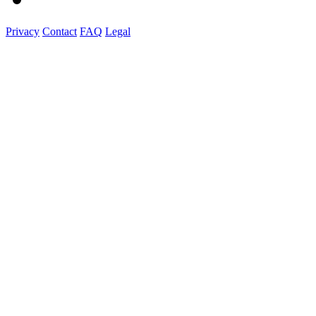
Privacy
Contact
FAQ
Legal