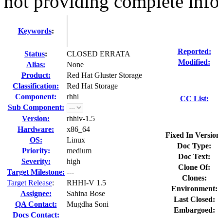
not providing complete info
Keywords
:
Reported:
Status
:
CLOSED ERRATA
Modified:
Alias:
None
Product:
Red Hat Gluster Storage
Classification:
Red Hat Storage
Component:
rhhi
CC List:
Sub Component:
Version:
rhhiv-1.5
Hardware:
x86_64
Fixed In Versio
OS:
Linux
Doc Type:
Priority:
medium
Doc Text:
Severity:
high
Clone Of:
Target Milestone:
---
Clones
:
Target Release
:
RHHI-V 1.5
Environment:
Assignee:
Sahina Bose
Last Closed:
QA Contact:
Mugdha Soni
Embargoed:
Docs Contact: