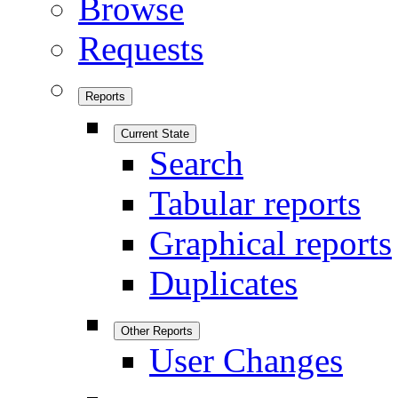
Browse
Requests
Reports
Current State
Search
Tabular reports
Graphical reports
Duplicates
Other Reports
User Changes