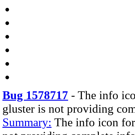
Bug 1578717
-
The info ic
gluster is not providing co
Summary:
The info icon fo