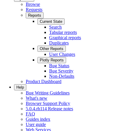
Browse
Requests
Reports
Current State
Search
Tabular reports
Graphical reports
Duplicates
Other Reports
User Changes
Plotly Reports
Bug Status
Bug Severity
Non-Defaults
Product Dashboard
Help
Bug Writing Guidelines
What's new
Browser Support Policy
5.0.4.rh114 Release notes
FAQ
Guides index
User guide
Web Services