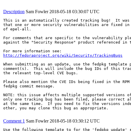
Description
Sam Fowler
2018-05-18 03:30:07 UTC
This is an automatically created tracking bug!  It was 
that one or more security vulnerabilities are fixed in 
of epel-all.

For comments that are specific to the vulnerability ple
against the "Security Response" product referenced in t
http://fedoraproject.org/wiki/Security/TrackingBugs
When submitting as an update, use the fedpkg template p
comment(s).  This will include the bug IDs of this trac
the relevant top-level CVE bugs.

Please also mention the CVE IDs being fixed in the RPM 
fedpkg commit message.

NOTE: this issue affects multiple supported versions of
only one tracking bug has been filed, please correct al
at the same time.  If you need to fix the versions inde
other, you may clone this bug as appropriate.

Comment 1
Sam Fowler
2018-05-18 03:30:12 UTC
Use the following template to for the 'fedpkg update' r