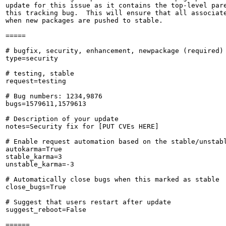
update for this issue as it contains the top-level pare
this tracking bug.  This will ensure that all associate
when new packages are pushed to stable.

=====

# bugfix, security, enhancement, newpackage (required)

type=security

# testing, stable

request=testing

# Bug numbers: 1234,9876

bugs=1579611,1579613

# Description of your update

notes=Security fix for [PUT CVEs HERE]

# Enable request automation based on the stable/unstabl
autokarma=True

stable_karma=3

unstable_karma=-3

# Automatically close bugs when this marked as stable

close_bugs=True

# Suggest that users restart after update

suggest_reboot=False

======
