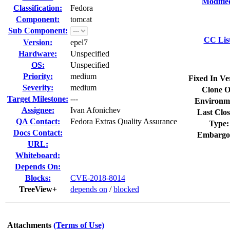
Modifie
Classification:
Fedora
Component:
tomcat
Sub Component:
CC Lis
Version:
epel7
Hardware:
Unspecified
OS:
Unspecified
Priority:
medium
Fixed In Ve
Severity:
medium
Clone O
Target Milestone:
---
Environm
Assignee:
Ivan Afonichev
Last Clos
QA Contact:
Fedora Extras Quality Assurance
Type:
Docs Contact:
Embargo
URL:
Whiteboard:
Depends On:
Blocks:
CVE-2018-8014
TreeView+
depends on
/
blocked
Attachments
(Terms of Use)