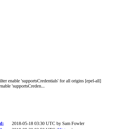
er enable 'supportsCredentials' for all origins [epel-all]
nable 'supportsCreden...
d:
2018-05-18 03:30 UTC by
Sam Fowler