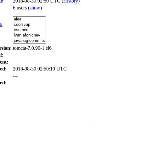
d:
2018-08-30 02:50 UTC (
History
)
6 users
(
show
)
t:
rsion:
tomcat-7.0.90-1.el6
f:
ent:
ed:
2018-08-30 02:50:10 UTC
---
ed: