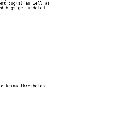
nt bug(s) as well as

d bugs get updated

e karma thresholds
