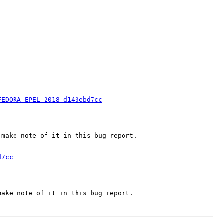
FEDORA-EPEL-2018-d143ebd7cc
make note of it in this bug report.

d7cc
ake note of it in this bug report.
