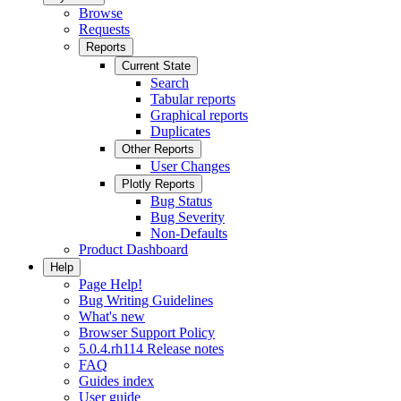
Browse
Requests
Reports
Current State
Search
Tabular reports
Graphical reports
Duplicates
Other Reports
User Changes
Plotly Reports
Bug Status
Bug Severity
Non-Defaults
Product Dashboard
Help
Page Help!
Bug Writing Guidelines
What's new
Browser Support Policy
5.0.4.rh114 Release notes
FAQ
Guides index
User guide