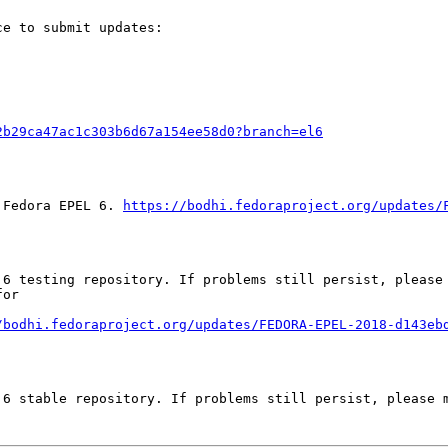
e to submit updates:

2b29ca47ac1c303b6d67a154ee58d0?branch=el6
 Fedora EPEL 6. 
https://bodhi.fedoraproject.org/updates/
 6 testing repository. If problems still persist, please 
or

/bodhi.fedoraproject.org/updates/FEDORA-EPEL-2018-d143eb
6 stable repository. If problems still persist, please m