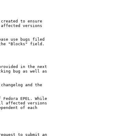
created to ensure

affected versions

ase use bugs filed

he "Blocks" field.

rovided in the next

king bug as well as

changelog and the

 Fedora EPEL. While

l affected versions

pendent of each

equest to submit an
