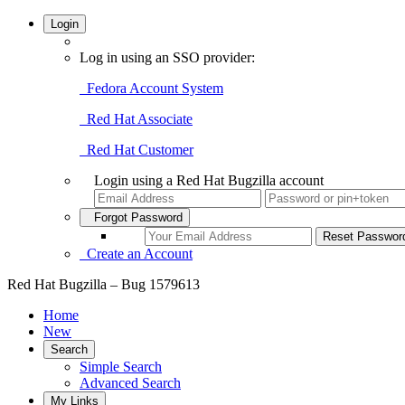
Login
Log in using an SSO provider:
Fedora Account System
Red Hat Associate
Red Hat Customer
Login using a Red Hat Bugzilla account
Forgot Password
Create an Account
Red Hat Bugzilla – Bug 1579613
Home
New
Search
Simple Search
Advanced Search
My Links