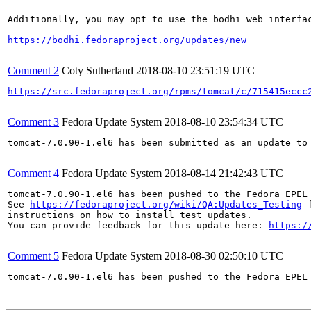
Additionally, you may opt to use the bodhi web interfac
https://bodhi.fedoraproject.org/updates/new
Comment 2
Coty Sutherland
2018-08-10 23:51:19 UTC
https://src.fedoraproject.org/rpms/tomcat/c/715415eccc
Comment 3
Fedora Update System
2018-08-10 23:54:34 UTC
tomcat-7.0.90-1.el6 has been submitted as an update to
Comment 4
Fedora Update System
2018-08-14 21:42:43 UTC
tomcat-7.0.90-1.el6 has been pushed to the Fedora EPEL
See 
https://fedoraproject.org/wiki/QA:Updates_Testing
 f
instructions on how to install test updates.

You can provide feedback for this update here: 
https:/
Comment 5
Fedora Update System
2018-08-30 02:50:10 UTC
tomcat-7.0.90-1.el6 has been pushed to the Fedora EPEL 