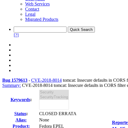
Web Services
Contact
Legal
Migrated Products
[?]
Bug 1579613
-
CVE-2018-8014
tomcat: Insecure defaults in CORS filt
Summary:
CVE-2018-8014 tomcat: Insecure defaults in CORS filter e
Keywords
:
Status
:
CLOSED ERRATA
Alias:
None
Reporte
Product:
Fedora EPEL