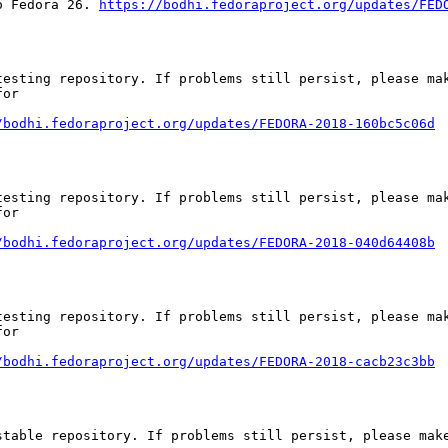
o Fedora 26. 
https://bodhi.fedoraproject.org/updates/FED
esting repository. If problems still persist, please mak
or

/bodhi.fedoraproject.org/updates/FEDORA-2018-160bc5c06d
esting repository. If problems still persist, please mak
or

/bodhi.fedoraproject.org/updates/FEDORA-2018-040d64408b
esting repository. If problems still persist, please mak
or

/bodhi.fedoraproject.org/updates/FEDORA-2018-cacb23c3bb
table repository. If problems still persist, please make