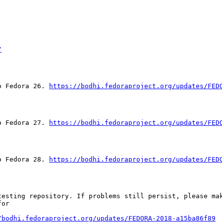
/
o Fedora 26. 
https://bodhi.fedoraproject.org/updates/FED
o Fedora 27. 
https://bodhi.fedoraproject.org/updates/FED
o Fedora 28. 
https://bodhi.fedoraproject.org/updates/FED
esting repository. If problems still persist, please mak
or

/bodhi.fedoraproject.org/updates/FEDORA-2018-a15ba86f89