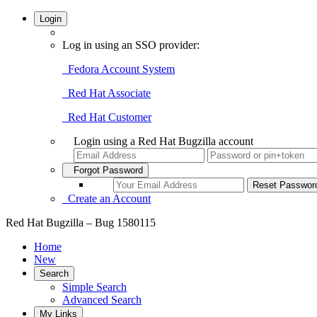
Login
Log in using an SSO provider:
Fedora Account System
Red Hat Associate
Red Hat Customer
Login using a Red Hat Bugzilla account
Forgot Password
Create an Account
Red Hat Bugzilla – Bug 1580115
Home
New
Search
Simple Search
Advanced Search
My Links