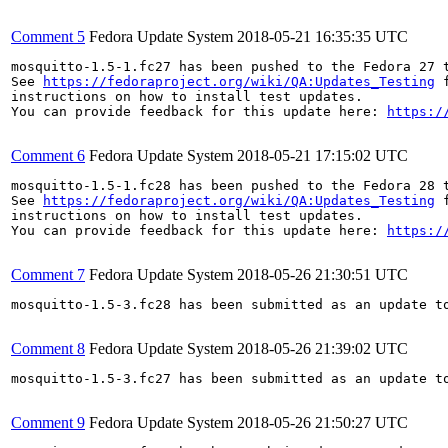
Comment 5
Fedora Update System
2018-05-21 16:35:35 UTC
mosquitto-1.5-1.fc27 has been pushed to the Fedora 27 t
See 
https://fedoraproject.org/wiki/QA:Updates_Testing
 f
instructions on how to install test updates.

You can provide feedback for this update here: 
https:/
Comment 6
Fedora Update System
2018-05-21 17:15:02 UTC
mosquitto-1.5-1.fc28 has been pushed to the Fedora 28 t
See 
https://fedoraproject.org/wiki/QA:Updates_Testing
 f
instructions on how to install test updates.

You can provide feedback for this update here: 
https:/
Comment 7
Fedora Update System
2018-05-26 21:30:51 UTC
mosquitto-1.5-3.fc28 has been submitted as an update t
Comment 8
Fedora Update System
2018-05-26 21:39:02 UTC
mosquitto-1.5-3.fc27 has been submitted as an update t
Comment 9
Fedora Update System
2018-05-26 21:50:27 UTC