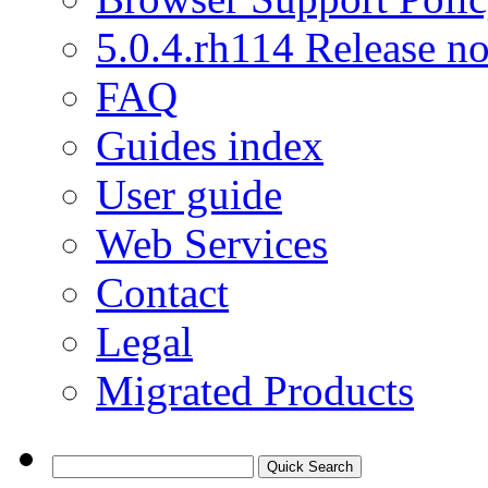
5.0.4.rh114 Release no
FAQ
Guides index
User guide
Web Services
Contact
Legal
Migrated Products