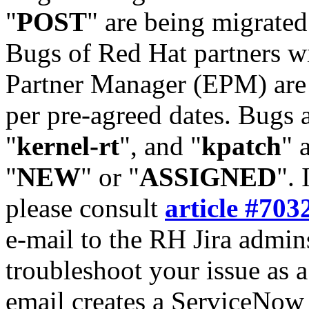
"
POST
" are being migrate
Bugs of Red Hat partners w
Partner Manager (EPM) are 
per pre-agreed dates. Bugs 
"
kernel-rt
", and "
kpatch
" 
"
NEW
" or "
ASSIGNED
". 
please consult
article #703
e-mail to the RH Jira admin
troubleshoot your issue as 
email creates a ServiceNow 