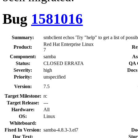
Bug
1581016
Summary:
smbclient echos 'Try "help" to get a list of possi
Red Hat Enterprise Linux
Product:
Re
7
Component:
samba
As
Status:
CLOSED ERRATA
QA 
Severity:
high
Docs
Priority:
unspecified
Version:
7.5
Target Milestone:
rc
Target Release:
---
Hardware:
All
OS:
Linux
Whiteboard:
Fixed In Version:
samba-4.8.3-3.el7
Do
Doc Text:
Stor