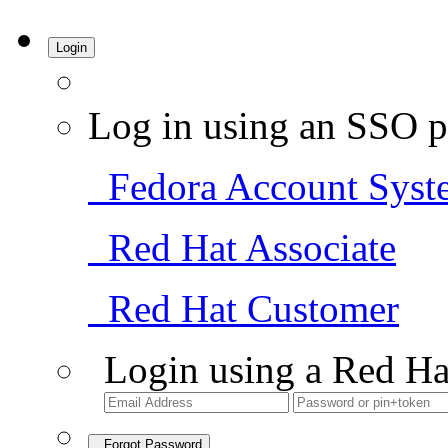
Login
Log in using an SSO p
Fedora Account Syst
Red Hat Associate
Red Hat Customer
Login using a Red Ha
Forgot Password