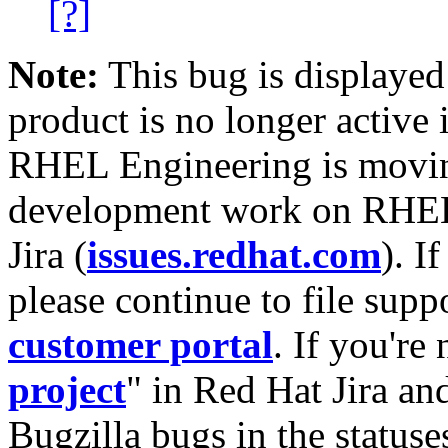
[?]
Note:
This bug is displayed
product is no longer active 
RHEL Engineering is moving
development work on RHEL
Jira (
issues.redhat.com
). I
please continue to file supp
customer portal
. If you're
project
" in Red Hat Jira and
Bugzilla bugs in the statuse