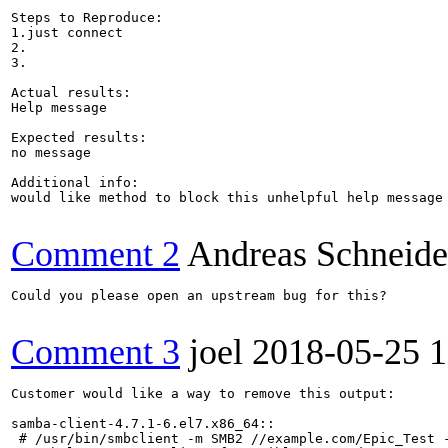
Steps to Reproduce:

1.just connect

2.

3.

Actual results:

Help message

Expected results:

no message

Additional info:

would like method to block this unhelpful help message

Comment 2
Andreas Schneide
Could you please open an upstream bug for this?

Comment 3
joel
2018-05-25 
Customer would like a way to remove this output:

samba-client-4.7.1-6.el7.x86_64::

 # /usr/bin/smbclient -m SMB2 //example.com/Epic_Test -