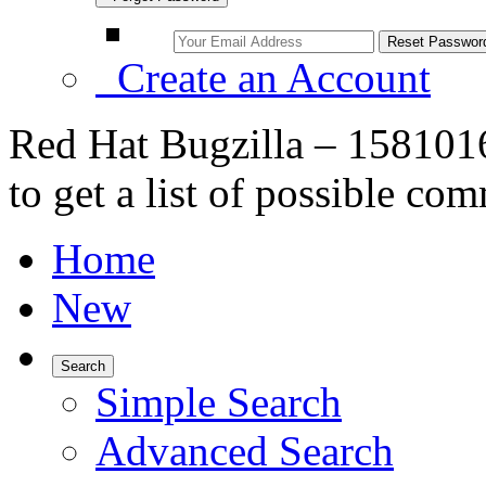
Create an Account
Red Hat Bugzilla – 1581016
to get a list of possible com
Home
New
Search
Simple Search
Advanced Search