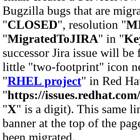
Bugzilla bugs that are migr
"
CLOSED
", resolution "
M
"
MigratedToJIRA
" in "
Ke
successor Jira issue will be
little "two-footprint" icon n
"
RHEL project
" in Red Hat
"
https://issues.redhat.
"
X
" is a digit). This same l
banner at the top of the pag
been migrated.