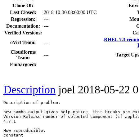
Clone Of:
Envi
Last Closed:
2018-10-30 08:00:00 UTC
Regression:
---
Mou
Documentation:
---
Verified Versions:
Ca
RHEL 7.3 requi
oVirt Team:
---
Cloudforms
---
Target Ups
Team:
Embargoed:
Description
joel
2018-05-22 
Description of problem:

new samba output gives help notice, this breaks pre-exi
Version-Release number of selected component (if applic
4.7.1

How reproducible:

constant
