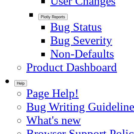
User Changes
Plotly Reports
Bug Status
Bug Severity
Non-Defaults
Product Dashboard
Help
Page Help!
Bug Writing Guideline
What's new
Browser Support Poli