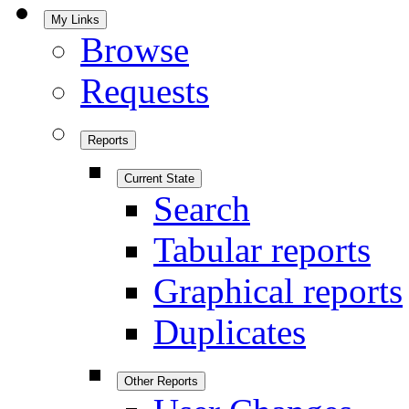
My Links
Browse
Requests
Reports
Current State
Search
Tabular reports
Graphical reports
Duplicates
Other Reports