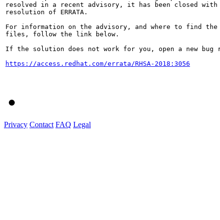
resolved in a recent advisory, it has been closed with 
resolution of ERRATA.

For information on the advisory, and where to find the 
files, follow the link below.

If the solution does not work for you, open a new bug r
https://access.redhat.com/errata/RHSA-2018:3056
Privacy
Contact
FAQ
Legal