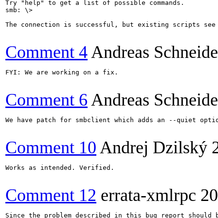
Try "help" to get a list of possible commands.

smb: \>

The connection is successful, but existing scripts see 
Comment 4
Andreas Schneide
FYI: We are working on a fix.

Comment 6
Andreas Schneide
We have patch for smbclient which adds an --quiet optio
Comment 10
Andrej Dzilský
Works as intended. Verified.

Comment 12
errata-xmlrpc
20
Since the problem described in this bug report should b