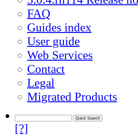
FAQ
Guides index
User guide
Web Services
Contact
Legal
Migrated Products
[?]