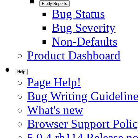
Plotly Reports
Bug Status
Bug Severity
Non-Defaults
Product Dashboard
Help
Page Help!
Bug Writing Guideline
What's new
Browser Support Poli
5.0.4.rh114 Release no