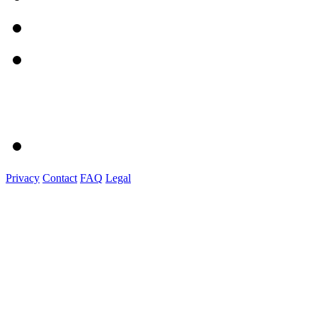
Privacy
Contact
FAQ
Legal