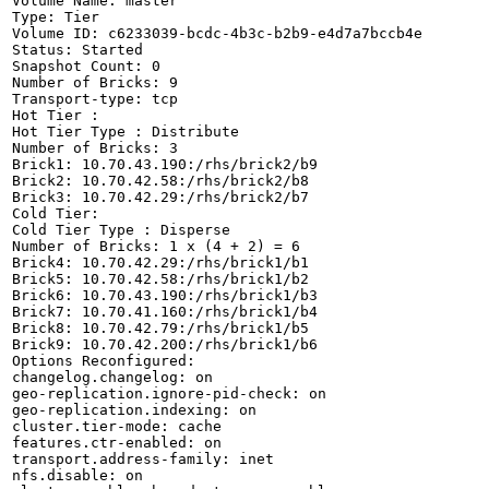
Volume Name: master

Type: Tier

Volume ID: c6233039-bcdc-4b3c-b2b9-e4d7a7bccb4e

Status: Started

Snapshot Count: 0

Number of Bricks: 9

Transport-type: tcp

Hot Tier :

Hot Tier Type : Distribute

Number of Bricks: 3

Brick1: 10.70.43.190:/rhs/brick2/b9

Brick2: 10.70.42.58:/rhs/brick2/b8

Brick3: 10.70.42.29:/rhs/brick2/b7

Cold Tier:

Cold Tier Type : Disperse

Number of Bricks: 1 x (4 + 2) = 6

Brick4: 10.70.42.29:/rhs/brick1/b1

Brick5: 10.70.42.58:/rhs/brick1/b2

Brick6: 10.70.43.190:/rhs/brick1/b3

Brick7: 10.70.41.160:/rhs/brick1/b4

Brick8: 10.70.42.79:/rhs/brick1/b5

Brick9: 10.70.42.200:/rhs/brick1/b6

Options Reconfigured:

changelog.changelog: on

geo-replication.ignore-pid-check: on

geo-replication.indexing: on

cluster.tier-mode: cache

features.ctr-enabled: on

transport.address-family: inet

nfs.disable: on
