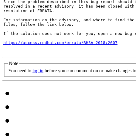
Since the problem described in this bug report should b
resolved in a recent advisory, it has been closed with 
resolution of ERRATA.

For information on the advisory, and where to find the 
files, follow the link below.

If the solution does not work for you, open a new bug r
https://access.redhat.com/errata/RHSA-2018:2607
Note
You need to
log in
before you can comment on or make changes to 