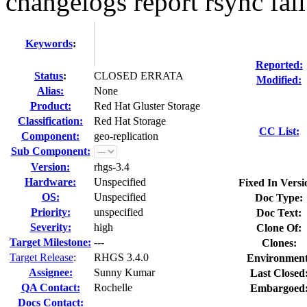
changelogs report rsync fai
Keywords
:
Reported:
Status
:
CLOSED ERRATA
Modified:
Alias:
None
Product:
Red Hat Gluster Storage
Classification:
Red Hat Storage
CC List:
Component:
geo-replication
Sub Component:
Version:
rhgs-3.4
Hardware:
Unspecified
Fixed In Versi
OS:
Unspecified
Doc Type:
Priority:
unspecified
Doc Text:
Severity:
high
Clone Of:
Target Milestone:
---
Clones
:
Target Release
:
RHGS 3.4.0
Environment
Assignee:
Sunny Kumar
Last Closed
QA Contact:
Rochelle
Embargoed
Docs Contact: