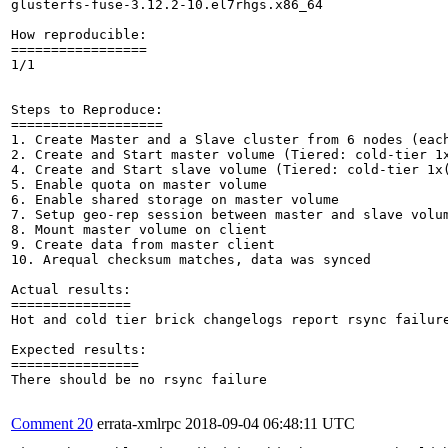
glusterfs-fuse-3.12.2-10.el7rhgs.x86_64

How reproducible:

=================

1/1

Steps to Reproduce:

===================

1. Create Master and a Slave cluster from 6 nodes (each
2. Create and Start master volume (Tiered: cold-tier 1x
4. Create and Start slave volume (Tiered: cold-tier 1x(
5. Enable quota on master volume 

6. Enable shared storage on master volume

7. Setup geo-rep session between master and slave volum
8. Mount master volume on client 

9. Create data from master client

10. Arequal checksum matches, data was synced

Actual results:

===============

Hot and cold tier brick changelogs report rsync failure
Expected results:

================

There should be no rsync failure

Comment 20
errata-xmlrpc
2018-09-04 06:48:11 UTC