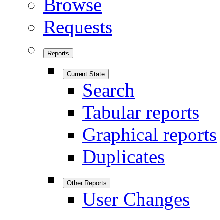
Browse
Requests
Reports
Current State
Search
Tabular reports
Graphical reports
Duplicates
Other Reports
User Changes