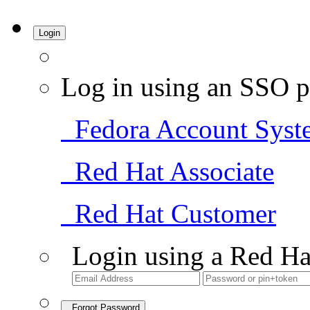
Login
Log in using an SSO p
Fedora Account Syst
Red Hat Associate
Red Hat Customer
Login using a Red Ha
Forgot Password