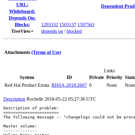
URL:
Dependent Prod
Whiteboard:
Depends On:
Blocks:
1293332
1503137
1597563
TreeView+
depends on
/
blocked
Attachments
(Terms of Use)
Links
System
ID
Private
Priority
Stat
Red Hat Product Errata
RHSA-2018:2607
0
None
Non
Description
Rochelle
2018-05-22 05:27:36 UTC
Description of problem:

=======================

The following message -- "changelogs could not be proce
Master volume:

--------------
