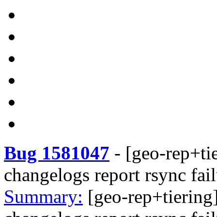
Bug 1581047
-
[geo-rep+tie
changelogs report rsync fai
Summary:
[geo-rep+tiering]