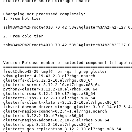
cluster.enable-shared-storage: enable

Changelog not processed completely:

1. From hot tier

ssh%3A%2F%2Froot%4010.70.42.53%3Agluster%3A%2F%2F127.0.0.1%3Aslave.log:[2018-05-18 05:58:58.644992] E [master(/rhs/brick2/b7):1249:process] _GMaster: 
2. From cold tier

ssh%3A%2F%2Froot%4010.70.42.53%3Agluster%3A%2F%2F127.0.0.1%3Aslave.log:[2018-05-18 06:09:00.369133] 
-------------------------------------------------------
Version-Release number of selected component (if applic
=======================================================
[root@dhcp42-29 tmp]# rpm -qa | grep gluster

vdsm-gluster-4.19.43-2.3.el7rhgs.noarch

glusterfs-cli-3.12.2-10.el7rhgs.x86_64

glusterfs-server-3.12.2-10.el7rhgs.x86_64

python2-gluster-3.12.2-10.el7rhgs.x86_64

glusterfs-rdma-3.12.2-10.el7rhgs.x86_64

glusterfs-libs-3.12.2-10.el7rhgs.x86_64

glusterfs-client-xlators-3.12.2-10.el7rhgs.x86_64

libvirt-daemon-driver-storage-gluster-3.9.0-14.el7_5.4.
gluster-nagios-common-0.2.4-1.el7rhgs.noarch

glusterfs-3.12.2-10.el7rhgs.x86_64

gluster-nagios-addons-0.2.10-2.el7rhgs.x86_64

glusterfs-api-3.12.2-10.el7rhgs.x86_64

glusterfs-geo-replication-3.12.2-10.el7rhgs.x86_64
