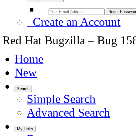
Create an Account
Red Hat Bugzilla – Bug 15
Home
New
Search
Simple Search
Advanced Search
My Links