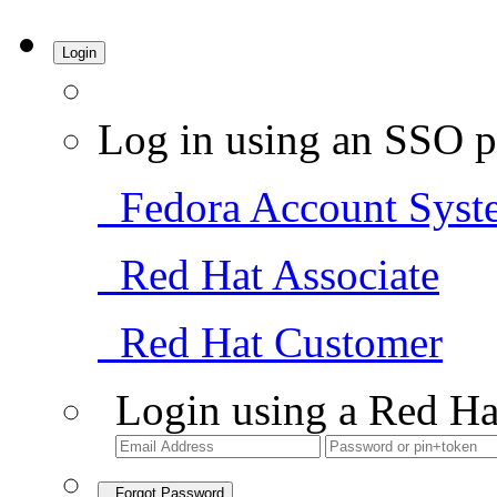
Login
Log in using an SSO p
Fedora Account Syst
Red Hat Associate
Red Hat Customer
Login using a Red Ha
Forgot Password