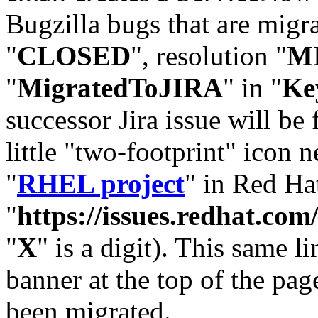
Bugzilla bugs that are migr
"
CLOSED
", resolution "
M
"
MigratedToJIRA
" in "
Ke
successor Jira issue will be
little "two-footprint" icon n
"
RHEL project
" in Red Hat
"
https://issues.redhat.
"
X
" is a digit). This same l
banner at the top of the pag
been migrated.