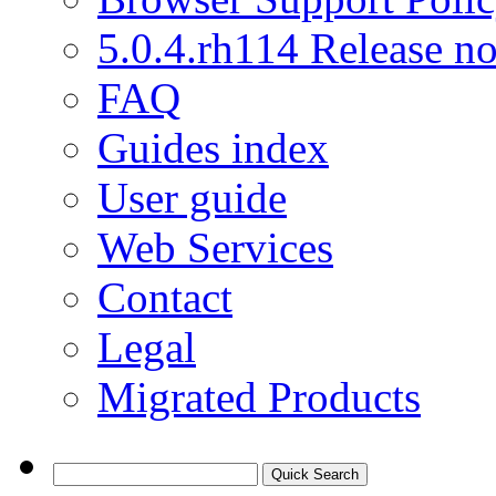
5.0.4.rh114 Release no
FAQ
Guides index
User guide
Web Services
Contact
Legal
Migrated Products