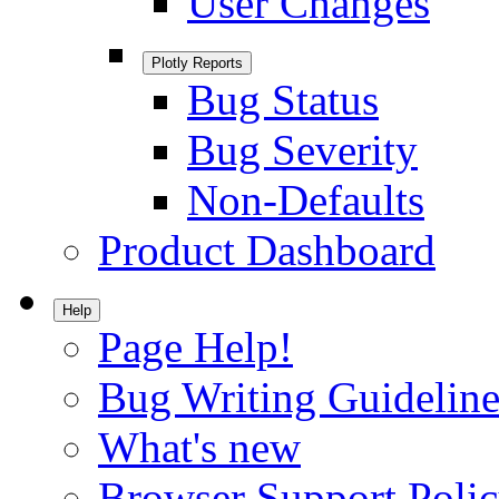
User Changes
Plotly Reports
Bug Status
Bug Severity
Non-Defaults
Product Dashboard
Help
Page Help!
Bug Writing Guideline
What's new
Browser Support Poli