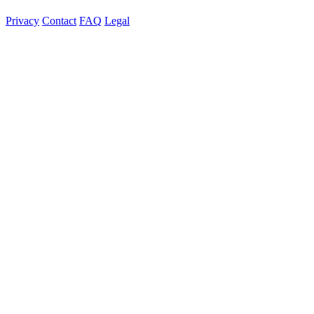
Privacy
Contact
FAQ
Legal