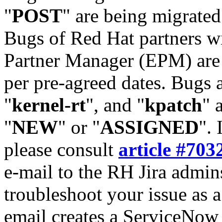
"
POST
" are being migrate
Bugs of Red Hat partners w
Partner Manager (EPM) are 
per pre-agreed dates. Bugs 
"
kernel-rt
", and "
kpatch
" 
"
NEW
" or "
ASSIGNED
". 
please consult
article #703
e-mail to the RH Jira admin
troubleshoot your issue as 
email creates a ServiceNow 