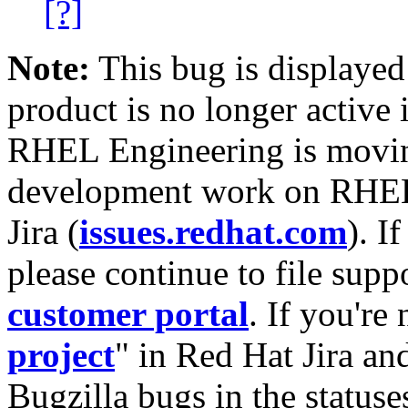
[?]
Note:
This bug is displayed
product is no longer active 
RHEL Engineering is moving
development work on RHEL
Jira (
issues.redhat.com
). I
please continue to file supp
customer portal
. If you're
project
" in Red Hat Jira and
Bugzilla bugs in the statuse