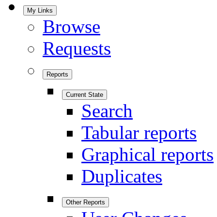
My Links
Browse
Requests
Reports
Current State
Search
Tabular reports
Graphical reports
Duplicates
Other Reports