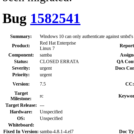
Bug
1582541
Summary:
Windows 10 can only authenticate against smbd
Red Hat Enterprise
Product:
Report
Linux 7
Component:
samba
Assign
Status:
CLOSED ERRATA
QA Cont
Severity:
urgent
Docs Con
Priority:
urgent
Version:
7.5
CC:
Target
rc
Keywor
Milestone:
Target Release:
---
Hardware:
Unspecified
OS:
Unspecified
Whiteboard:
Fixed In Version:
samba-4.8.1-4.el7
Doc Ty