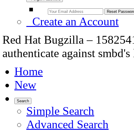
Create an Account
Red Hat Bugzilla – 158254
authenticate against smbd
Home
New
Search
Simple Search
Advanced Search