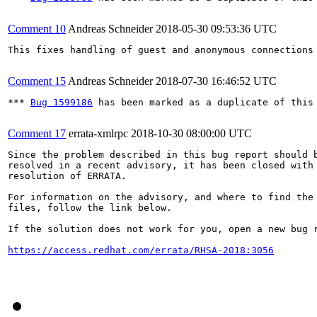
Comment 10
Andreas Schneider
2018-05-30 09:53:36 UTC
This fixes handling of guest and anonymous connections 
Comment 15
Andreas Schneider
2018-07-30 16:46:52 UTC
*** 
Bug 1599186
 has been marked as a duplicate of this 
Comment 17
errata-xmlrpc
2018-10-30 08:00:00 UTC
Since the problem described in this bug report should b
resolved in a recent advisory, it has been closed with 
resolution of ERRATA.

For information on the advisory, and where to find the 
files, follow the link below.

If the solution does not work for you, open a new bug r
https://access.redhat.com/errata/RHSA-2018:3056