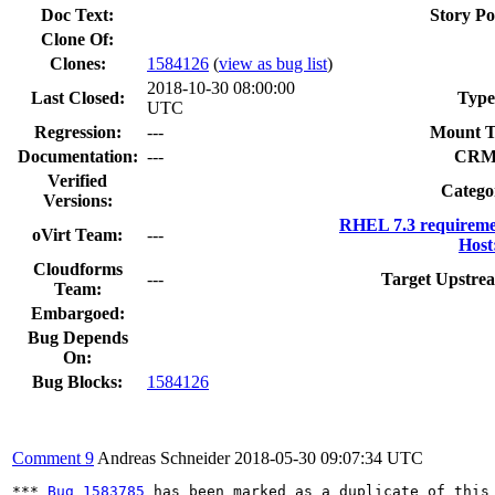
Doc Text:
Story Po
Clone Of:
Clones
:
1584126
(
view as bug list
)
2018-10-30 08:00:00
Last Closed:
Type
UTC
Regression:
---
Mount T
Documentation:
---
CRM
Verified
Catego
Versions:
RHEL 7.3 requireme
oVirt Team:
---
Host
Cloudforms
---
Target Upstrea
Team:
Embargoed:
Bug Depends
On:
Bug Blocks:
1584126
Comment 9
Andreas Schneider
2018-05-30 09:07:34 UTC
*** 
Bug 1583785
 has been marked as a duplicate of this 