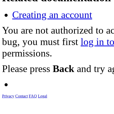
Creating an account
You are not authorized to a
bug, you must first
log in t
permissions.
Please press
Back
and try a
Privacy
Contact
FAQ
Legal