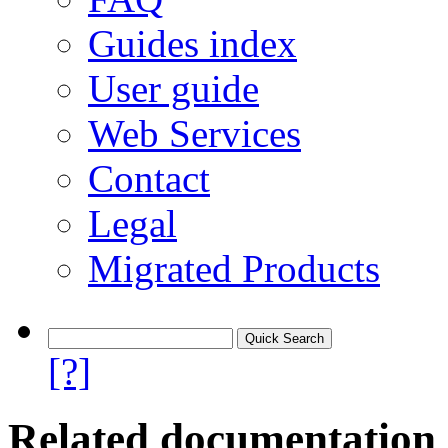
Guides index
User guide
Web Services
Contact
Legal
Migrated Products
[?]
Related documentation