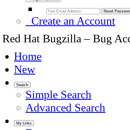
Create an Account
Red Hat Bugzilla – Bug Ac
Home
New
Search
Simple Search
Advanced Search
My Links