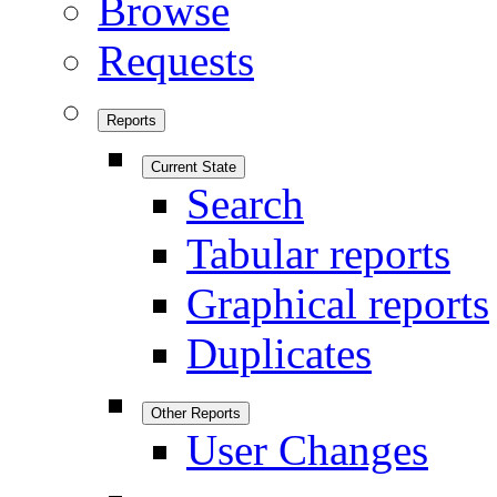
Browse
Requests
Reports
Current State
Search
Tabular reports
Graphical reports
Duplicates
Other Reports
User Changes