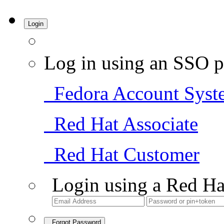
Login
Log in using an SSO p
Fedora Account Syst
Red Hat Associate
Red Hat Customer
Login using a Red Ha
Forgot Password