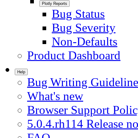
Plotly Reports
Bug Status
Bug Severity
Non-Defaults
Product Dashboard
Help
Bug Writing Guideline
What's new
Browser Support Poli
5.0.4.rh114 Release no
FAQ