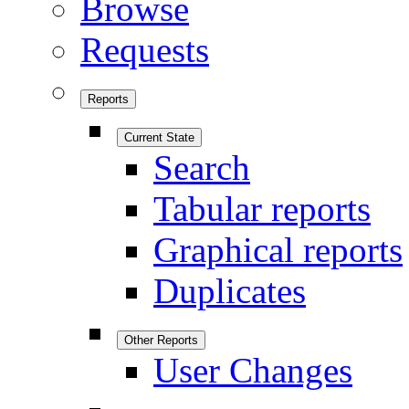
Browse
Requests
Reports
Current State
Search
Tabular reports
Graphical reports
Duplicates
Other Reports
User Changes