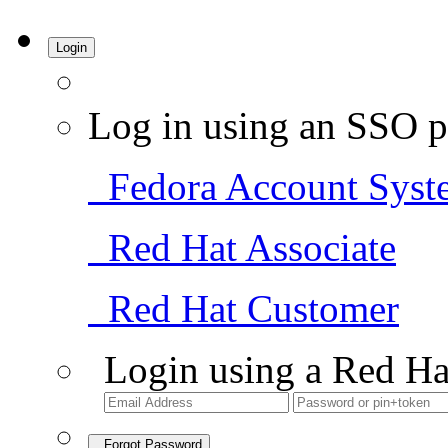
Login
Log in using an SSO p
Fedora Account Syst
Red Hat Associate
Red Hat Customer
Login using a Red Ha
Forgot Password