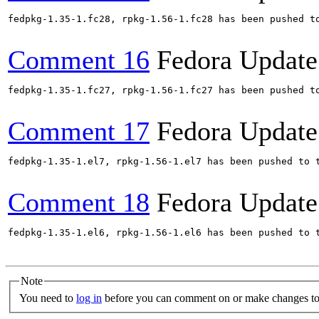
fedpkg-1.35-1.fc28, rpkg-1.56-1.fc28 has been pushed t
Comment 16
Fedora Update
fedpkg-1.35-1.fc27, rpkg-1.56-1.fc27 has been pushed t
Comment 17
Fedora Update
fedpkg-1.35-1.el7, rpkg-1.56-1.el7 has been pushed to 
Comment 18
Fedora Update
fedpkg-1.35-1.el6, rpkg-1.56-1.el6 has been pushed to 
Note
You need to
log in
before you can comment on or make changes to 