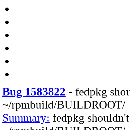
Bug 1583822
-
fedpkg shou
~/rpmbuild/BUILDROOT/
Summary:
fedpkg shouldn't