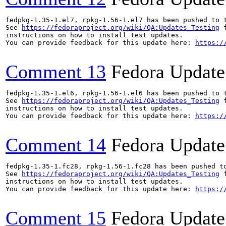
fedpkg-1.35-1.el7, rpkg-1.56-1.el7 has been pushed to 
See 
https://fedoraproject.org/wiki/QA:Updates_Testing
 f
instructions on how to install test updates.

You can provide feedback for this update here: 
https:/
Comment 13
Fedora Update
fedpkg-1.35-1.el6, rpkg-1.56-1.el6 has been pushed to 
See 
https://fedoraproject.org/wiki/QA:Updates_Testing
 f
instructions on how to install test updates.

You can provide feedback for this update here: 
https:/
Comment 14
Fedora Update
fedpkg-1.35-1.fc28, rpkg-1.56-1.fc28 has been pushed t
See 
https://fedoraproject.org/wiki/QA:Updates_Testing
 f
instructions on how to install test updates.

You can provide feedback for this update here: 
https:/
Comment 15
Fedora Update