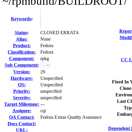
~/rpmbuild/BUILDROOT/
Keywords
:
Repor
Status
:
CLOSED ERRATA
Modif
Alias:
None
Product:
Fedora
Classification:
Fedora
Component:
rpkg
CC Li
Sub Component:
Version:
29
Hardware:
Unspecified
Fixed In 
OS:
Unspecified
Clone
Priority:
unspecified
Environ
Severity:
unspecified
Last Cl
Target Milestone:
---
Typ
Assignee:
cqi
Embarg
QA Contact:
Fedora Extras Quality Assurance
Docs Contact:
Dependent 
URL: