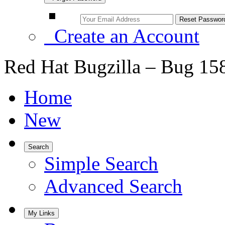
Create an Account
Red Hat Bugzilla – Bug 15
Home
New
Search
Simple Search
Advanced Search
My Links