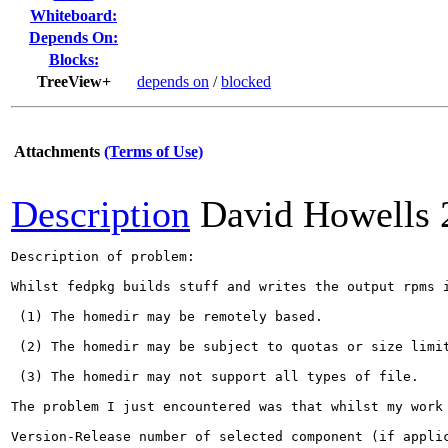
Whiteboard:
Depends On:
Blocks:
TreeView+
depends on
/
blocked
Attachments
(Terms of Use)
Description
David Howells
Description of problem:

Whilst fedpkg builds stuff and writes the output rpms 
 (1) The homedir may be remotely based.

 (2) The homedir may be subject to quotas or size limit
 (3) The homedir may not support all types of file.

The problem I just encountered was that whilst my work
Version-Release number of selected component (if applic