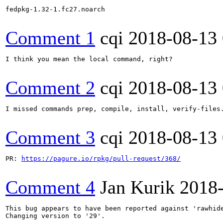
fedpkg-1.32-1.fc27.noarch

Comment 1
cqi
2018-08-13
I think you mean the local command, right?

Comment 2
cqi
2018-08-13
I missed commands prep, compile, install, verify-files.
Comment 3
cqi
2018-08-13
PR: 
https://pagure.io/rpkg/pull-request/368/
Comment 4
Jan Kurik
2018
This bug appears to have been reported against 'rawhide
Changing version to '29'.
