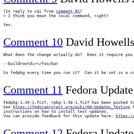
(In reply to cqi from 
comment #1
> I think you mean the local command, right?
Yes.

Comment 10
David Howell
What does the change actually do?  Does it require you 
--buildrootdir=/foo/bar

to fedpkg every time you run it?  Can it be set in a co
Comment 11
Fedora Update
fedpkg-1.35-1.fc27, rpkg-1.56-1.fc27 has been pushed t
See 
https://fedoraproject.org/wiki/QA:Updates_Testing
 f
instructions on how to install test updates.

You can provide feedback for this update here: 
https:/
Comment 12
Fedora Update