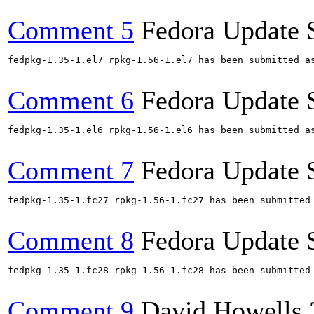
Comment 5
Fedora Update 
fedpkg-1.35-1.el7 rpkg-1.56-1.el7 has been submitted a
Comment 6
Fedora Update 
fedpkg-1.35-1.el6 rpkg-1.56-1.el6 has been submitted a
Comment 7
Fedora Update 
fedpkg-1.35-1.fc27 rpkg-1.56-1.fc27 has been submitted
Comment 8
Fedora Update 
fedpkg-1.35-1.fc28 rpkg-1.56-1.fc28 has been submitted
Comment 9
David Howells