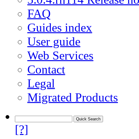
FAQ
Guides index
User guide
Web Services
Contact
Legal
Migrated Products
[?]