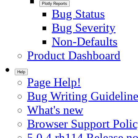
Plotly Reports
Bug Status
Bug Severity
Non-Defaults
Product Dashboard
Help
Page Help!
Bug Writing Guideline
What's new
Browser Support Poli
5.0.4.rh114 Release no