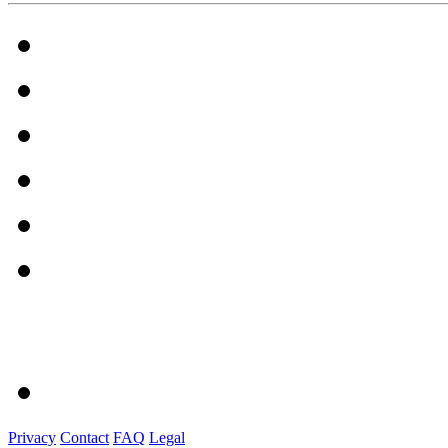
Privacy
Contact
FAQ
Legal