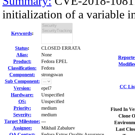
Summary:
CVE-2018-10811
initialization of a variable 
Keywords
:
Status
:
CLOSED ERRATA
Alias:
None
Reporte
Product:
Fedora EPEL
Modifie
Classification:
Fedora
Component:
strongswan
Sub Component:
CC Lis
Version:
epel7
Hardware:
Unspecified
OS:
Unspecified
Priority:
medium
Fixed In Ve
Severity:
medium
Clone O
Target Milestone:
---
Environm
Assignee:
Mikhail Zabaluev
Last Clos
QA Contact:
Fedora Extras Quality Assurance