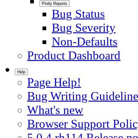
Plotly Reports
Bug Status
Bug Severity
Non-Defaults
Product Dashboard
Help
Page Help!
Bug Writing Guideline
What's new
Browser Support Poli
5.0.4.rh114 Release no