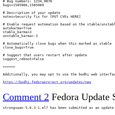
# Bug numbers: 1234,9876

bugs=1585966,1585969

# Description of your update

notes=Security fix for [PUT CVEs HERE]

# Enable request automation based on the stable/unstabl
autokarma=True

stable_karma=3

unstable_karma=-3

# Automatically close bugs when this marked as stable

close_bugs=True

# Suggest that users restart after update

suggest_reboot=False

======

Additionally, you may opt to use the bodhi web interfac
https://bodhi.fedoraproject.org/updates/new
Comment 2
Fedora Update 
strongswan-5.6.3-1.el7 has been submitted as an update