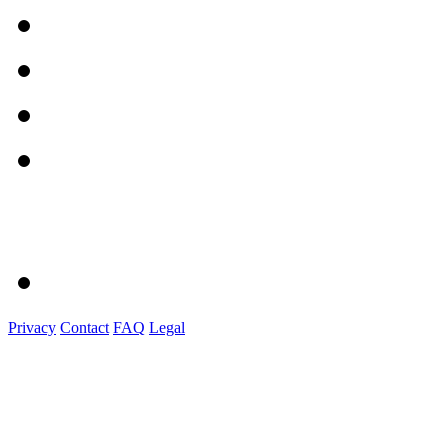
Privacy
Contact
FAQ
Legal