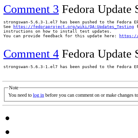
Comment 3
Fedora Update 
strongswan-5.6.3-1.el7 has been pushed to the Fedora E
See 
https://fedoraproject.org/wiki/QA:Updates_Testing
 f
instructions on how to install test updates.

You can provide feedback for this update here: 
https:/
Comment 4
Fedora Update 
strongswan-5.6.3-1.el7 has been pushed to the Fedora E
Note
You need to
log in
before you can comment on or make changes to 