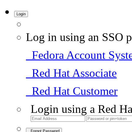
Login
Log in using an SSO p
Fedora Account Syst
Red Hat Associate
Red Hat Customer
Login using a Red Ha
Forgot Password