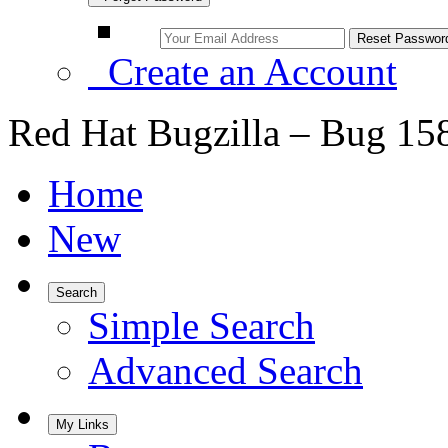
Create an Account
Red Hat Bugzilla – Bug 15
Home
New
Search
Simple Search
Advanced Search
My Links