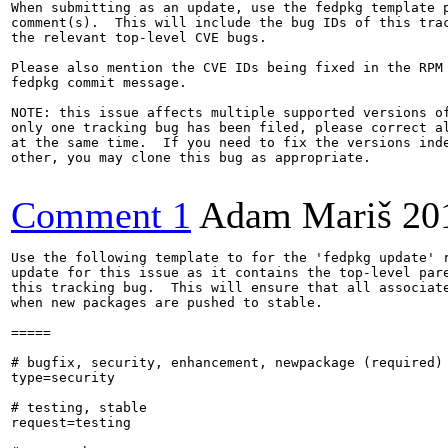
When submitting as an update, use the fedpkg template p
comment(s).  This will include the bug IDs of this trac
the relevant top-level CVE bugs.

Please also mention the CVE IDs being fixed in the RPM 
fedpkg commit message.

NOTE: this issue affects multiple supported versions of
only one tracking bug has been filed, please correct al
at the same time.  If you need to fix the versions inde
other, you may clone this bug as appropriate.

Comment 1
Adam Mariš
20
Use the following template to for the 'fedpkg update' r
update for this issue as it contains the top-level pare
this tracking bug.  This will ensure that all associate
when new packages are pushed to stable.

=====

# bugfix, security, enhancement, newpackage (required)

type=security

# testing, stable

request=testing
