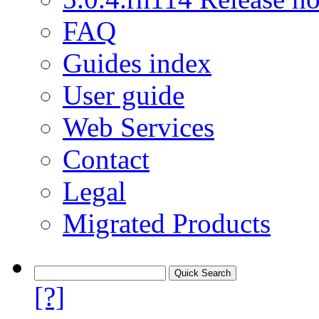
FAQ
Guides index
User guide
Web Services
Contact
Legal
Migrated Products
[?]