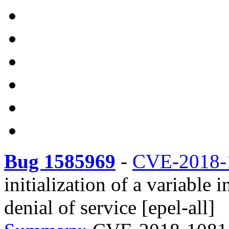
Bug 1585969
-
CVE-2018-
initialization of a variable
denial of service [epel-all]