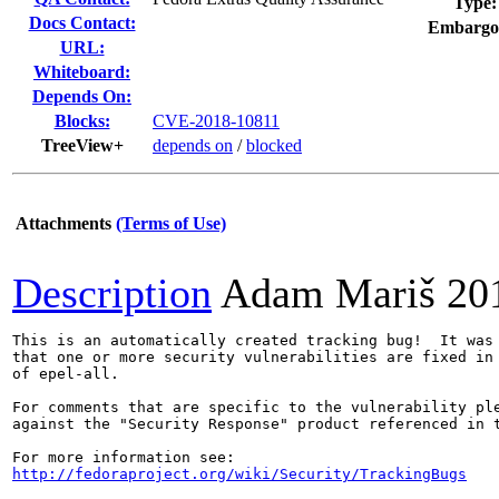
Type:
Docs Contact:
Embargo
URL:
Whiteboard:
Depends On:
Blocks:
CVE-2018-10811
TreeView+
depends on
/
blocked
Attachments
(Terms of Use)
Description
Adam Mariš
20
This is an automatically created tracking bug!  It was 
that one or more security vulnerabilities are fixed in 
of epel-all.

For comments that are specific to the vulnerability ple
against the "Security Response" product referenced in t
http://fedoraproject.org/wiki/Security/TrackingBugs