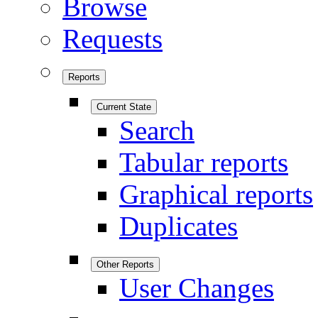
Browse
Requests
Reports
Current State
Search
Tabular reports
Graphical reports
Duplicates
Other Reports
User Changes