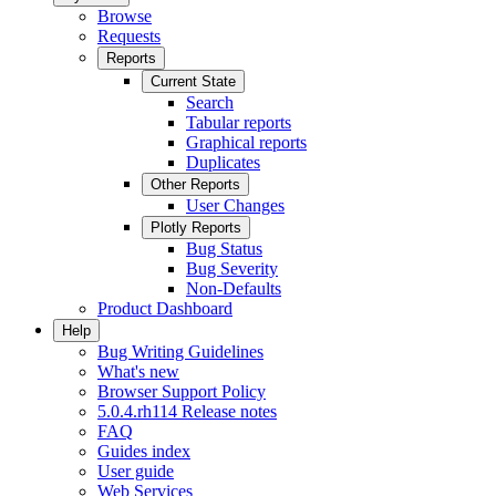
Browse
Requests
Reports
Current State
Search
Tabular reports
Graphical reports
Duplicates
Other Reports
User Changes
Plotly Reports
Bug Status
Bug Severity
Non-Defaults
Product Dashboard
Help
Bug Writing Guidelines
What's new
Browser Support Policy
5.0.4.rh114 Release notes
FAQ
Guides index
User guide
Web Services