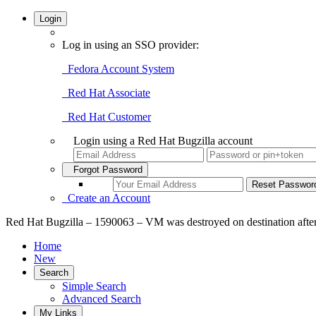
Login
Log in using an SSO provider:
Fedora Account System
Red Hat Associate
Red Hat Customer
Login using a Red Hat Bugzilla account
Forgot Password
Create an Account
Red Hat Bugzilla – 1590063 – VM was destroyed on destination after s
Home
New
Search
Simple Search
Advanced Search
My Links