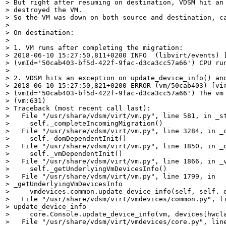
> But right after resuming on destination, VDSM hit an 
> destroyed the VM. 

> So the VM was down on both source and destination, ca
> 

> On destination:

> 

> 1. VM runs after completing the migration:

> 2018-06-10 15:27:50,811+0200 INFO  (libvirt/events) [
> (vmId='50cab403-bf5d-422f-9fac-d3ca3cc57a66') CPU run
> 

> 2. VDSM hits an exception on update_device_info() and
> 2018-06-10 15:27:50,821+0200 ERROR (vm/50cab403) [vir
> (vmId='50cab403-bf5d-422f-9fac-d3ca3cc57a66') The vm 
> (vm:631)

> Traceback (most recent call last):

>   File "/usr/share/vdsm/virt/vm.py", line 581, in _st
>     self._completeIncomingMigration()

>   File "/usr/share/vdsm/virt/vm.py", line 3284, in _c
>     self._domDependentInit()

>   File "/usr/share/vdsm/virt/vm.py", line 1850, in _d
>     self._vmDependentInit()

>   File "/usr/share/vdsm/virt/vm.py", line 1866, in _v
>     self._getUnderlyingVmDevicesInfo()

>   File "/usr/share/vdsm/virt/vm.py", line 1799, in

> _getUnderlyingVmDevicesInfo

>     vmdevices.common.update_device_info(self, self._d
>   File "/usr/share/vdsm/virt/vmdevices/common.py", li
> update_device_info

>     core.Console.update_device_info(vm, devices[hwcla
>   File "/usr/share/vdsm/virt/vmdevices/core.py", line