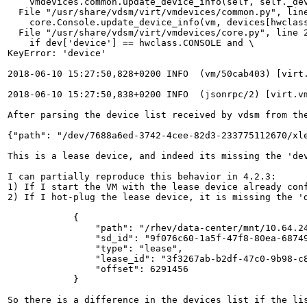
    vmdevices.common.update_device_info(self, self._dev
  File "/usr/share/vdsm/virt/vmdevices/common.py", line
    core.Console.update_device_info(vm, devices[hwclass
  File "/usr/share/vdsm/virt/vmdevices/core.py", line 2
    if dev['device'] == hwclass.CONSOLE and \

KeyError: 'device'

2018-06-10 15:27:50,828+0200 INFO  (vm/50cab403) [virt
2018-06-10 15:27:50,838+0200 INFO  (jsonrpc/2) [virt.vm
After parsing the device list received by vdsm from the
{"path": "/dev/7688a6ed-3742-4cee-82d3-233775112670/xl
This is a lease device, and indeed its missing the 'dev
I can partially reproduce this behavior in 4.2.3:

1) If I start the VM with the lease device already conf
2) If I hot-plug the lease device, it is missing the 'd
            {

                "path": "/rhev/data-center/mnt/10.64.24
                "sd_id": "9f076c60-1a5f-47f8-80ea-68749
                "type": "lease", 

                "lease_id": "3f3267ab-b2df-47c0-9b98-c8
                "offset": 6291456

            }

So there is a difference in the devices list if the li