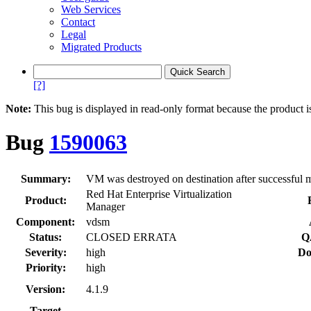
Web Services
Contact
Legal
Migrated Products
[?]
Note:
This bug is displayed in read-only format because the product i
Bug
1590063
Summary:
VM was destroyed on destination after successful mi
Red Hat Enterprise Virtualization
Product:
Manager
Component:
vdsm
Status:
CLOSED ERRATA
Q
Severity:
high
Do
Priority:
high
Version:
4.1.9
Target