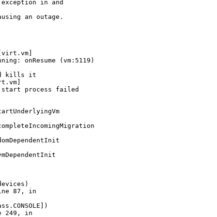
exception in and

using an outage.

virt.vm]

ning: onResume (vm:5119)

 kills it

t.vm]

start process failed

artUnderlyingVm

ompleteIncomingMigration

omDependentInit

mDependentInit

evices)

ne 87, in

ss.CONSOLE])

 249, in
