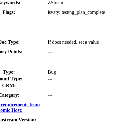
eywords:
ZStream
Flags:
lsvaty:
testing_plan_complete-
Doc Type:
If docs needed, set a value
ory Points:
---
Type:
Bug
ount Type:
---
CRM:
Category:
---
requirements from
omic Host:
pstream Version: