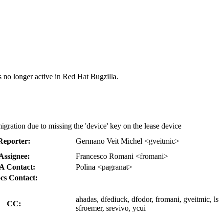
s no longer active in Red Hat Bugzilla.
gration due to missing the 'device' key on the lease device
Reporter:
Germano Veit Michel <gveitmic>
Assignee:
Francesco Romani <fromani>
A Contact:
Polina <pagranat>
cs Contact:
ahadas, dfediuck, dfodor, fromani, gveitmic, ls
CC:
sfroemer, srevivo, ycui