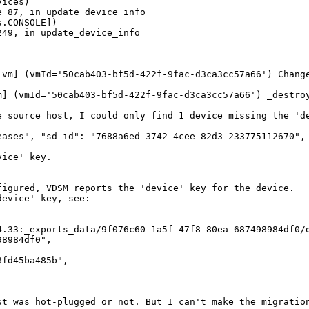
ices)

 87, in update_device_info

.CONSOLE])

49, in update_device_info

.vm] (vmId='50cab403-bf5d-422f-9fac-d3ca3cc57a66') Change
] (vmId='50cab403-bf5d-422f-9fac-d3ca3cc57a66') _destroy
 source host, I could only find 1 device missing the 'de
eases", "sd_id": "7688a6ed-3742-4cee-82d3-233775112670", 
ice' key.

igured, VDSM reports the 'device' key for the device.

evice' key, see:

.33:_exports_data/9f076c60-1a5f-47f8-80ea-687498984df0/d
8984df0", 

fd45ba485b", 

st was hot-plugged or not. But I can't make the migration