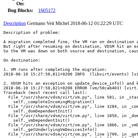
On:
Bug Blocks:
1605172
Description
Germano Veit Michel
2018-06-12 01:22:29 UTC
Description of problem:

A migration completed fine, the VM ran on destination a
But right after resuming on destination, VDSM hit an ex
So the VM was down on both source and destination, caus
On destination:

1. VM runs after completing the migration:

2018-06-10 15:27:50,811+0200 INFO  (libvirt/events) [vi
2. VDSM hits an exception on update_device_info() and k
2018-06-10 15:27:50,821+0200 ERROR (vm/50cab403) [virt.
Traceback (most recent call last):

  File "/usr/share/vdsm/virt/vm.py", line 581, in _star
    self._completeIncomingMigration()

  File "/usr/share/vdsm/virt/vm.py", line 3284, in _com
    self._domDependentInit()

  File "/usr/share/vdsm/virt/vm.py", line 1850, in _dom
    self._vmDependentInit()

  File "/usr/share/vdsm/virt/vm.py", line 1866, in _vmD
    self._getUnderlyingVmDevicesInfo()

  File "/usr/share/vdsm/virt/vm.py", line 1799, in _get