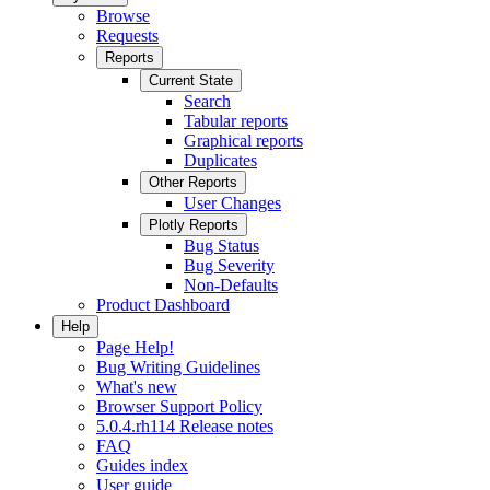
Browse
Requests
Reports
Current State
Search
Tabular reports
Graphical reports
Duplicates
Other Reports
User Changes
Plotly Reports
Bug Status
Bug Severity
Non-Defaults
Product Dashboard
Help
Page Help!
Bug Writing Guidelines
What's new
Browser Support Policy
5.0.4.rh114 Release notes
FAQ
Guides index
User guide