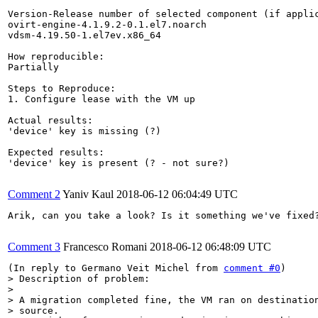
Version-Release number of selected component (if applic
ovirt-engine-4.1.9.2-0.1.el7.noarch

vdsm-4.19.50-1.el7ev.x86_64

How reproducible:

Partially

Steps to Reproduce:

1. Configure lease with the VM up

Actual results:

'device' key is missing (?)

Expected results:

'device' key is present (? - not sure?)

Comment 2
Yaniv Kaul
2018-06-12 06:04:49 UTC
Arik, can you take a look? Is it something we've fixed?
Comment 3
Francesco Romani
2018-06-12 06:48:09 UTC
(In reply to Germano Veit Michel from 
comment #0
> Description of problem:

> 

> A migration completed fine, the VM ran on destination
> source.
