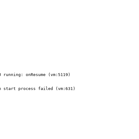
 running: onResume (vm:5119)

 start process failed (vm:631)
