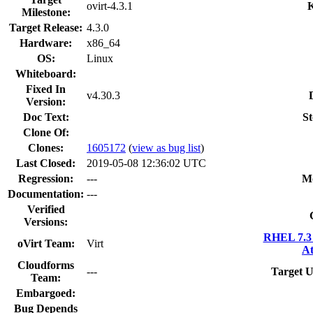
ovirt-4.3.1
K
Milestone:
Target Release:
4.3.0
Hardware:
x86_64
OS:
Linux
Whiteboard:
Fixed In
v4.30.3
Version:
Doc Text:
St
Clone Of:
Clones
:
1605172
(
view as bug list
)
Last Closed:
2019-05-08 12:36:02 UTC
Regression:
---
M
Documentation:
---
Verified
Versions:
RHEL 7.3 
oVirt Team:
Virt
At
Cloudforms
---
Target U
Team:
Embargoed:
Bug Depends