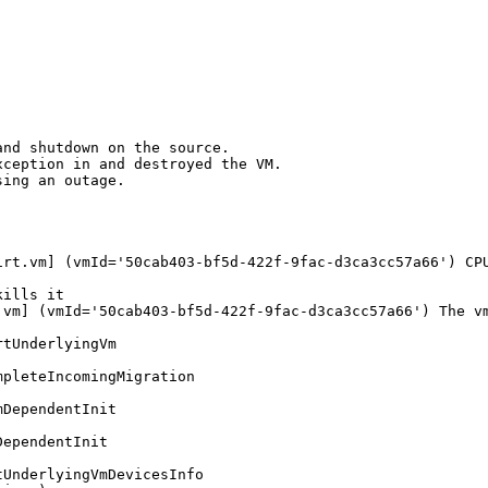
nd shutdown on the source.

ception in and destroyed the VM. 

ing an outage.

rt.vm] (vmId='50cab403-bf5d-422f-9fac-d3ca3cc57a66') CPU
ills it

vm] (vmId='50cab403-bf5d-422f-9fac-d3ca3cc57a66') The vm
tUnderlyingVm

pleteIncomingMigration

DependentInit

ependentInit

UnderlyingVmDevicesInfo
