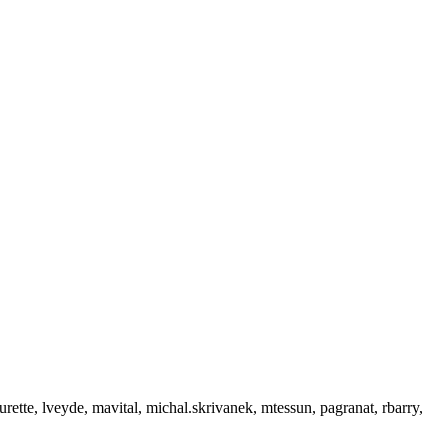
urette, lveyde, mavital, michal.skrivanek, mtessun, pagranat, rbarry,