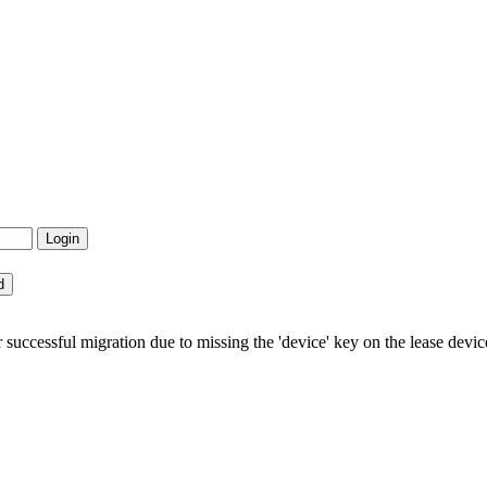
uccessful migration due to missing the 'device' key on the lease devic