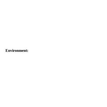
Environment: