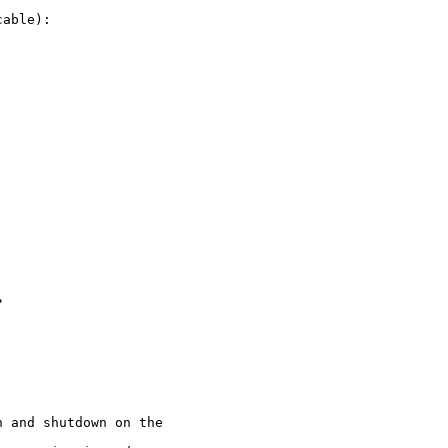
able):



 and shutdown on the
