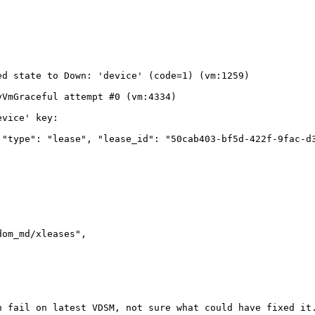
d state to Down: 'device' (code=1) (vm:1259)

VmGraceful attempt #0 (vm:4334)

vice' key:

"type": "lease", "lease_id": "50cab403-bf5d-422f-9fac-d3
om_md/xleases", 

 fail on latest VDSM, not sure what could have fixed it.