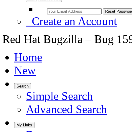
Create an Account
Red Hat Bugzilla – Bug 15
Home
New
Search
Simple Search
Advanced Search
My Links