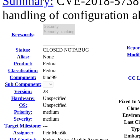
Summary:
CVE-2018-5738 
handling of configuration all
Keywords
:
Repor
Status
:
CLOSED NOTABUG
Modif
Alias:
None
Product:
Fedora
Classification:
Fedora
Component:
bind99
CC Li
Sub Component:
Version:
28
Hardware:
Unspecified
Fixed In 
OS:
Unspecified
Clone
Priority:
medium
Environ
Severity:
medium
Last Cl
Target Milestone:
---
Typ
Assignee:
Petr Menšík
Embarg
QA Contact:
Fedora Extras Quality Assurance