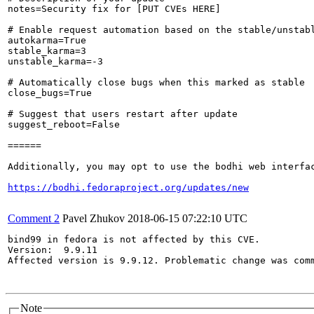
notes=Security fix for [PUT CVEs HERE]

# Enable request automation based on the stable/unstabl
autokarma=True

stable_karma=3

unstable_karma=-3

# Automatically close bugs when this marked as stable

close_bugs=True

# Suggest that users restart after update

suggest_reboot=False

======

Additionally, you may opt to use the bodhi web interfac
https://bodhi.fedoraproject.org/updates/new
Comment 2
Pavel Zhukov
2018-06-15 07:22:10 UTC
bind99 in fedora is not affected by this CVE.

Version:  9.9.11

Affected version is 9.9.12. Problematic change was comm
Note