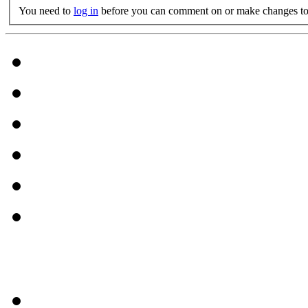
You need to
log in
before you can comment on or make changes to 