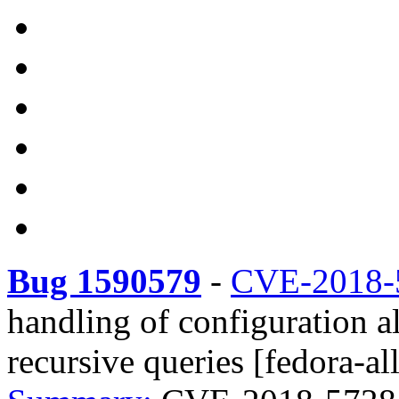
Bug 1590579
-
CVE-2018-
handling of configuration al
recursive queries [fedora-all