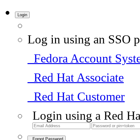
Login
Log in using an SSO p
Fedora Account Syst
Red Hat Associate
Red Hat Customer
Login using a Red Ha
Forgot Password