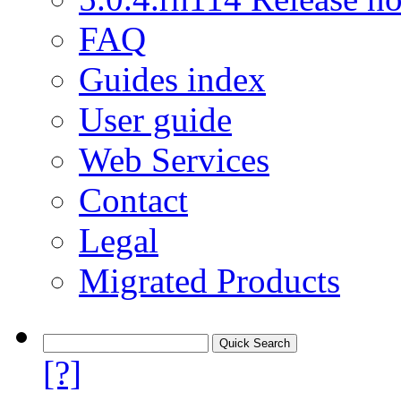
FAQ
Guides index
User guide
Web Services
Contact
Legal
Migrated Products
[?]