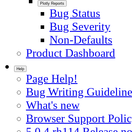
Plotly Reports
Bug Status
Bug Severity
Non-Defaults
Product Dashboard
Help
Page Help!
Bug Writing Guideline
What's new
Browser Support Poli
5.0.4.rh114 Release no