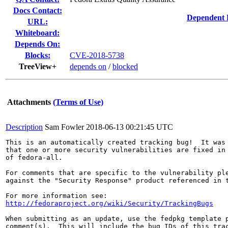
Docs Contact:
Dependent 
URL:
Whiteboard:
Depends On:
Blocks:
CVE-2018-5738
TreeView+
depends on
/
blocked
Attachments
(Terms of Use)
Description
Sam Fowler
2018-06-13 00:21:45 UTC
This is an automatically created tracking bug!  It was 
that one or more security vulnerabilities are fixed in 
of fedora-all.

For comments that are specific to the vulnerability ple
against the "Security Response" product referenced in t
http://fedoraproject.org/wiki/Security/TrackingBugs
When submitting as an update, use the fedpkg template p
comment(s).  This will include the bug IDs of this trac