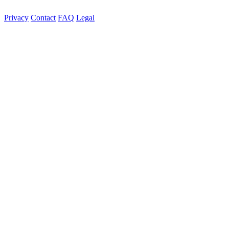
Privacy
Contact
FAQ
Legal