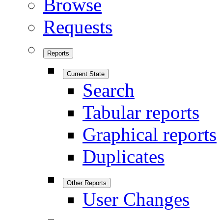
Browse
Requests
Reports
Current State
Search
Tabular reports
Graphical reports
Duplicates
Other Reports
User Changes