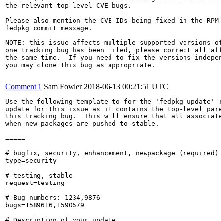
the relevant top-level CVE bugs.

Please also mention the CVE IDs being fixed in the RPM 
fedpkg commit message.

NOTE: this issue affects multiple supported versions of
one tracking bug has been filed, please correct all aff
the same time.  If you need to fix the versions indepen
you may clone this bug as appropriate.

Comment 1
Sam Fowler
2018-06-13 00:21:51 UTC
Use the following template to for the 'fedpkg update' r
update for this issue as it contains the top-level pare
this tracking bug.  This will ensure that all associate
when new packages are pushed to stable.

=====

# bugfix, security, enhancement, newpackage (required)

type=security

# testing, stable

request=testing

# Bug numbers: 1234,9876

bugs=1589616,1590579

# Description of your update
