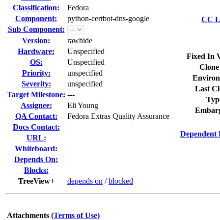
Classification:
Fedora
Component:
python-certbot-dns-google
CC Li
Sub Component:
Version:
rawhide
Hardware:
Unspecified
Fixed In 
OS:
Unspecified
Clone
Priority:
unspecified
Environ
Severity:
unspecified
Last Cl
Target Milestone:
---
Typ
Assignee:
Eli Young
Embarg
QA Contact:
Fedora Extras Quality Assurance
Docs Contact:
Dependent 
URL:
Whiteboard:
Depends On:
Blocks:
TreeView+
depends on
/
blocked
Attachments
(Terms of Use)