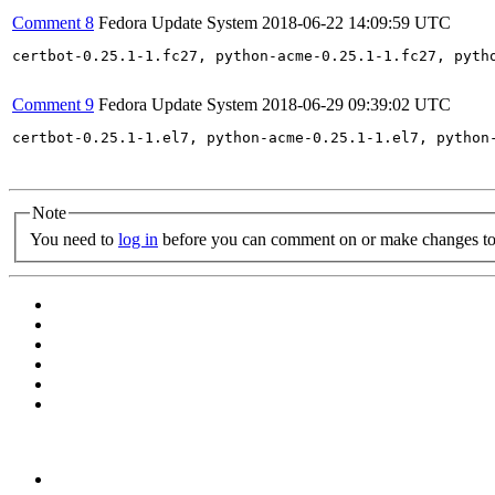
Comment 8
Fedora Update System
2018-06-22 14:09:59 UTC
certbot-0.25.1-1.fc27, python-acme-0.25.1-1.fc27, pyth
Comment 9
Fedora Update System
2018-06-29 09:39:02 UTC
certbot-0.25.1-1.el7, python-acme-0.25.1-1.el7, python
Note
You need to
log in
before you can comment on or make changes to 