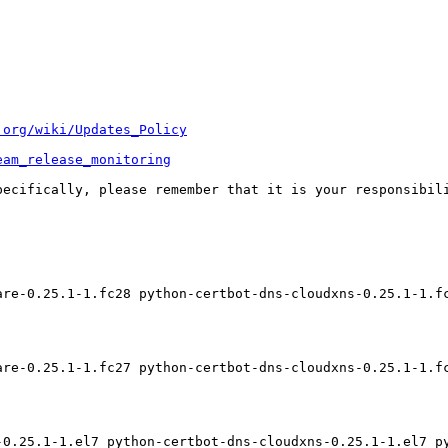
.org/wiki/Updates_Policy
eam_release_monitoring
pecifically, please remember that it is your responsibili
are-0.25.1-1.fc28 python-certbot-dns-cloudxns-0.25.1-1.f
are-0.25.1-1.fc27 python-certbot-dns-cloudxns-0.25.1-1.f
-0.25.1-1.el7 python-certbot-dns-cloudxns-0.25.1-1.el7 p