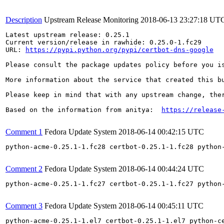
Description
Upstream Release Monitoring
2018-06-13 23:27:18 UT
Latest upstream release: 0.25.1

Current version/release in rawhide: 0.25.0-1.fc29

URL: 
https://pypi.python.org/pypi/certbot-dns-google
Please consult the package updates policy before you i
More information about the service that created this b
Please keep in mind that with any upstream change, the
Based on the information from anitya:  
https://release
Comment 1
Fedora Update System
2018-06-14 00:42:15 UTC
python-acme-0.25.1-1.fc28 certbot-0.25.1-1.fc28 python
Comment 2
Fedora Update System
2018-06-14 00:44:24 UTC
python-acme-0.25.1-1.fc27 certbot-0.25.1-1.fc27 python
Comment 3
Fedora Update System
2018-06-14 00:45:11 UTC
python-acme-0.25.1-1.el7 certbot-0.25.1-1.el7 python-c