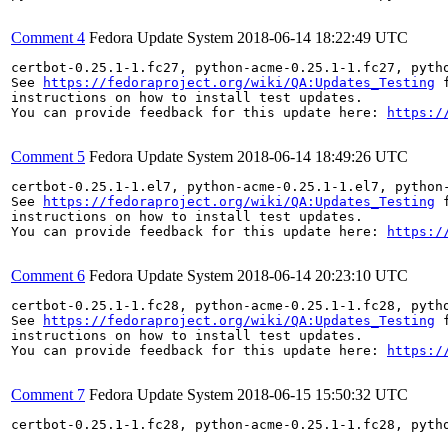
Comment 4
Fedora Update System
2018-06-14 18:22:49 UTC
certbot-0.25.1-1.fc27, python-acme-0.25.1-1.fc27, pyth
See 
https://fedoraproject.org/wiki/QA:Updates_Testing
 f
instructions on how to install test updates.

You can provide feedback for this update here: 
https:/
Comment 5
Fedora Update System
2018-06-14 18:49:26 UTC
certbot-0.25.1-1.el7, python-acme-0.25.1-1.el7, python
See 
https://fedoraproject.org/wiki/QA:Updates_Testing
 f
instructions on how to install test updates.

You can provide feedback for this update here: 
https:/
Comment 6
Fedora Update System
2018-06-14 20:23:10 UTC
certbot-0.25.1-1.fc28, python-acme-0.25.1-1.fc28, pyth
See 
https://fedoraproject.org/wiki/QA:Updates_Testing
 f
instructions on how to install test updates.

You can provide feedback for this update here: 
https:/
Comment 7
Fedora Update System
2018-06-15 15:50:32 UTC
certbot-0.25.1-1.fc28, python-acme-0.25.1-1.fc28, pyth