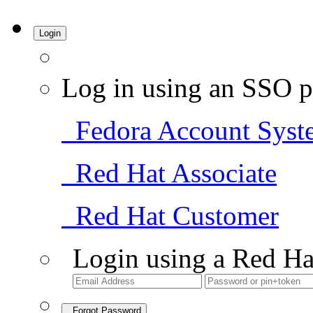
Login
Log in using an SSO p
Fedora Account Syst
Red Hat Associate
Red Hat Customer
Login using a Red Ha
Forgot Password