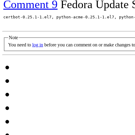
Comment 9
Fedora Update 
certbot-0.25.1-1.el7, python-acme-0.25.1-1.el7, python
Note
You need to
log in
before you can comment on or make changes to 