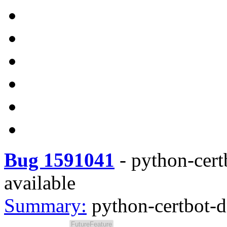
Bug 1591041
-
python-cert
available
Summary:
python-certbot-d