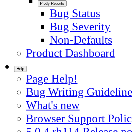
Plotly Reports
Bug Status
Bug Severity
Non-Defaults
Product Dashboard
Help
Page Help!
Bug Writing Guideline
What's new
Browser Support Poli
5.0.4.rh114 Release no