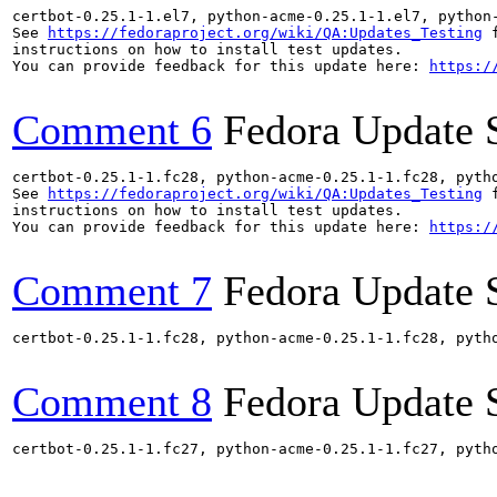
certbot-0.25.1-1.el7, python-acme-0.25.1-1.el7, python
See 
https://fedoraproject.org/wiki/QA:Updates_Testing
 f
instructions on how to install test updates.

You can provide feedback for this update here: 
https:/
Comment 6
Fedora Update 
certbot-0.25.1-1.fc28, python-acme-0.25.1-1.fc28, pyth
See 
https://fedoraproject.org/wiki/QA:Updates_Testing
 f
instructions on how to install test updates.

You can provide feedback for this update here: 
https:/
Comment 7
Fedora Update 
certbot-0.25.1-1.fc28, python-acme-0.25.1-1.fc28, pyth
Comment 8
Fedora Update 
certbot-0.25.1-1.fc27, python-acme-0.25.1-1.fc27, pyth