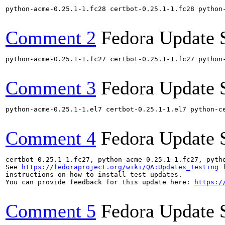
python-acme-0.25.1-1.fc28 certbot-0.25.1-1.fc28 python
Comment 2
Fedora Update 
python-acme-0.25.1-1.fc27 certbot-0.25.1-1.fc27 python
Comment 3
Fedora Update 
python-acme-0.25.1-1.el7 certbot-0.25.1-1.el7 python-c
Comment 4
Fedora Update 
certbot-0.25.1-1.fc27, python-acme-0.25.1-1.fc27, pyth
See 
https://fedoraproject.org/wiki/QA:Updates_Testing
 f
instructions on how to install test updates.

You can provide feedback for this update here: 
https:/
Comment 5
Fedora Update 