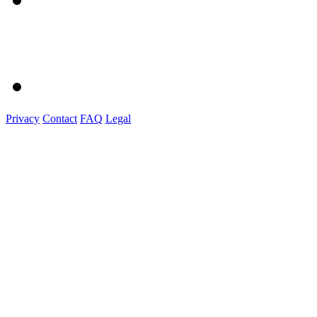
Privacy
Contact
FAQ
Legal