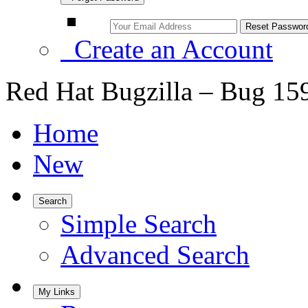
Create an Account
Red Hat Bugzilla – Bug 15
Home
New
Search
Simple Search
Advanced Search
My Links