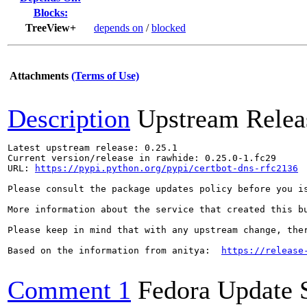
Blocks:
TreeView+
depends on
/
blocked
Attachments
(Terms of Use)
Description
Upstream Relea
Latest upstream release: 0.25.1

Current version/release in rawhide: 0.25.0-1.fc29

URL: 
https://pypi.python.org/pypi/certbot-dns-rfc2136
Please consult the package updates policy before you i
More information about the service that created this b
Please keep in mind that with any upstream change, the
Based on the information from anitya:  
https://release
Comment 1
Fedora Update 