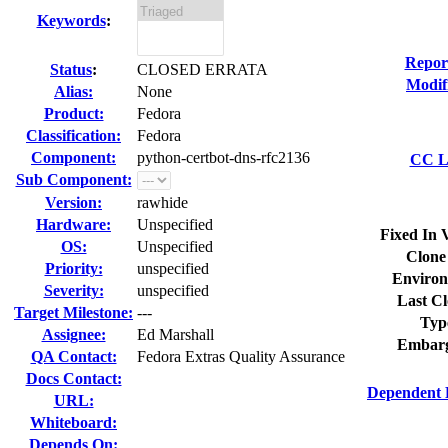
Keywords
:
Repor
Status
:
CLOSED ERRATA
Modif
Alias:
None
Product:
Fedora
Classification:
Fedora
Component:
python-certbot-dns-rfc2136
CC Li
Sub Component:
Version:
rawhide
Hardware:
Unspecified
Fixed In 
OS:
Unspecified
Clone
Priority:
unspecified
Environ
Severity:
unspecified
Last Cl
Target Milestone:
---
Typ
Assignee:
Ed Marshall
Embarg
QA Contact:
Fedora Extras Quality Assurance
Docs Contact:
Dependent 
URL:
Whiteboard:
Depends On: