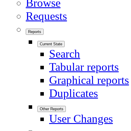
Browse
Requests
Reports
Current State
Search
Tabular reports
Graphical reports
Duplicates
Other Reports
User Changes