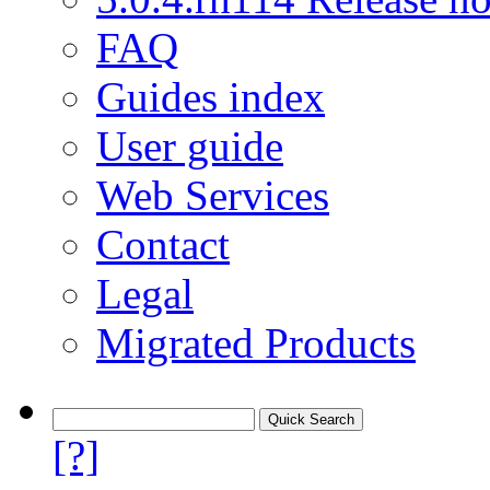
FAQ
Guides index
User guide
Web Services
Contact
Legal
Migrated Products
[?]