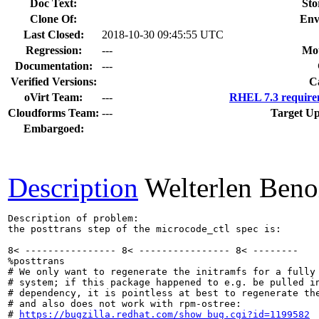
Doc Text:
Sto
Clone Of:
Env
Last Closed:
2018-10-30 09:45:55 UTC
Regression:
---
Mou
Documentation:
---
Verified Versions:
C
oVirt Team:
---
RHEL 7.3 require
Cloudforms Team:
---
Target Up
Embargoed:
Description
Welterlen Beno
Description of problem:

the posttrans step of the microcode_ctl spec is:

8< ---------------- 8< ---------------- 8< --------

%posttrans

# We only want to regenerate the initramfs for a fully 
# system; if this package happened to e.g. be pulled in
# dependency, it is pointless at best to regenerate the
# and also does not work with rpm-ostree:

# 
https://bugzilla.redhat.com/show_bug.cgi?id=1199582