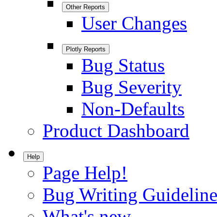
Other Reports
User Changes
Plotly Reports
Bug Status
Bug Severity
Non-Defaults
Product Dashboard
Help
Page Help!
Bug Writing Guideline
What's new