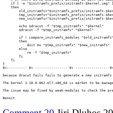
    if [ -e "$initramfs_prefix/initramfs-$kernel.img" ]
    then

        old_initramfs="$initramfs_prefix/initramfs-$ker
        tmp_initramfs="$initramfs_prefix/initramfs-$ker
        new_initramfs="$initramfs_prefix/initramfs-$ker
        echo $dracut -f "$tmp_initramfs" "$kernel"

        $dracut -f "$tmp_initramfs" "$kernel"

        if ! compare_initramfs_modules "$old_initramfs"
        then

            doit mv "$tmp_initramfs" "$new_initramfs"

        else

            rm -f "$tmp_initramfs"

        fi

    fi

}

8<---------- 8< ---------------- 8< ---------------- 8<
because dracut fails fails to generate a new initramfs 
The kernel 3.10.0-862.el7.x86_64 is market to be manage
The issue may be fixed by weak-modules to check the pre
Benoit

Comment 20
Jiri Dluhos
20