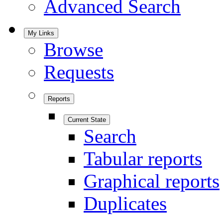
Advanced Search
My Links
Browse
Requests
Reports
Current State
Search
Tabular reports
Graphical reports
Duplicates