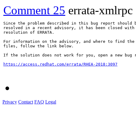
Comment 25
errata-xmlrpc
Since the problem described in this bug report should b
resolved in a recent advisory, it has been closed with 
resolution of ERRATA.

For information on the advisory, and where to find the 
files, follow the link below.

If the solution does not work for you, open a new bug r
https://access.redhat.com/errata/RHEA-2018:3097
Privacy
Contact
FAQ
Legal