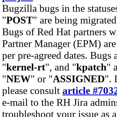
Bugzilla bugs in the statuse
"
POST
" are being migrate
Bugs of Red Hat partners w
Partner Manager (EPM) are 
per pre-agreed dates. Bugs 
"
kernel-rt
", and "
kpatch
" 
"
NEW
" or "
ASSIGNED
". 
please consult
article #703
e-mail to the RH Jira admin
troubleshoot your issue as 