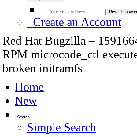
Create an Account
Red Hat Bugzilla – 1591664 
RPM microcode_ctl executes
broken initramfs
Home
New
Search
Simple Search