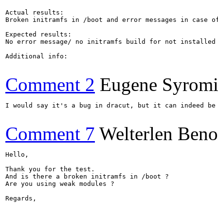
Actual results:

Broken initramfs in /boot and error messages in case of
Expected results:

No error message/ no initramfs build for not installed 
Additional info:

Comment 2
Eugene Syromi
I would say it's a bug in dracut, but it can indeed be 
Comment 7
Welterlen Beno
Hello,

Thank you for the test.

And is there a broken initramfs in /boot ?

Are you using weak modules ?

Regards,
