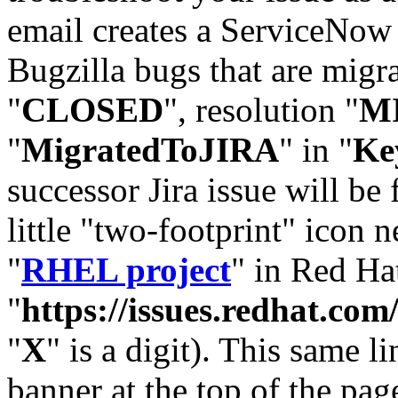
email creates a ServiceNow 
Bugzilla bugs that are migr
"
CLOSED
", resolution "
M
"
MigratedToJIRA
" in "
Ke
successor Jira issue will be
little "two-footprint" icon n
"
RHEL project
" in Red Hat
"
https://issues.redhat.
"
X
" is a digit). This same l
banner at the top of the pag