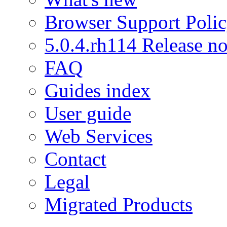
Browser Support Poli
5.0.4.rh114 Release no
FAQ
Guides index
User guide
Web Services
Contact
Legal
Migrated Products