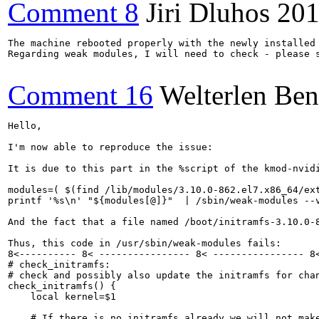
Comment 8
Jiri Dluhos
201
The machine rebooted properly with the newly installed 
Regarding weak modules, I will need to check - please s
Comment 16
Welterlen Ben
Hello,

I'm now able to reproduce the issue:

It is due to this part in the %script of the kmod-nvidi
modules=( $(find /lib/modules/3.10.0-862.el7.x86_64/ext
printf '%s\n' "${modules[@]}"  | /sbin/weak-modules --v
And the fact that a file named /boot/initramfs-3.10.0-8
Thus, this code in /usr/sbin/weak-modules fails:

8<---------- 8< ---------------- 8< ---------------- 8<
# check_initramfs:

# check and possibly also update the initramfs for chan
check_initramfs() {

    local kernel=$1

    # If there is no initramfs already we will not make