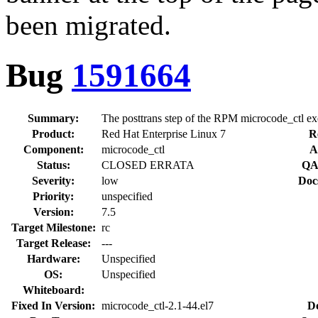
been migrated.
Bug
1591664
Summary:
The posttrans step of the RPM microcode_ctl exe
Product:
Red Hat Enterprise Linux 7
R
Component:
microcode_ctl
A
Status:
CLOSED ERRATA
QA
Severity:
low
Doc
Priority:
unspecified
Version:
7.5
Target Milestone:
rc
Target Release:
---
Hardware:
Unspecified
OS:
Unspecified
Whiteboard:
Fixed In Version:
microcode_ctl-2.1-44.el7
D