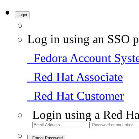
Login
Log in using an SSO p
Fedora Account Syst
Red Hat Associate
Red Hat Customer
Login using a Red Ha
Forgot Password