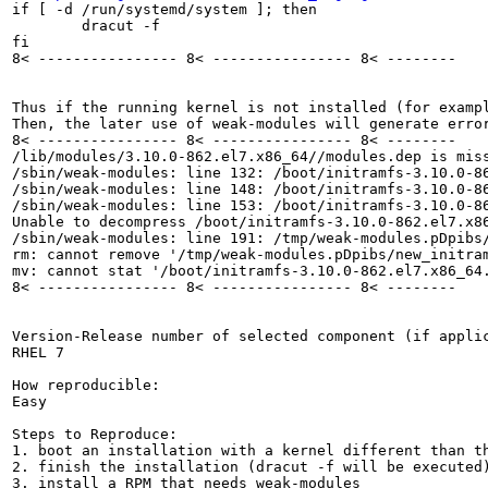
if [ -d /run/systemd/system ]; then

        dracut -f

fi

8< ---------------- 8< ---------------- 8< --------

Thus if the running kernel is not installed (for examp
Then, the later use of weak-modules will generate error
8< ---------------- 8< ---------------- 8< --------

/lib/modules/3.10.0-862.el7.x86_64//modules.dep is miss
/sbin/weak-modules: line 132: /boot/initramfs-3.10.0-86
/sbin/weak-modules: line 148: /boot/initramfs-3.10.0-86
/sbin/weak-modules: line 153: /boot/initramfs-3.10.0-86
Unable to decompress /boot/initramfs-3.10.0-862.el7.x86
/sbin/weak-modules: line 191: /tmp/weak-modules.pDpibs/
rm: cannot remove '/tmp/weak-modules.pDpibs/new_initram
mv: cannot stat '/boot/initramfs-3.10.0-862.el7.x86_64.
8< ---------------- 8< ---------------- 8< --------

Version-Release number of selected component (if applic
RHEL 7

How reproducible:

Easy

Steps to Reproduce:

1. boot an installation with a kernel different than th
2. finish the installation (dracut -f will be executed)
3. install a RPM that needs weak-modules
