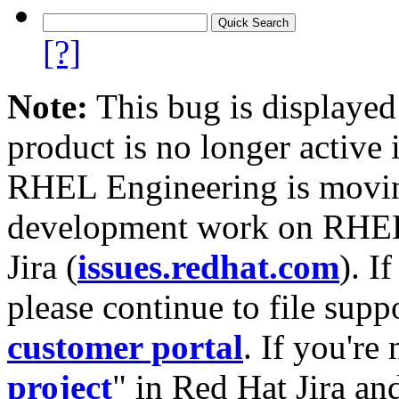
[?]
Note:
This bug is displayed
product is no longer active 
RHEL Engineering is moving
development work on RHEL
Jira (
issues.redhat.com
). I
please continue to file supp
customer portal
. If you're
project
" in Red Hat Jira and