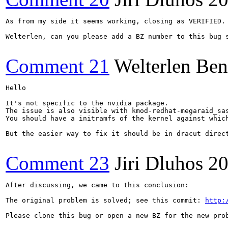
As from my side it seems working, closing as VERIFIED.

Welterlen, can you please add a BZ number to this bug s
Comment 21
Welterlen Ben
Hello

It's not specific to the nvidia package.

The issue is also visible with kmod-redhat-megaraid_sas
You should have a initramfs of the kernel against whic
But the easier way to fix it should be in dracut direct
Comment 23
Jiri Dluhos
20
After discussing, we came to this conclusion:

The original problem is solved; see this commit: 
http:
Please clone this bug or open a new BZ for the new pro