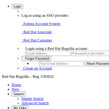
Login
Log in using an SSO provider:
Fedora Account System
Red Hat Associate
Red Hat Customer
Login using a Red Hat Bugzilla account
Forgot Password
Create an Account
Red Hat Bugzilla – Bug 1593632
Home
New
Search
Simple Search
Advanced Search
My Links