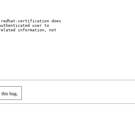
redhat-certification does

uthenticated user to

elated information, not

this bug.