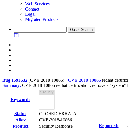
Web Services
Contact
Legal
Migrated Products
[?]
Bug 1593632
(
CVE-2018-10866
) -
CVE-2018-10866
redhat-certific
Summary:
CVE-2018-10866 redhat-certification: remove a "system" fi
Keywords
:
Status
:
CLOSED ERRATA
Alias:
CVE-2018-10866
Reported:
Product:
Security Response