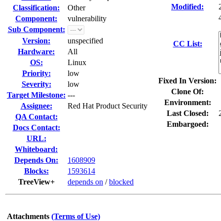
Modified:
Classification:
Other
Component:
vulnerability
Sub Component:
Version:
unspecified
CC List:
Hardware:
All
OS:
Linux
Priority:
low
Fixed In Version:
Severity:
low
Clone Of:
Target Milestone:
---
Environment:
Assignee:
Red Hat Product Security
Last Closed:
QA Contact:
Embargoed:
Docs Contact:
URL:
Whiteboard:
Depends On:
1608909
Blocks:
1593614
TreeView+
depends on
/
blocked
Attachments
(Terms of Use)