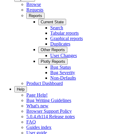
Browse
Requests
Reports
Current State
Search
Tabular reports
Graphical reports
Duplicates
Other Reports
User Changes
Plotly Reports
Bug Status
Bug Severity
Non-Defaults
Product Dashboard
Help
Page Help!
Bug Writing Guidelines
What's new
Browser Support Policy
5.0.4.rh114 Release notes
FAQ
Guides index
User guide