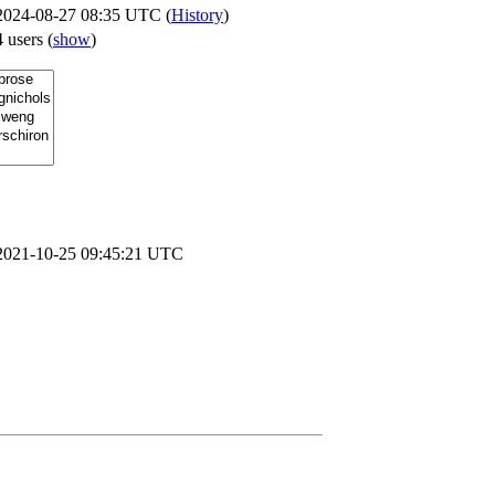
2024-08-27 08:35 UTC (
History
)
4 users
(
show
)
2021-10-25 09:45:21 UTC