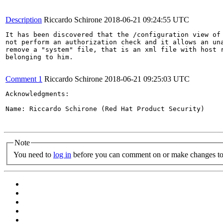
Description
Riccardo Schirone
2018-06-21 09:24:55 UTC
It has been discovered that the /configuration view of 
not perform an authorization check and it allows an una
remove a "system" file, that is an xml file with host r
belonging to him.

Comment 1
Riccardo Schirone
2018-06-21 09:25:03 UTC
Acknowledgments:

Name: Riccardo Schirone (Red Hat Product Security)

Note
You need to
log in
before you can comment on or make changes to 