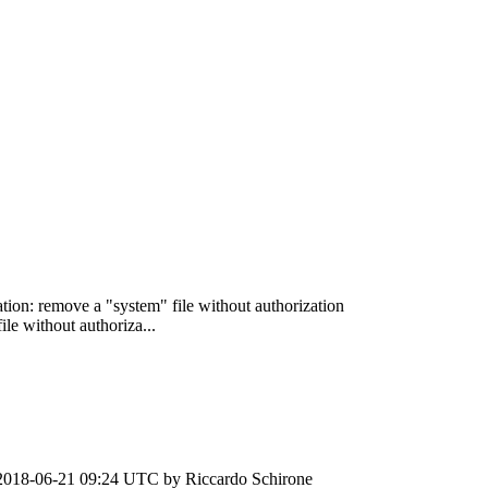
ation: remove a "system" file without authorization
le without authoriza...
2018-06-21 09:24 UTC by
Riccardo Schirone