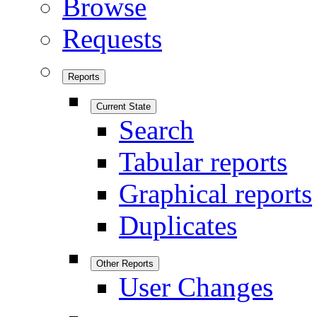
Browse
Requests
Reports
Current State
Search
Tabular reports
Graphical reports
Duplicates
Other Reports
User Changes