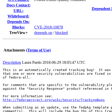
Docs Contact:
Dependent 
URL:
Whiteboard:
Depends On:
Blocks:
CVE-2018-10878
TreeView+
depends on
/
blocked
Attachments
(Terms of Use)
Description
Laura Pardo
2018-06-29 18:05:47 UTC
This is an automatically created tracking bug!  It was 
that one or more security vulnerabilities are fixed in 
of fedora-all.

For comments that are specific to the vulnerability ple
against the "Security Response" product referenced in t
http://fedoraproject.org/wiki/Security/TrackingBugs
When submitting as an update, use the fedpkg template p
comment(s).  This will include the bug IDs of this trac