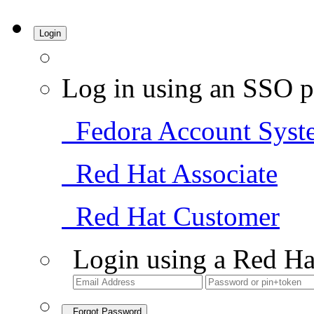
Login
Log in using an SSO p
Fedora Account Syst
Red Hat Associate
Red Hat Customer
Login using a Red Ha
Forgot Password