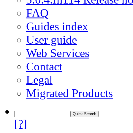
FAQ
Guides index
User guide
Web Services
Contact
Legal
Migrated Products
[?]