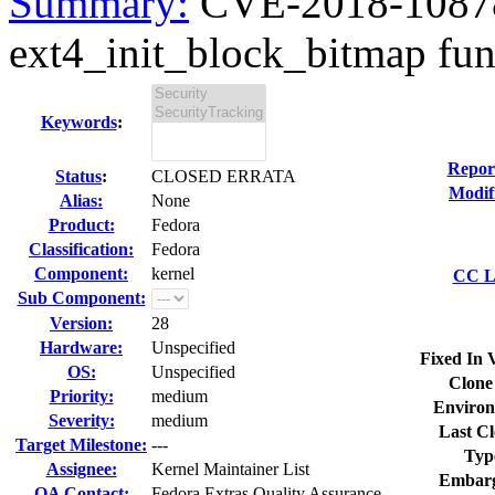
Summary:
CVE-2018-10878 
ext4_init_block_bitmap func
Keywords
:
Repor
Status
:
CLOSED ERRATA
Modif
Alias:
None
Product:
Fedora
Classification:
Fedora
Component:
kernel
CC Li
Sub Component:
Version:
28
Hardware:
Unspecified
Fixed In 
OS:
Unspecified
Clone
Priority:
medium
Environ
Severity:
medium
Last Cl
Target Milestone:
---
Typ
Assignee:
Kernel Maintainer List
Embarg
QA Contact:
Fedora Extras Quality Assurance