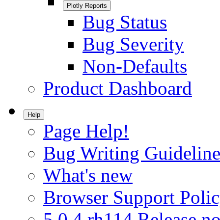
Plotly Reports
Bug Status
Bug Severity
Non-Defaults
Product Dashboard
Help
Page Help!
Bug Writing Guideline
What's new
Browser Support Poli
5.0.4.rh114 Release no