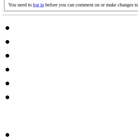
You need to
log in
before you can comment on or make changes to 