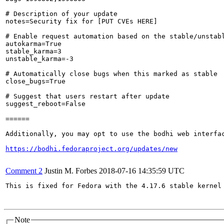
# Description of your update

notes=Security fix for [PUT CVEs HERE]

# Enable request automation based on the stable/unstabl
autokarma=True

stable_karma=3

unstable_karma=-3

# Automatically close bugs when this marked as stable

close_bugs=True

# Suggest that users restart after update

suggest_reboot=False

======

Additionally, you may opt to use the bodhi web interfac
https://bodhi.fedoraproject.org/updates/new
Comment 2
Justin M. Forbes
2018-07-16 14:35:59 UTC
This is fixed for Fedora with the 4.17.6 stable kernel 
Note