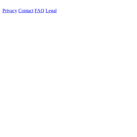
Privacy
Contact
FAQ
Legal