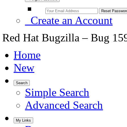
Create an Account
Red Hat Bugzilla – Bug 15
Home
New
Search
Simple Search
Advanced Search
My Links