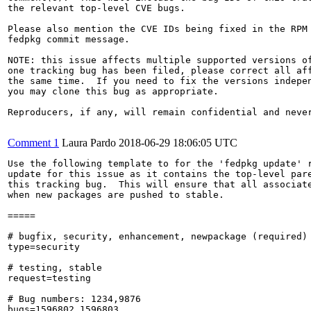
the relevant top-level CVE bugs.

Please also mention the CVE IDs being fixed in the RPM 
fedpkg commit message.

NOTE: this issue affects multiple supported versions of
one tracking bug has been filed, please correct all aff
the same time.  If you need to fix the versions indepen
you may clone this bug as appropriate.

Reproducers, if any, will remain confidential and never
Comment 1
Laura Pardo
2018-06-29 18:06:05 UTC
Use the following template to for the 'fedpkg update' r
update for this issue as it contains the top-level pare
this tracking bug.  This will ensure that all associate
when new packages are pushed to stable.

=====

# bugfix, security, enhancement, newpackage (required)

type=security

# testing, stable

request=testing

# Bug numbers: 1234,9876

bugs=1596802,1596803
