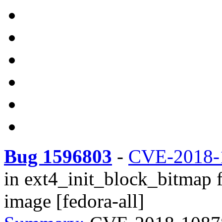
Bug 1596803
-
CVE-2018-
in ext4_init_block_bitmap f
image [fedora-all]