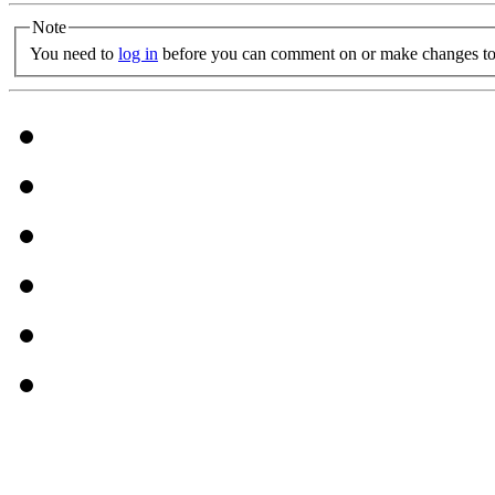
Note
You need to
log in
before you can comment on or make changes to 