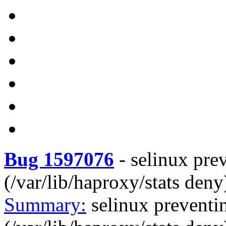
Bug 1597076
-
selinux pre
(/var/lib/haproxy/stats deny
Summary:
selinux preventi