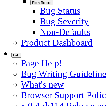
Plotly Reports
Bug Status
Bug Severity
Non-Defaults
Product Dashboard
Help
Page Help!
Bug Writing Guideline
What's new
Browser Support Poli
5.0.4.rh114 Release no