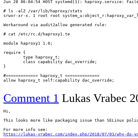
Jun 28 06:04:54 HOST systemd[1]: haproxy.service: Faile
# ls -alZ /var/lib/haproxy/stats

srwxr-xr-x. 1 root root system_u:object_r:haproxy_var_l
Workaround via audit2allow generated rule:

# cat /etc/rc.d/haproxy1.te 

module haproxy1 1.0;

require {

        type haproxy_t;

        class capability dac_override;

}

#============= haproxy_t ==============

allow haproxy_t self:capability dac_override;

Comment 1
Lukas Vrabec
2
Hi, 

This looks more like packaging issue than SELinux polic
https://lukas-vrabec.com/index.php/2018/07/03/why-do-y