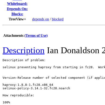
Whiteboard:
Depends On:
Blocks:
TreeView+
depends on
/
blocked
Attachments
(Terms of Use)
Description
Ian Donaldson
Description of problem:

selinux preventing haproxy from starting in fc28.  Work
Version-Release number of selected component (if applic
haproxy-1.8.8-1.fc28.x86_64

selinux-policy-3.14.1-32.fc28.noarch

How reproducible:

100%
