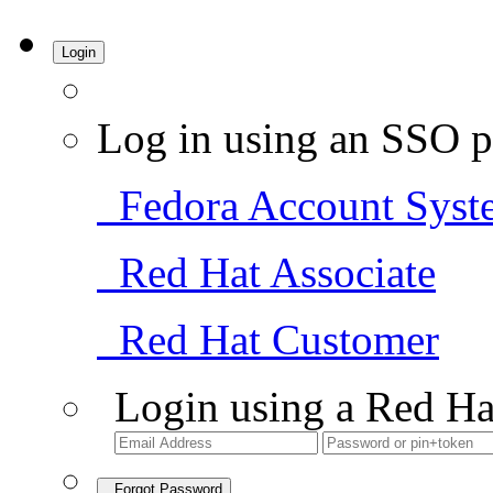
Login
Log in using an SSO p
Fedora Account Syst
Red Hat Associate
Red Hat Customer
Login using a Red Ha
Forgot Password