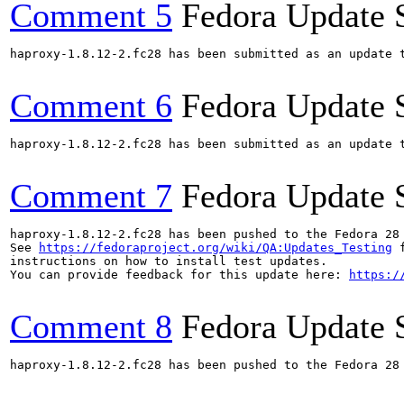
Comment 5
Fedora Update 
haproxy-1.8.12-2.fc28 has been submitted as an update 
Comment 6
Fedora Update 
haproxy-1.8.12-2.fc28 has been submitted as an update 
Comment 7
Fedora Update 
haproxy-1.8.12-2.fc28 has been pushed to the Fedora 28 
See 
https://fedoraproject.org/wiki/QA:Updates_Testing
 f
instructions on how to install test updates.

You can provide feedback for this update here: 
https:/
Comment 8
Fedora Update 
haproxy-1.8.12-2.fc28 has been pushed to the Fedora 28 