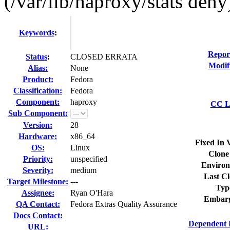
(/var/lib/haproxy/stats deny
Keywords
:
Repor
Status
:
CLOSED ERRATA
Modif
Alias:
None
Product:
Fedora
Classification:
Fedora
Component:
haproxy
CC Li
Sub Component:
Version:
28
Hardware:
x86_64
Fixed In 
OS:
Linux
Clone
Priority:
unspecified
Environ
Severity:
medium
Last Cl
Target Milestone:
---
Typ
Assignee:
Ryan O'Hara
Embarg
QA Contact:
Fedora Extras Quality Assurance
Docs Contact:
Dependent 
URL: