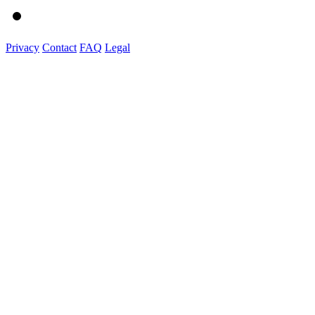
Privacy
Contact
FAQ
Legal