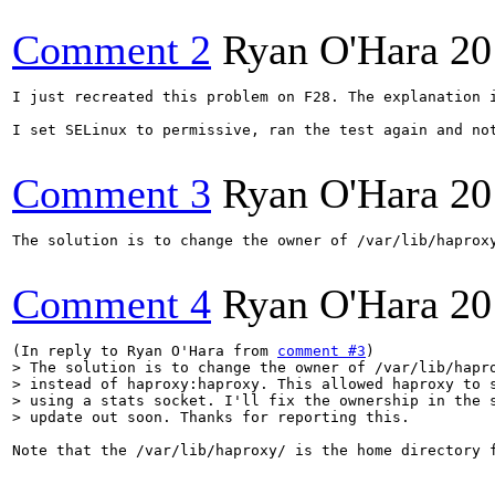
Comment 2
Ryan O'Hara
20
I just recreated this problem on F28. The explanation 
I set SELinux to permissive, ran the test again and no
Comment 3
Ryan O'Hara
20
The solution is to change the owner of /var/lib/haprox
Comment 4
Ryan O'Hara
20
(In reply to Ryan O'Hara from 
comment #3
> The solution is to change the owner of /var/lib/hapro
> instead of haproxy:haproxy. This allowed haproxy to s
> using a stats socket. I'll fix the ownership in the s
> update out soon. Thanks for reporting this.
Note that the /var/lib/haproxy/ is the home directory 