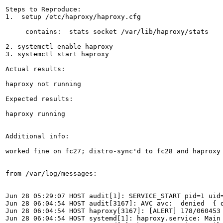
Steps to Reproduce:

1.  setup /etc/haproxy/haproxy.cfg

     contains:  stats socket /var/lib/haproxy/stats

2. systemctl enable haproxy

3. systemctl start haproxy

Actual results:

haproxy not running

Expected results:

haproxy running

Additional info:

worked fine on fc27; distro-sync'd to fc28 and haproxy 
from /var/log/messages:

Jun 28 05:29:07 HOST audit[1]: SERVICE_START pid=1 uid
Jun 28 06:04:54 HOST audit[3167]: AVC avc:  denied  { 
Jun 28 06:04:54 HOST haproxy[3167]: [ALERT] 178/060453
Jun 28 06:04:54 HOST systemd[1]: haproxy.service: Main 