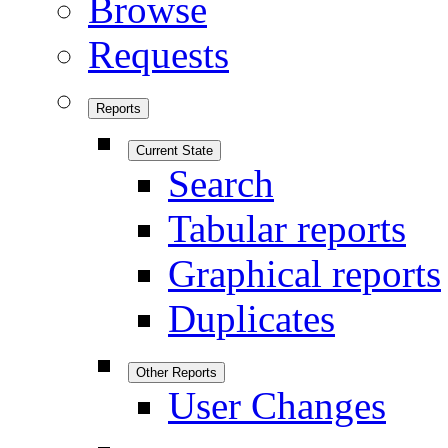
Browse
Requests
Reports
Current State
Search
Tabular reports
Graphical reports
Duplicates
Other Reports
User Changes