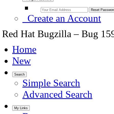
Create an Account
Red Hat Bugzilla – Bug 15
Home
New
Search
Simple Search
Advanced Search
My Links