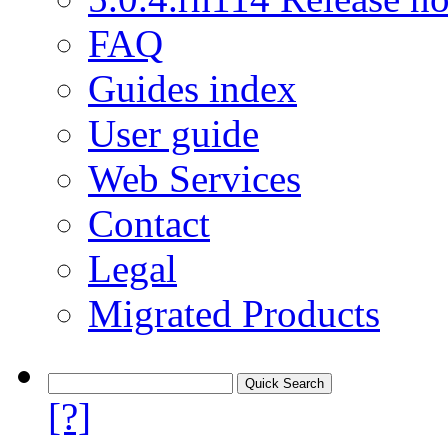
FAQ
Guides index
User guide
Web Services
Contact
Legal
Migrated Products
[?]