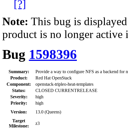
[?]
Note:
This bug is displayed
product is no longer active 
Bug
1598396
Summary:
Provide a way to configure NFS as a backend for
Product:
Red Hat OpenStack
Component:
openstack-tripleo-heat-templates
Status:
CLOSED CURRENTRELEASE
Severity:
high
Priority:
high
Version:
13.0 (Queens)
Target
z3
Milestone: