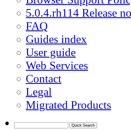
5.0.4.rh114 Release no
FAQ
Guides index
User guide
Web Services
Contact
Legal
Migrated Products