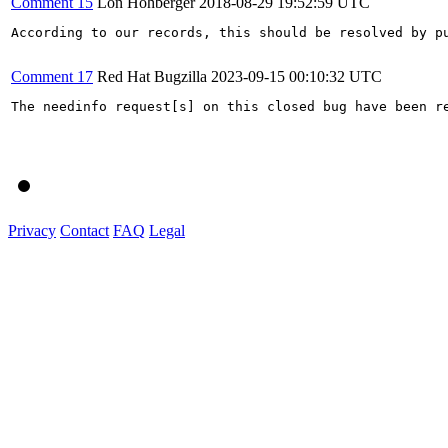
Comment 15
Lon Hohberger
2018-08-29 19:52:59 UTC
According to our records, this should be resolved by pu
Comment 17
Red Hat Bugzilla
2023-09-15 00:10:32 UTC
The needinfo request[s] on this closed bug have been re
Privacy
Contact
FAQ
Legal