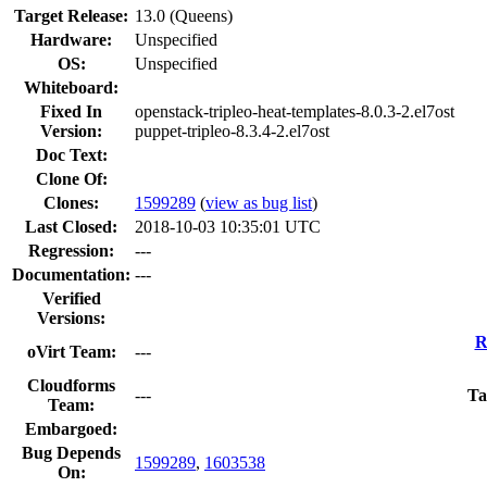
Target Release:
13.0 (Queens)
Hardware:
Unspecified
OS:
Unspecified
Whiteboard:
Fixed In
openstack-tripleo-heat-templates-8.0.3-2.el7ost
Version:
puppet-tripleo-8.3.4-2.el7ost
Doc Text:
Clone Of:
Clones
:
1599289
(
view as bug list
)
Last Closed:
2018-10-03 10:35:01 UTC
Regression:
---
Documentation:
---
Verified
Versions:
R
oVirt Team:
---
Cloudforms
---
Ta
Team:
Embargoed:
Bug Depends
1599289
,
1603538
On: