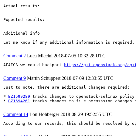
Actual results:

Expected results:

Additional info:

Let me know if any additional information is required.

Comment 2
Luca Miccini
2018-07-05 10:32:28 UTC
AFAICS we could backport 
https://git.openstack.org/cgi
Comment 9
Martin Schuppert
2018-07-09 12:33:55 UTC
Just to note, there are additional changes required:

* 
BZ1599289
 tracks changes to openstack-selinux policy

* 
BZ1594261
 tracks changes to file permission changes o
Comment 14
Lon Hohberger
2018-08-29 19:52:55 UTC
According to our records, this should be resolved by op