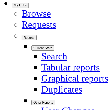
My Links
Browse
Requests
Reports
Current State
Search
Tabular reports
Graphical reports
Duplicates
Other Reports