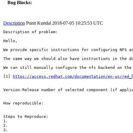
Bug Blocks:
Description
Punit Kundal
2018-07-05 10:25:53 UTC
Description of problem:

Hello,

We provide specific instructions for configuring NFS as
The same way we should also have instructions in the do
We can still manually configure the nfs backend on the
[1] 
https://access.redhat.com/documentation/en-us/red_
Version-Release number of selected component (if applic
How reproducible:

Steps to Reproduce:

1.

2.

3.
