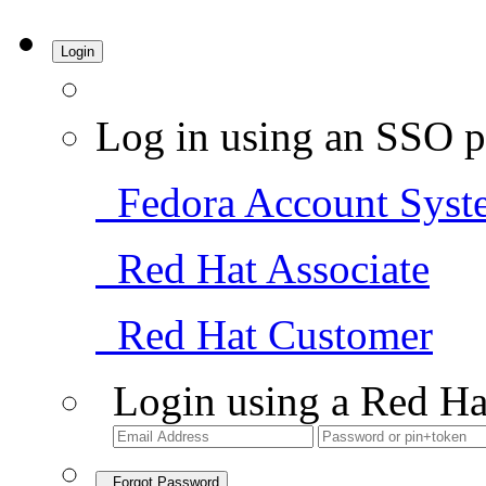
Login
Log in using an SSO p
Fedora Account Syst
Red Hat Associate
Red Hat Customer
Login using a Red Ha
Forgot Password