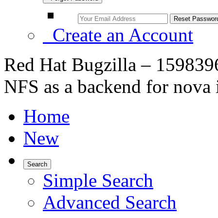
Create an Account
Red Hat Bugzilla – 1598396
NFS as a backend for nova
Home
New
Search
Simple Search
Advanced Search