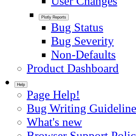
User Changes
Plotly Reports
Bug Status
Bug Severity
Non-Defaults
Product Dashboard
Help
Page Help!
Bug Writing Guideline
What's new
Browser Support Poli