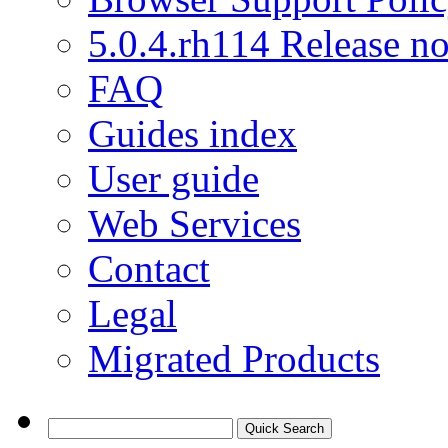
5.0.4.rh114 Release no
FAQ
Guides index
User guide
Web Services
Contact
Legal
Migrated Products