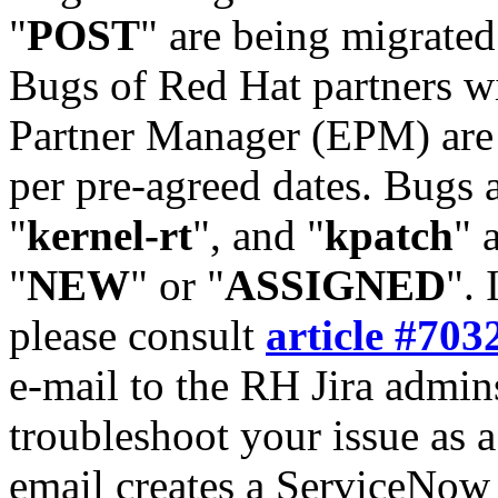
"
POST
" are being migrate
Bugs of Red Hat partners w
Partner Manager (EPM) are 
per pre-agreed dates. Bugs 
"
kernel-rt
", and "
kpatch
" 
"
NEW
" or "
ASSIGNED
". 
please consult
article #703
e-mail to the RH Jira admin
troubleshoot your issue as 
email creates a ServiceNow 