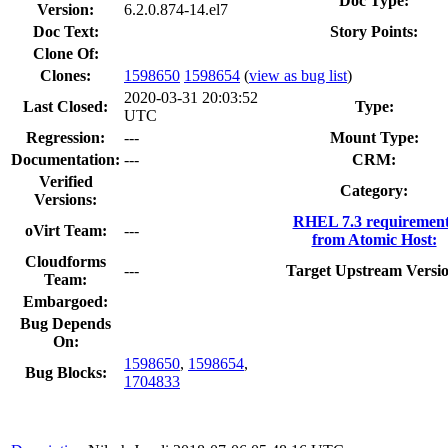
Doc Type:
Version:
6.2.0.874-14.el7
Doc Text:
Story Points:
Clone Of:
Clones
:
1598650
1598654
(
view as bug list
)
2020-03-31 20:03:52
Last Closed:
Type:
UTC
Regression:
---
Mount Type:
Documentation:
---
CRM:
Verified
Category:
Versions:
RHEL 7.3 requirement
oVirt Team:
---
from Atomic Host:
Cloudforms
---
Target Upstream Versio
Team:
Embargoed:
Bug Depends
On:
1598650
,
1598654
,
Bug Blocks:
1704833