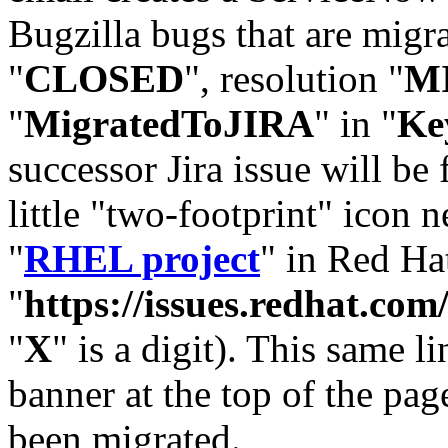
Bugzilla bugs that are migr
"
CLOSED
", resolution "
M
"
MigratedToJIRA
" in "
Ke
successor Jira issue will be
little "two-footprint" icon n
"
RHEL project
" in Red Hat
"
https://issues.redhat.
"
X
" is a digit). This same l
banner at the top of the pag
been migrated.