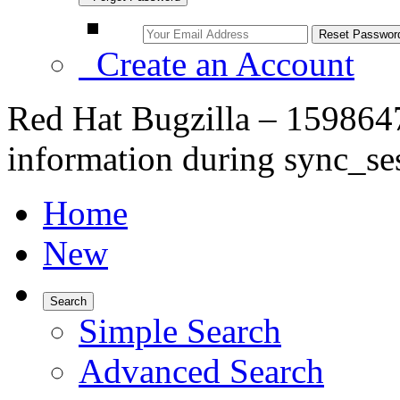
Create an Account
Red Hat Bugzilla – 1598647
information during sync_se
Home
New
Search
Simple Search
Advanced Search