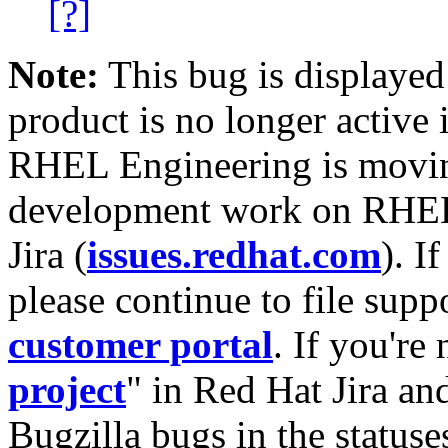
[?]
Note:
This bug is displayed
product is no longer active 
RHEL Engineering is moving
development work on RHEL
Jira (
issues.redhat.com
). I
please continue to file supp
customer portal
. If you're
project
" in Red Hat Jira and
Bugzilla bugs in the statuse