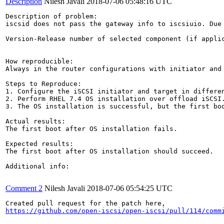
Description
Nilesh Javali
2018-07-06 05:48:16 UTC
Description of problem:

iscsid does not pass the gateway info to iscsiuio. Due
Version-Release number of selected component (if applic
How reproducible:

Always in the router configurations with initiator and 
Steps to Reproduce:

1. Configure the iSCSI initiator and target in differen
2. Perform RHEL 7.4 OS installation over offload iSCSI.
3. The OS installation is successful, but the first boo
Actual results:

The first boot after OS installation fails.

Expected results:

The first boot after OS installation should succeed.

Additional info:

Comment 2
Nilesh Javali
2018-07-06 05:54:25 UTC
https://github.com/open-iscsi/open-iscsi/pull/114/comm