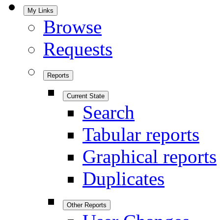
My Links
Browse
Requests
Reports
Current State
Search
Tabular reports
Graphical reports
Duplicates
Other Reports