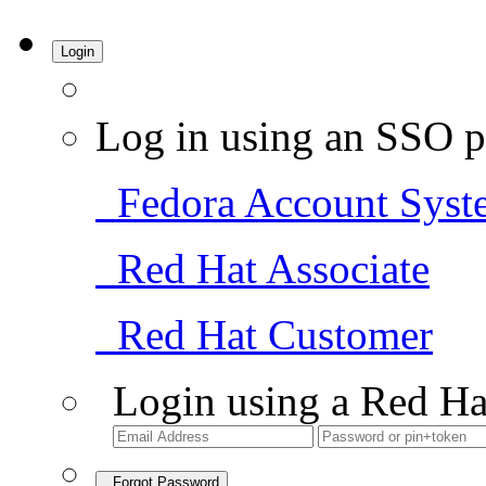
Login
Log in using an SSO p
Fedora Account Syst
Red Hat Associate
Red Hat Customer
Login using a Red Ha
Forgot Password