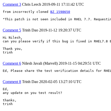
Comment 3
Chris Leech
2019-09-11 17:11:42 UTC
from incorrectly cloned 
BZ 1598650
"This patch is not seen included in RHEL 7.7. Requestin
Comment 5
Trinh Dao
2019-11-12 19:20:37 UTC
Hi Nilesh, 

can you please verify if this bug is fixed in RHEL7.8 B
Thank you,

trinh

Comment 6
Nilesh Javali (Marvell)
2019-11-15 04:29:51 UTC
Ed, Please share the test verification details for RHEL
Comment 8
Trinh Dao
2020-02-05 13:27:10 UTC
Ed, 

any update on you test result?

thanks,

trinh
