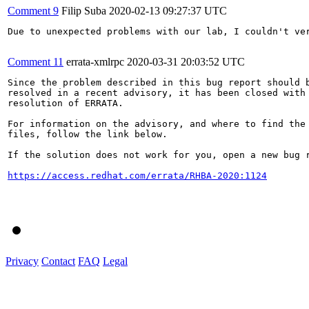
Comment 9
Filip Suba
2020-02-13 09:27:37 UTC
Due to unexpected problems with our lab, I couldn't ver
Comment 11
errata-xmlrpc
2020-03-31 20:03:52 UTC
Since the problem described in this bug report should b
resolved in a recent advisory, it has been closed with 
resolution of ERRATA.

For information on the advisory, and where to find the 
files, follow the link below.

If the solution does not work for you, open a new bug r
https://access.redhat.com/errata/RHBA-2020:1124
Privacy
Contact
FAQ
Legal