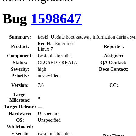
Bug
1598647
Summary:
iscsid: Update boot gateway information during sy
Red Hat Enterprise
Product:
Reporter:
Linux 7
Component:
iscsi-initiator-utils
Assignee:
Status:
CLOSED ERRATA
QA Contact:
Severity:
high
Docs Contact:
Priority:
unspecified
Version:
7.6
CC:
Target
rc
Milestone:
Target Release:
---
Hardware:
Unspecified
OS:
Unspecified
Whiteboard:
Fixed In
iscsi-initiator-utils-