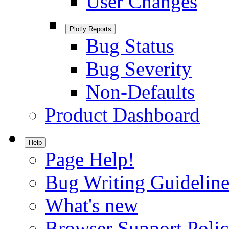
User Changes
Plotly Reports
Bug Status
Bug Severity
Non-Defaults
Product Dashboard
Help
Page Help!
Bug Writing Guideline
What's new
Browser Support Poli